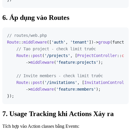
6. Áp dụng vào Routes
// routes/web.php
Route
::
middleware
([
'auth'
, 
'tenant'
])->
group
(function
// Tạo project - check limit trước
Route
::
post
(
'/projects'
, [
ProjectController
::
clas
        ->
middleware
(
'feature:projects'
);

// Invite members - check limit trước
Route
::
post
(
'/invitations'
, [
InvitationController
        ->
middleware
(
'feature:members'
);

7. Usage Tracking khi Actions Xảy ra
Tích hợp vào Action classes bằng Events: