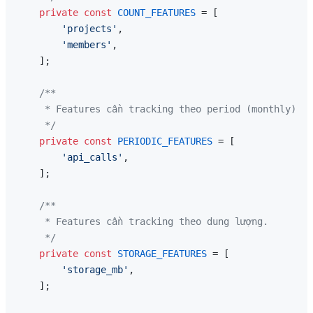
private
const
COUNT_FEATURES
 = [

'projects'
,

'members'
,

    ];

/**

     * Features cần tracking theo period (monthly).

     */
private
const
PERIODIC_FEATURES
 = [

'api_calls'
,

    ];

/**

     * Features cần tracking theo dung lượng.

     */
private
const
STORAGE_FEATURES
 = [

'storage_mb'
,

    ];
