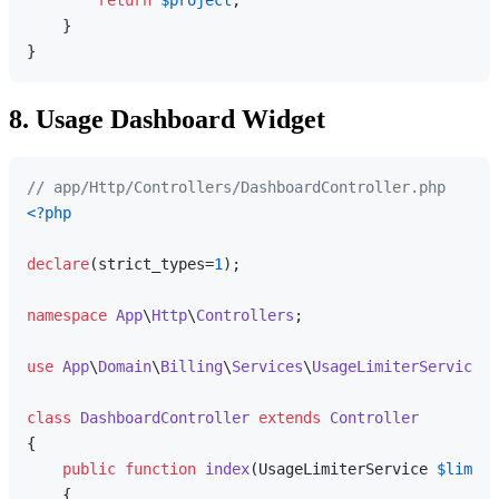
    }

8. Usage Dashboard Widget
// app/Http/Controllers/DashboardController.php
<?php
declare
(strict_types=
1
);

namespace
App
\
Http
\
Controllers
;

use
App
\
Domain
\
Billing
\
Services
\
UsageLimiterService
;

class
DashboardController
extends
Controller
{

public
function
index
(
UsageLimiterService 
$limite
{
