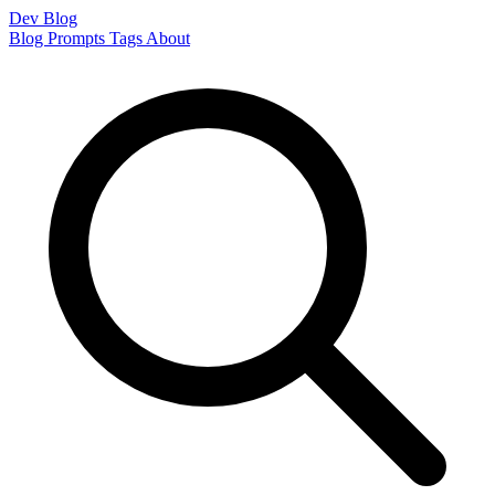
Dev Blog
Blog
Prompts
Tags
About