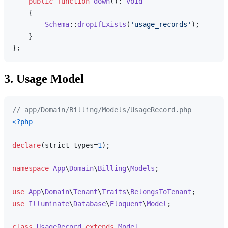
public
function
down
(
): 
void
{

Schema
::
dropIfExists
(
'usage_records'
);

    }

3. Usage Model
// app/Domain/Billing/Models/UsageRecord.php
<?php
declare
(strict_types=
1
);

namespace
App
\
Domain
\
Billing
\
Models
;

use
App
\
Domain
\
Tenant
\
Traits
\
BelongsToTenant
use
Illuminate
\
Database
\
Eloquent
\
Model
;

class
UsageRecord
extends
Model