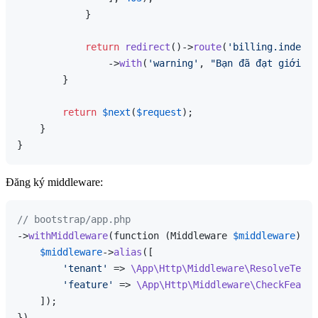
            }

return
redirect
()->
route
(
'billing.index'
)

                ->
with
(
'warning'
, 
"Bạn đã đạt giới hạ
        }

return
$next
(
$request
);

    }

Đăng ký middleware:
// bootstrap/app.php
->
withMiddleware
(function (Middleware 
$middleware
) {

$middleware
->
alias
([

'tenant'
 => 
\App\Http\Middleware\ResolveTenan
'feature'
 => 
\App\Http\Middleware\CheckFeatur
    ]);
