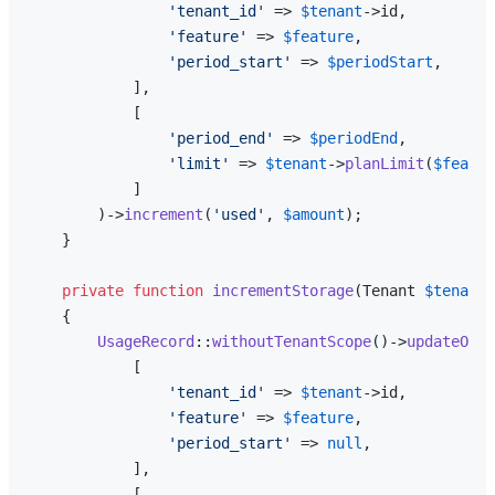
'tenant_id'
 => 
$tenant
->id,

'feature'
 => 
$feature
,

'period_start'
 => 
$periodStart
,

            ],

            [

'period_end'
 => 
$periodEnd
,

'limit'
 => 
$tenant
->
planLimit
(
$featur
            ]

        )->
increment
(
'used'
, 
$amount
);

    }

private
function
incrementStorage
(
Tenant 
$tenant
,
{

UsageRecord
::
withoutTenantScope
()->
updateOrCr
            [

'tenant_id'
 => 
$tenant
->id,

'feature'
 => 
$feature
,

'period_start'
 => 
null
,

            ],

            [
