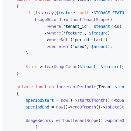
{

if
 (
in_array
(
$feature
, 
self
::
STORAGE_FEATURES
UsageRecord
::
withoutTenantScope
()

                ->
where
(
'tenant_id'
, 
$tenant
->id)

                ->
where
(
'feature'
, 
$feature
)

                ->
whereNull
(
'period_start'
)

                ->
decrement
(
'used'
, 
$amount
);

        }

$this
->
clearUsageCache
(
$tenant
, 
$feature
);

    }

private
function
incrementPeriodic
(
Tenant 
$tenant
{

$periodStart
 = 
now
()->
startOfMonth
()->
toDateS
$periodEnd
 = 
now
()->
endOfMonth
()->
toDateStrin
UsageRecord
::
withoutTenantScope
()->
updateOrCr
            [
