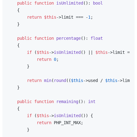
public
function
isUnlimited
(
): 
bool
{

return
$this
->limit === -
1
;

    }

public
function
percentage
(
): 
float
{

if
 (
$this
->
isUnlimited
() || 
$this
->limit === 
return
0
;

        }

return
min
(
round
((
$this
->used / 
$this
->limit)
    }

public
function
remaining
(
): 
int
{

if
 (
$this
->
isUnlimited
()) {

return
 PHP_INT_MAX;

        }
