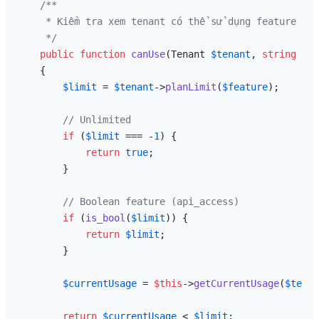
/**

     * Kiểm tra xem tenant có thể sử dụng feature khô
     */
public
function
canUse
(
Tenant 
$tenant
, 
string
$fe
{

$limit
 = 
$tenant
->
planLimit
(
$feature
);

// Unlimited
if
 (
$limit
 === -
1
) {

return
true
;

        }

// Boolean feature (api_access)
if
 (
is_bool
(
$limit
)) {

return
$limit
;

        }

$currentUsage
 = 
$this
->
getCurrentUsage
(
$tenan
return
$currentUsage
 < 
$limit
;
