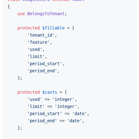
{

use
BelongsToTenant
;

protected
$fillable
 = [

'tenant_id'
,

'feature'
,

'used'
,

'limit'
,

'period_start'
,

'period_end'
,

    ];

protected
$casts
 = [

'used'
 => 
'integer'
,

'limit'
 => 
'integer'
,

'period_start'
 => 
'date'
,

'period_end'
 => 
'date'
,

    ];
