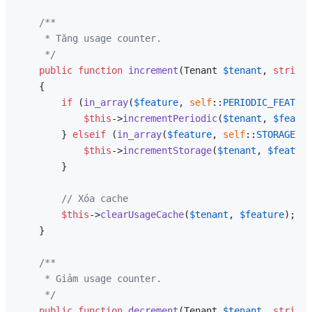
/**

     * Tăng usage counter.

     */
public
function
increment
(
Tenant 
$tenant
, 
string
{

if
 (
in_array
(
$feature
, 
self
::
PERIODIC_FEATURE
$this
->
incrementPeriodic
(
$tenant
, 
$featur
        } 
elseif
 (
in_array
(
$feature
, 
self
::
STORAGE_FE
$this
->
incrementStorage
(
$tenant
, 
$feature
        }

// Xóa cache
$this
->
clearUsageCache
(
$tenant
, 
$feature
);

    }

/**

     * Giảm usage counter.

     */
public
function
decrement
(
Tenant 
$tenant
, 
string