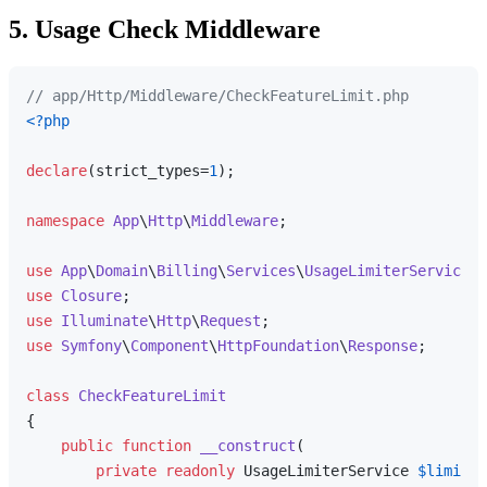
5. Usage Check Middleware
// app/Http/Middleware/CheckFeatureLimit.php
<?php
declare
(strict_types=
1
);

namespace
App
\
Http
\
Middleware
;

use
App
\
Domain
\
Billing
\
Services
\
UsageLimiterService
use
Closure
use
Illuminate
\
Http
\
Request
use
Symfony
\
Component
\
HttpFoundation
\
Response
;

class
CheckFeatureLimit
{

public
function
__construct
(
private
readonly
 UsageLimiterService 
$limiter