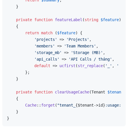
return
$summary
;

    }

private
function
featureLabel
(
string
$feature
): 
s
{

return
match
 (
$feature
) {

'projects'
 => 
'Projects'
,

'members'
 => 
'Team Members'
,

'storage_mb'
 => 
'Storage (MB)'
,

'api_calls'
 => 
'API Calls / tháng'
,

default
 => 
ucfirst
(
str_replace
(
'_'
, 
' '
, 
        };

    }

private
function
clearUsageCache
(
Tenant 
$tenant
, 
{

Cache
::
forget
(
"tenant_
{$tenant->id}
:usage:
{$f
    }
