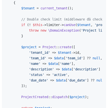
{

$tenant
 = 
current_tenant
();

// Double check limit (middleware đã check, n
if
 (! 
$this
->limiter->
canUse
(
$tenant
, 
'projec
throw
new
\DomainException
(
'Project limit
        }

$project
 = 
Project
::
create
([

'tenant_id'
 => 
$tenant
->id,

'team_id'
 => 
$data
[
'team_id'
] ?? 
null
,

'name'
 => 
$data
[
'name'
],

'description'
 => 
$data
[
'description'
] ?? 
'status'
 => 
'active'
,

'due_date'
 => 
$data
[
'due_date'
] ?? 
null
,

        ]);

ProjectCreated
::
dispatch
(
$project
);

return
$project
;
