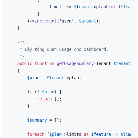
'limit'
 => 
$tenant
->
planLimit
(
$featur
            ]

        )->
increment
(
'used'
, 
$amount
);

    }

/**

     * Lấy tổng quan usage cho dashboard.

     */
public
function
getUsageSummary
(
Tenant 
$tenant
): 
{

$plan
 = 
$tenant
->plan;

if
 (! 
$plan
) {

return
 [];

        }

$summary
 = [];

foreach
 (
$plan
->limits 
as
$feature
 => 
$limit
)