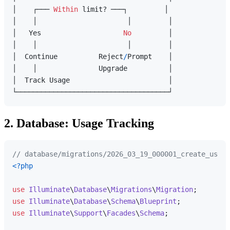
│    ┌─── 
Within
 limit? ───┐         │

│    │                      │         │

│   Yes                    
No
         │

│    │                      │         │

│  Continue          Reject
/
Prompt    │

│    │               Upgrade          │

│  Track Usage                        │

2. Database: Usage Tracking
// database/migrations/2026_03_19_000001_create_usage
<?php
use
Illuminate
\
Database
\
Migrations
\
Migration
use
Illuminate
\
Database
\
Schema
\
Blueprint
use
Illuminate
\
Support
\
Facades
\
Schema
;
