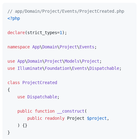
// app/Domain/Project/Events/ProjectCreated.php
<?php
declare
(strict_types=
1
);

namespace
App
\
Domain
\
Project
\
Events
;

use
App
\
Domain
\
Project
\
Models
\
Project
use
Illuminate
\
Foundation
\
Events
\
Dispatchable
;

class
ProjectCreated
{

use
Dispatchable
;

public
function
__construct
(
public
readonly
 Project 
$project
,

) 
{}
