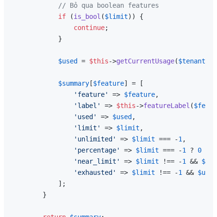
// Bỏ qua boolean features
if
 (
is_bool
(
$limit
)) {

continue
;

            }

$used
 = 
$this
->
getCurrentUsage
(
$tenant
, 
$
$summary
[
$feature
] = [

'feature'
 => 
$feature
,

'label'
 => 
$this
->
featureLabel
(
$featu
'used'
 => 
$used
,

'limit'
 => 
$limit
,

'unlimited'
 => 
$limit
 === -
1
,

'percentage'
 => 
$limit
 === -
1
 ? 
0
 : 
m
'near_limit'
 => 
$limit
 !== -
1
 && 
$lim
'exhausted'
 => 
$limit
 !== -
1
 && 
$used
            ];

        }
