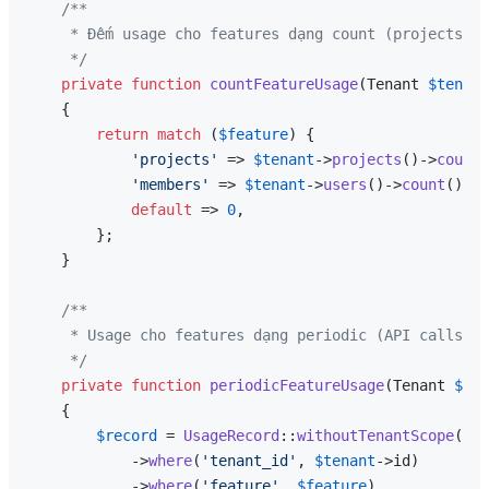
/**

     * Đếm usage cho features dạng count (projects, m
     */
private
function
countFeatureUsage
(
Tenant 
$tenant
{

return
match
 (
$feature
) {

'projects'
 => 
$tenant
->
projects
()->
count
(
'members'
 => 
$tenant
->
users
()->
count
(),

default
 => 
0
,

        };

    }

/**

     * Usage cho features dạng periodic (API calls pe
     */
private
function
periodicFeatureUsage
(
Tenant 
$ten
{

$record
 = 
UsageRecord
::
withoutTenantScope
()

            ->
where
(
'tenant_id'
, 
$tenant
->id)

            ->
where
(
'feature'
, 
$feature
)
