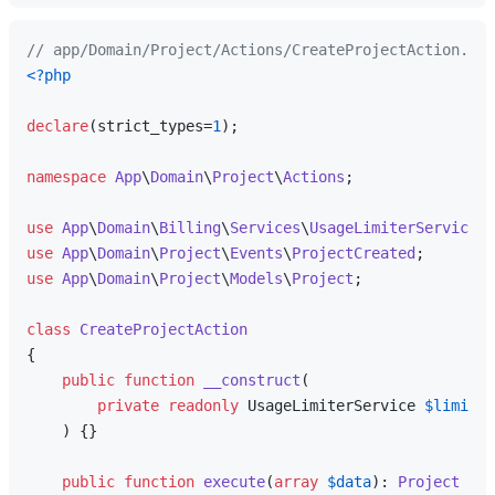
// app/Domain/Project/Actions/CreateProjectAction.php
<?php
declare
(strict_types=
1
);

namespace
App
\
Domain
\
Project
\
Actions
;

use
App
\
Domain
\
Billing
\
Services
\
UsageLimiterService
use
App
\
Domain
\
Project
\
Events
\
ProjectCreated
use
App
\
Domain
\
Project
\
Models
\
Project
;

class
CreateProjectAction
{

public
function
__construct
(
private
readonly
 UsageLimiterService 
$limiter
) 
{}

public
function
execute
(
array
$data
): 
Project