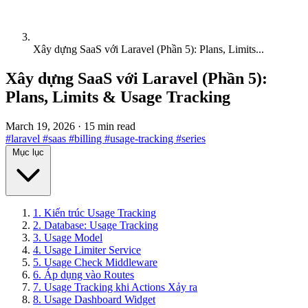
Xây dựng SaaS với Laravel (Phần 5): Plans, Limits...
Xây dựng SaaS với Laravel (Phần 5):
Plans, Limits & Usage Tracking
March 19, 2026
·
15 min read
#laravel
#saas
#billing
#usage-tracking
#series
Mục lục
1. Kiến trúc Usage Tracking
2. Database: Usage Tracking
3. Usage Model
4. Usage Limiter Service
5. Usage Check Middleware
6. Áp dụng vào Routes
7. Usage Tracking khi Actions Xảy ra
8. Usage Dashboard Widget