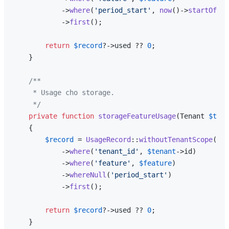
            ->
where
(
'period_start'
, 
now
()->
startOfMon
            ->
first
();

return
$record
?->used ?? 
0
;

    }

/**

     * Usage cho storage.

     */
private
function
storageFeatureUsage
(
Tenant 
$tena
{

$record
 = 
UsageRecord
::
withoutTenantScope
()

            ->
where
(
'tenant_id'
, 
$tenant
->id)

            ->
where
(
'feature'
, 
$feature
)

            ->
whereNull
(
'period_start'
)

            ->
first
();

return
$record
?->used ?? 
0
;

    }
