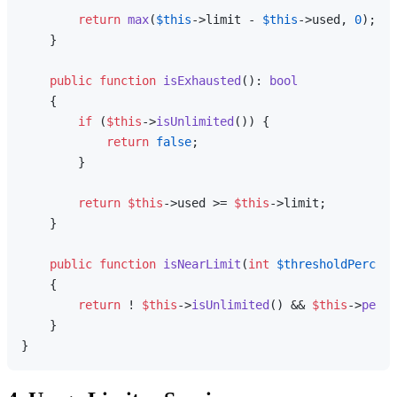
return
max
(
$this
->limit - 
$this
->used, 
0
);

    }

public
function
isExhausted
(
): 
bool
{

if
 (
$this
->
isUnlimited
()) {

return
false
;

        }

return
$this
->used >= 
$this
->limit;

    }

public
function
isNearLimit
(
int
$thresholdPercent
{

return
 ! 
$this
->
isUnlimited
() && 
$this
->
perce
    }
