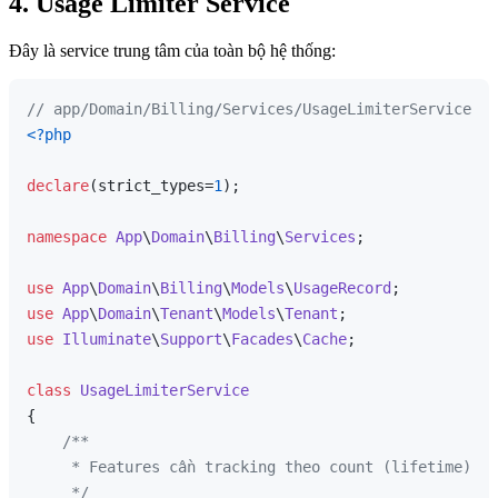
4. Usage Limiter Service
Đây là service trung tâm của toàn bộ hệ thống:
// app/Domain/Billing/Services/UsageLimiterService.ph
<?php
declare
(strict_types=
1
);

namespace
App
\
Domain
\
Billing
\
Services
;

use
App
\
Domain
\
Billing
\
Models
\
UsageRecord
use
App
\
Domain
\
Tenant
\
Models
\
Tenant
use
Illuminate
\
Support
\
Facades
\
Cache
;

class
UsageLimiterService
{

/**

     * Features cần tracking theo count (lifetime).

     */