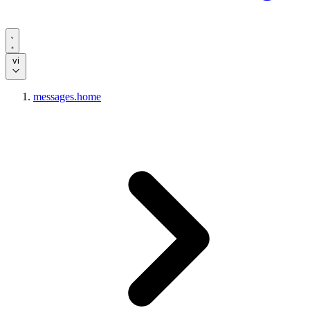
vi
messages.home