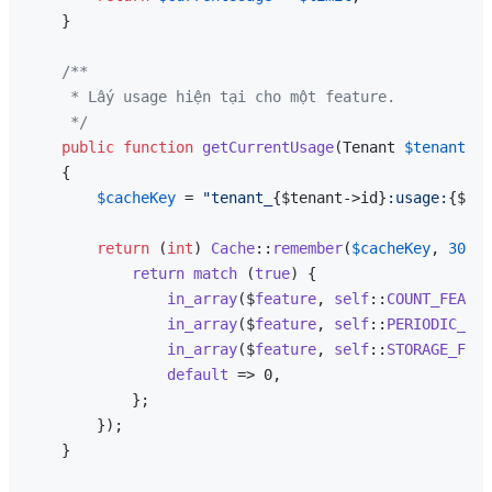
    }

/**

     * Lấy usage hiện tại cho một feature.

     */
public
function
getCurrentUsage
(
Tenant 
$tenant
, 
s
{

$cacheKey
 = 
"tenant_
{$tenant->id}
:usage:
{$fea
return
 (
int
) 
Cache
::
remember
(
$cacheKey
, 
300
, 
return
match
 (
true
) {

in_array
($
feature
, 
self
::
COUNT_FEATUR
in_array
($
feature
, 
self
::
PERIODIC_FEA
in_array
($
feature
, 
self
::
STORAGE_FEAT
default
 => 0,

            };

        });

    }
