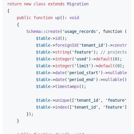
return
new
class
extends
Migration
{

public
function
up
(
): 
void
{

Schema
::
create
(
'usage_records'
, function (Bl
$table
->
id
();

$table
->
foreignId
(
'tenant_id'
)->
constrain
$table
->
string
(
'feature'
); 
// projects, m
$table
->
integer
(
'used'
)->
default
(
0
);

$table
->
integer
(
'limit'
)->
default
(
0
); 
// 
$table
->
date
(
'period_start'
)->
nullable
();
$table
->
date
(
'period_end'
)->
nullable
();

$table
->
timestamps
();

$table
->
unique
([
'tenant_id'
, 
'feature'
, 
'
$table
->
index
([
'tenant_id'
, 
'feature'
]);

        });

    }
