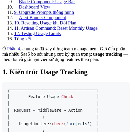
Blade Component: Usage Bar
Dashboard View
9. Upgrade Prompts thông minh
Alert Banner Component
10. Resetting Usage khi Đổi Plan
11. Artisan Command: Reset Monthly Usage
12. Testing Usage Limits
Tổng kết
Ở
Phần 4
, chúng ta đã xây dựng team management. Giờ đến phần
mà nhiều SaaS bỏ sót nhưng cực kỳ quan trọng:
usage tracking
—
theo dõi và giới hạn việc sử dụng features theo plan.
1. Kiến trúc Usage Tracking
┌─────────────────────────────────────┐

│        Feature Usage 
Check
          │

│                                     │

│  Request → Middleware → Action      │

│              ↓                      │

│    UsageLimiter::
check
(
'projects'
)  │

│              ↓                      │
