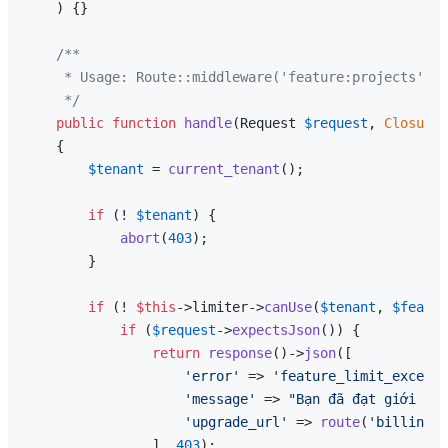
) 
{}

/**

     * Usage: Route::middleware('feature:projects')

     */
public
function
handle
(
Request 
$request
, 
Closure
{

$tenant
 = 
current_tenant
();

if
 (! 
$tenant
) {

abort
(
403
);

        }

if
 (! 
$this
->limiter->
canUse
(
$tenant
, 
$featur
if
 (
$request
->
expectsJson
()) {

return
response
()->
json
([

'error'
 => 
'feature_limit_exceede
'message'
 => 
"Bạn đã đạt giới hạn
'upgrade_url'
 => 
route
(
'billing.i
                ], 
403
);
