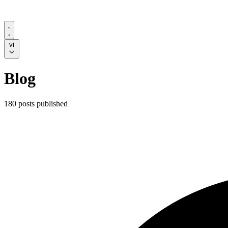
vi
Blog
180 posts published