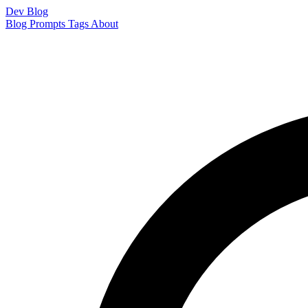
Dev Blog
Blog
Prompts
Tags
About