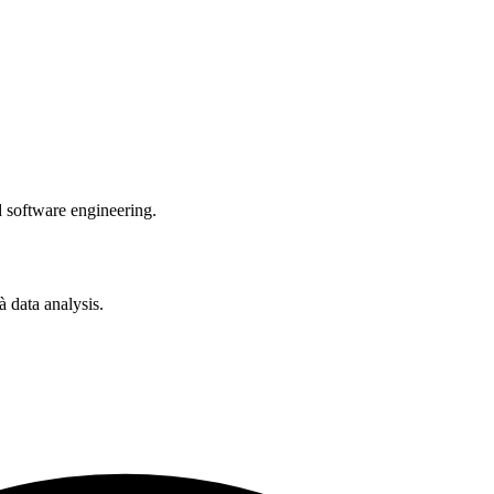
software engineering.
 data analysis.