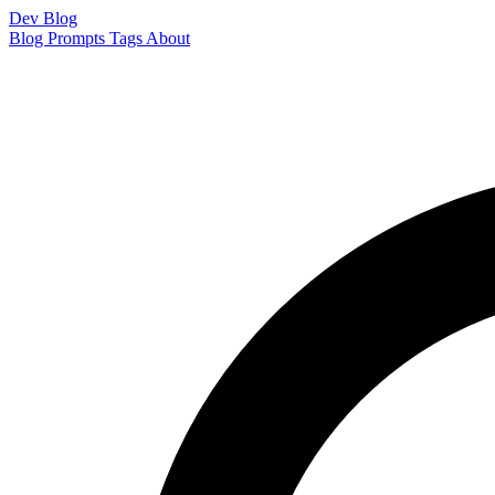
Dev Blog
Blog
Prompts
Tags
About