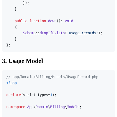
        });

    }

public
function
down
(
): 
void
{

Schema
::
dropIfExists
(
'usage_records'
);

    }

3. Usage Model
// app/Domain/Billing/Models/UsageRecord.php
<?php
declare
(strict_types=
1
);

namespace
App
\
Domain
\
Billing
\
Models
;
