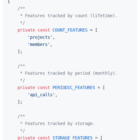
{

/**

     * Features tracked by count (lifetime).

     */
private
const
COUNT_FEATURES
 = [

'projects'
,

'members'
,

    ];

/**

     * Features tracked by period (monthly).

     */
private
const
PERIODIC_FEATURES
 = [

'api_calls'
,

    ];

/**

     * Features tracked by storage.

     */
private
const
STORAGE_FEATURES
 = [
