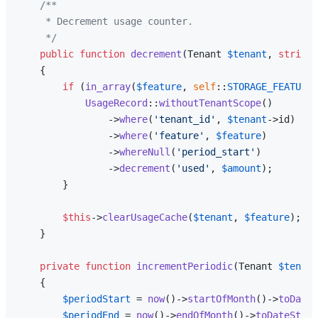
/**

     * Decrement usage counter.

     */
public
function
decrement
(
Tenant 
$tenant
, 
string
{

if
 (
in_array
(
$feature
, 
self
::
STORAGE_FEATURES
UsageRecord
::
withoutTenantScope
()

                ->
where
(
'tenant_id'
, 
$tenant
->id)

                ->
where
(
'feature'
, 
$feature
)

                ->
whereNull
(
'period_start'
)

                ->
decrement
(
'used'
, 
$amount
);

        }

$this
->
clearUsageCache
(
$tenant
, 
$feature
);

    }

private
function
incrementPeriodic
(
Tenant 
$tenant
{

$periodStart
 = 
now
()->
startOfMonth
()->
toDateS
$periodEnd
 = 
now
()->
endOfMonth
()->
toDateStrin