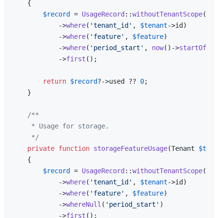
{

$record
 = 
UsageRecord
::
withoutTenantScope
()

            ->
where
(
'tenant_id'
, 
$tenant
->id)

            ->
where
(
'feature'
, 
$feature
)

            ->
where
(
'period_start'
, 
now
()->
startOfMon
            ->
first
();

return
$record
?->used ?? 
0
;

    }

/**

     * Usage for storage.

     */
private
function
storageFeatureUsage
(
Tenant 
$tena
{

$record
 = 
UsageRecord
::
withoutTenantScope
()

            ->
where
(
'tenant_id'
, 
$tenant
->id)

            ->
where
(
'feature'
, 
$feature
)

            ->
whereNull
(
'period_start'
)

            ->
first
();
