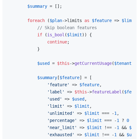
$summary
 = [];

foreach
 (
$plan
->limits 
as
$feature
 => 
$limit
)
// Skip boolean features
if
 (
is_bool
(
$limit
)) {

continue
;

            }

$used
 = 
$this
->
getCurrentUsage
(
$tenant
, 
$
$summary
[
$feature
] = [

'feature'
 => 
$feature
,

'label'
 => 
$this
->
featureLabel
(
$featu
'used'
 => 
$used
,

'limit'
 => 
$limit
,

'unlimited'
 => 
$limit
 === -
1
,

'percentage'
 => 
$limit
 === -
1
 ? 
0
 : 
m
'near_limit'
 => 
$limit
 !== -
1
 && 
$lim
'exhausted'
 => 
$limit
 !== -
1
 && 
$used