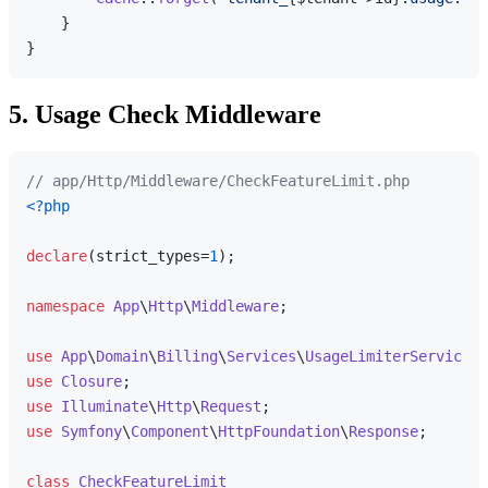
    }

5. Usage Check Middleware
// app/Http/Middleware/CheckFeatureLimit.php
<?php
declare
(strict_types=
1
);

namespace
App
\
Http
\
Middleware
;

use
App
\
Domain
\
Billing
\
Services
\
UsageLimiterService
use
Closure
use
Illuminate
\
Http
\
Request
use
Symfony
\
Component
\
HttpFoundation
\
Response
;

class
CheckFeatureLimit