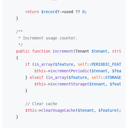
return
$record
?->used ?? 
0
;

    }

/**

     * Increment usage counter.

     */
public
function
increment
(
Tenant 
$tenant
, 
string
{

if
 (
in_array
(
$feature
, 
self
::
PERIODIC_FEATURE
$this
->
incrementPeriodic
(
$tenant
, 
$featur
        } 
elseif
 (
in_array
(
$feature
, 
self
::
STORAGE_FE
$this
->
incrementStorage
(
$tenant
, 
$feature
        }

// Clear cache
$this
->
clearUsageCache
(
$tenant
, 
$feature
);

    }
