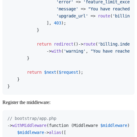
'error'
 => 
'feature_limit_exceede
'message'
 => 
"You have reached th
'upgrade_url'
 => 
route
(
'billing.i
                ], 
403
);

            }

return
redirect
()->
route
(
'billing.index'
)

                ->
with
(
'warning'
, 
"You have reached t
        }

return
$next
(
$request
);

    }

Register the middleware:
// bootstrap/app.php
->
withMiddleware
(function (Middleware 
$middleware
) {

$middleware
->
alias
([
