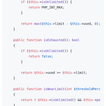
if
 (
$this
->
isUnlimited
()) {

return
 PHP_INT_MAX;

        }

return
max
(
$this
->limit - 
$this
->used, 
0
);

    }

public
function
isExhausted
(
): 
bool
{

if
 (
$this
->
isUnlimited
()) {

return
false
;

        }

return
$this
->used >= 
$this
->limit;

    }

public
function
isNearLimit
(
int
$thresholdPercent
{

return
 ! 
$this
->
isUnlimited
() && 
$this
->
perce
    }
