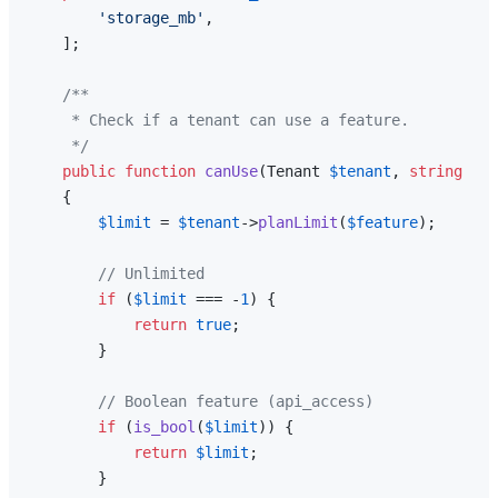
'storage_mb'
,

    ];

/**

     * Check if a tenant can use a feature.

     */
public
function
canUse
(
Tenant 
$tenant
, 
string
$fe
{

$limit
 = 
$tenant
->
planLimit
(
$feature
);

// Unlimited
if
 (
$limit
 === -
1
) {

return
true
;

        }

// Boolean feature (api_access)
if
 (
is_bool
(
$limit
)) {

return
$limit
;

        }
