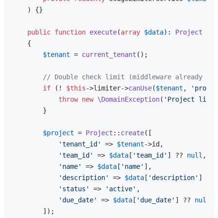
) 
{}

public
function
execute
(
array
$data
): 
Project
{

$tenant
 = 
current_tenant
();

// Double check limit (middleware already che
if
 (! 
$this
->limiter->
canUse
(
$tenant
, 
'projec
throw
new
\DomainException
(
'Project limit
        }

$project
 = 
Project
::
create
([

'tenant_id'
 => 
$tenant
->id,

'team_id'
 => 
$data
[
'team_id'
] ?? 
null
,

'name'
 => 
$data
[
'name'
],

'description'
 => 
$data
[
'description'
] ?? 
'status'
 => 
'active'
,

'due_date'
 => 
$data
[
'due_date'
] ?? 
null
,

        ]);
