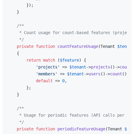
        });

    }

/**

     * Count usage for count-based features (projects
     */
private
function
countFeatureUsage
(
Tenant 
$tenant
{

return
match
 (
$feature
) {

'projects'
 => 
$tenant
->
projects
()->
count
(
'members'
 => 
$tenant
->
users
()->
count
(),

default
 => 
0
,

        };

    }

/**

     * Usage for periodic features (API calls per mon
     */
private
function
periodicFeatureUsage
(
Tenant 
$ten