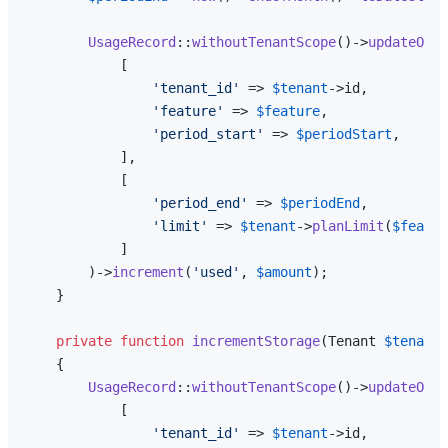
UsageRecord
::
withoutTenantScope
()->
updateOrCr
            [

'tenant_id'
 => 
$tenant
->id,

'feature'
 => 
$feature
,

'period_start'
 => 
$periodStart
,

            ],

            [

'period_end'
 => 
$periodEnd
,

'limit'
 => 
$tenant
->
planLimit
(
$featur
            ]

        )->
increment
(
'used'
, 
$amount
);

    }

private
function
incrementStorage
(
Tenant 
$tenant
,
{

UsageRecord
::
withoutTenantScope
()->
updateOrCr
            [

'tenant_id'
 => 
$tenant
->id,
