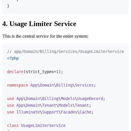
4. Usage Limiter Service
This is the central service for the entire system:
// app/Domain/Billing/Services/UsageLimiterService.ph
<?php
declare
(strict_types=
1
);

namespace
App
\
Domain
\
Billing
\
Services
;

use
App
\
Domain
\
Billing
\
Models
\
UsageRecord
use
App
\
Domain
\
Tenant
\
Models
\
Tenant
use
Illuminate
\
Support
\
Facades
\
Cache
;

class
UsageLimiterService