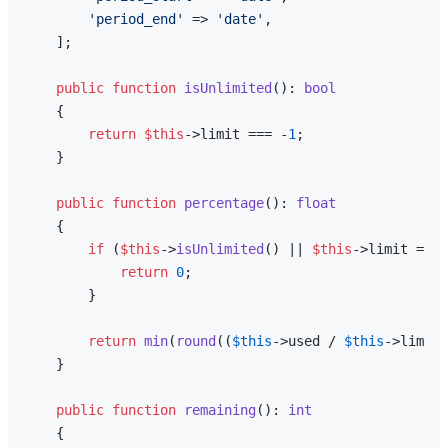
'period_end'
 => 
'date'
,

    ];

public
function
isUnlimited
(
): 
bool
{

return
$this
->limit === -
1
;

    }

public
function
percentage
(
): 
float
{

if
 (
$this
->
isUnlimited
() || 
$this
->limit === 
return
0
;

        }

return
min
(
round
((
$this
->used / 
$this
->limit)
    }

public
function
remaining
(
): 
int
{
