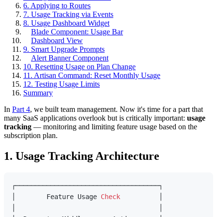
6. Applying to Routes
7. Usage Tracking via Events
8. Usage Dashboard Widget
Blade Component: Usage Bar
Dashboard View
9. Smart Upgrade Prompts
Alert Banner Component
10. Resetting Usage on Plan Change
11. Artisan Command: Reset Monthly Usage
12. Testing Usage Limits
Summary
In
Part 4
, we built team management. Now it's time for a part that
many SaaS applications overlook but is critically important:
usage
tracking
— monitoring and limiting feature usage based on the
subscription plan.
1. Usage Tracking Architecture
┌─────────────────────────────────────┐

│        Feature Usage 
Check
          │

│                                     │
