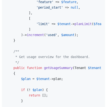
'feature'
 => 
$feature
,

'period_start'
 => 
null
,

            ],

            [

'limit'
 => 
$tenant
->
planLimit
(
$featur
            ]

        )->
increment
(
'used'
, 
$amount
);

    }

/**

     * Get usage overview for the dashboard.

     */
public
function
getUsageSummary
(
Tenant 
$tenant
): 
{

$plan
 = 
$tenant
->plan;

if
 (! 
$plan
) {

return
 [];

        }
