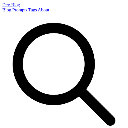
Dev Blog
Blog
Prompts
Tags
About