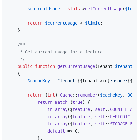
$currentUsage
 = 
$this
->
getCurrentUsage
(
$tenan
return
$currentUsage
 < 
$limit
;

    }

/**

     * Get current usage for a feature.

     */
public
function
getCurrentUsage
(
Tenant 
$tenant
, 
s
{

$cacheKey
 = 
"tenant_
{$tenant->id}
:usage:
{$fea
return
 (
int
) 
Cache
::
remember
(
$cacheKey
, 
300
, 
return
match
 (
true
) {

in_array
($
feature
, 
self
::
COUNT_FEATUR
in_array
($
feature
, 
self
::
PERIODIC_FEA
in_array
($
feature
, 
self
::
STORAGE_FEAT
default
 => 0,

            };
