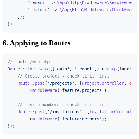
'tenant'
 => 
\App\Http\Middleware\ResolveTenan
'feature'
 => 
\App\Http\Middleware\CheckFeatur
    ]);

6. Applying to Routes
// routes/web.php
Route
::
middleware
([
'auth'
, 
'tenant'
])->
group
(function
// Create project - check limit first
Route
::
post
(
'/projects'
, [
ProjectController
::
clas
        ->
middleware
(
'feature:projects'
);

// Invite members - check limit first
Route
::
post
(
'/invitations'
, [
InvitationController
        ->
middleware
(
'feature:members'
);
