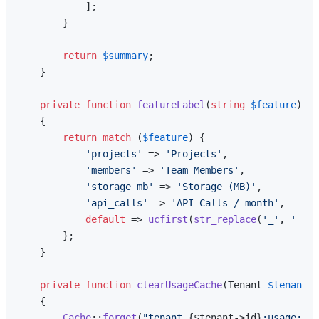
            ];

        }

return
$summary
;

    }

private
function
featureLabel
(
string
$feature
): 
s
{

return
match
 (
$feature
) {

'projects'
 => 
'Projects'
,

'members'
 => 
'Team Members'
,

'storage_mb'
 => 
'Storage (MB)'
,

'api_calls'
 => 
'API Calls / month'
,

default
 => 
ucfirst
(
str_replace
(
'_'
, 
' '
, 
        };

    }

private
function
clearUsageCache
(
Tenant 
$tenant
, 
{

Cache
::
forget
(
"tenant_
{$tenant->id}
:usage:
{$f