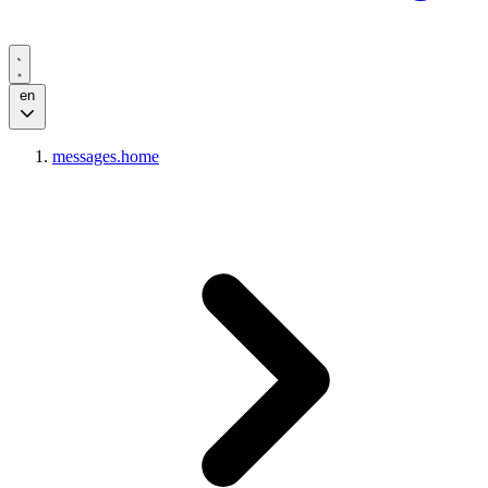
en
messages.home