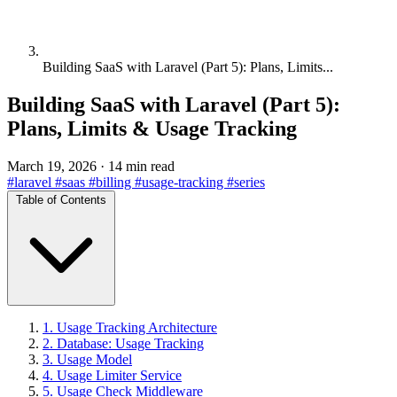
Building SaaS with Laravel (Part 5): Plans, Limits...
Building SaaS with Laravel (Part 5):
Plans, Limits & Usage Tracking
March 19, 2026
·
14 min read
#laravel
#saas
#billing
#usage-tracking
#series
Table of Contents
1. Usage Tracking Architecture
2. Database: Usage Tracking
3. Usage Model
4. Usage Limiter Service
5. Usage Check Middleware