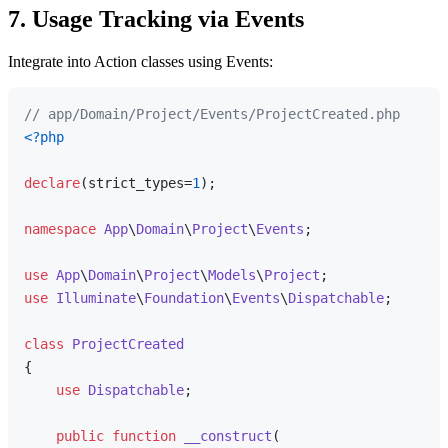
7. Usage Tracking via Events
Integrate into Action classes using Events:
// app/Domain/Project/Events/ProjectCreated.php
<?php
declare
(strict_types=
1
);

namespace
App
\
Domain
\
Project
\
Events
;

use
App
\
Domain
\
Project
\
Models
\
Project
use
Illuminate
\
Foundation
\
Events
\
Dispatchable
;

class
ProjectCreated
{

use
Dispatchable
;

public
function
__construct
(