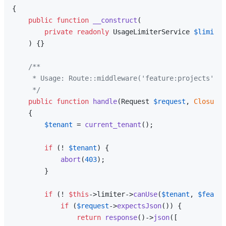
{

public
function
__construct
(
private
readonly
 UsageLimiterService 
$limiter
) 
{}

/**

     * Usage: Route::middleware('feature:projects')

     */
public
function
handle
(
Request 
$request
, 
Closure
{

$tenant
 = 
current_tenant
();

if
 (! 
$tenant
) {

abort
(
403
);

        }

if
 (! 
$this
->limiter->
canUse
(
$tenant
, 
$featur
if
 (
$request
->
expectsJson
()) {

return
response
()->
json
([
