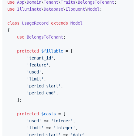
use
App
\
Domain
\
Tenant
\
Traits
\
BelongsToTenant
use
Illuminate
\
Database
\
Eloquent
\
Model
;

class
UsageRecord
extends
Model
{

use
BelongsToTenant
;

protected
$fillable
 = [

'tenant_id'
,

'feature'
,

'used'
,

'limit'
,

'period_start'
,

'period_end'
,

    ];

protected
$casts
 = [

'used'
 => 
'integer'
,

'limit'
 => 
'integer'
,

'period_start'
 => 
'date'
,
