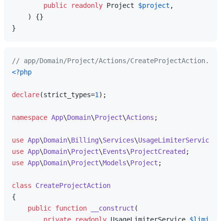
public
readonly
 Project 
$project
,

) 
{}

// app/Domain/Project/Actions/CreateProjectAction.php
<?php
declare
(strict_types=
1
);

namespace
App
\
Domain
\
Project
\
Actions
;

use
App
\
Domain
\
Billing
\
Services
\
UsageLimiterService
use
App
\
Domain
\
Project
\
Events
\
ProjectCreated
use
App
\
Domain
\
Project
\
Models
\
Project
;

class
CreateProjectAction
{

public
function
__construct
(
private
readonly
 UsageLimiterService 
$limiter