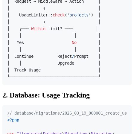
│  Request → Middleware → Action      │

│              ↓                      │

│    UsageLimiter::
check
(
'projects'
)  │

│              ↓                      │

│    ┌─── 
Within
 limit? ───┐         │

│    │                      │         │

│   Yes                    
No
         │

│    │                      │         │

│  Continue          Reject
/
Prompt    │

│    │               Upgrade          │

│  Track Usage                        │

2. Database: Usage Tracking
// database/migrations/2026_03_19_000001_create_usage
<?php
use
Illuminate
\
Database
\
Migrations
\
Migration