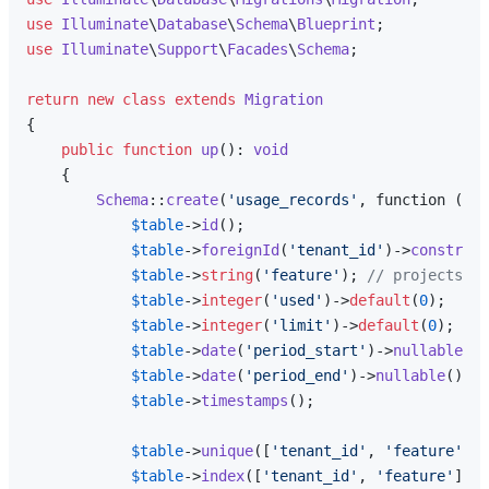
use
Illuminate
\
Database
\
Schema
\
Blueprint
use
Illuminate
\
Support
\
Facades
\
Schema
;

return
new
class
extends
Migration
{

public
function
up
(
): 
void
{

Schema
::
create
(
'usage_records'
, function (Bl
$table
->
id
();

$table
->
foreignId
(
'tenant_id'
)->
constrain
$table
->
string
(
'feature'
); 
// projects, m
$table
->
integer
(
'used'
)->
default
(
0
);

$table
->
integer
(
'limit'
)->
default
(
0
); 
// 
$table
->
date
(
'period_start'
)->
nullable
();
$table
->
date
(
'period_end'
)->
nullable
();

$table
->
timestamps
();

$table
->
unique
([
'tenant_id'
, 
'feature'
, 
'
$table
->
index
([
'tenant_id'
, 
'feature'
]);
