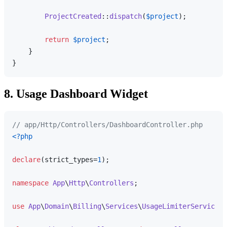
ProjectCreated
::
dispatch
(
$project
);

return
$project
;

    }

8. Usage Dashboard Widget
// app/Http/Controllers/DashboardController.php
<?php
declare
(strict_types=
1
);

namespace
App
\
Http
\
Controllers
;

use
App
\
Domain
\
Billing
\
Services
\
UsageLimiterService
;
