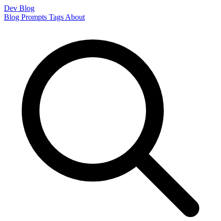
Dev Blog
Blog
Prompts
Tags
About