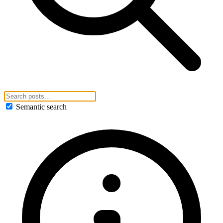
Semantic search