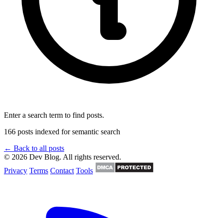
Enter a search term to find posts.
166 posts indexed for semantic search
← Back to all posts
© 2026 Dev Blog. All rights reserved.
Privacy
Terms
Contact
Tools