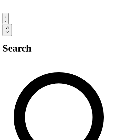
vi
Search