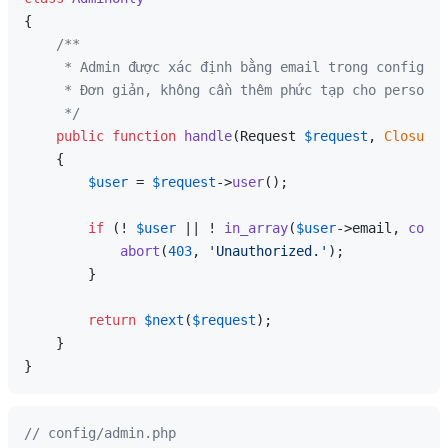
{

/**

     * Admin được xác định bằng email trong config.

     * Đơn giản, không cần thêm phức tạp cho personal
     */
public
function
handle
(
Request 
$request
, 
Closure
{

$user
 = 
$request
->
user
();

if
 (! 
$user
 || ! 
in_array
(
$user
->email, 
confi
abort
(
403
, 
'Unauthorized.'
);

        }

return
$next
(
$request
);

    }

// config/admin.php