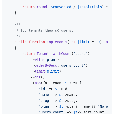
return
round
((
$converted
 / 
$totalTrials
) * 
10
    }

/**

     * Top tenants theo số users.

     */
public
function
topTenants
(
int
$limit
 = 
10
): 
arra
{

return
Tenant
::
withCount
(
'users'
)

            ->
with
(
'plan'
)

            ->
orderByDesc
(
'users_count'
)

            ->
limit
(
$limit
)

            ->
get
()

            ->
map
(fn (Tenant 
$t
) => [

'id'
 => 
$t
->id,

'name'
 => 
$t
->name,

'slug'
 => 
$t
->slug,

'plan'
 => 
$t
->plan?->name ?? 
'No plan
'users_count'
 => 
$t
->users_count,
