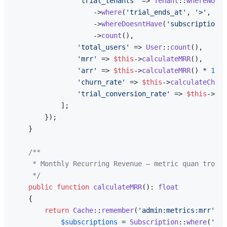
'trial_tenants'
 => 
Tenant
::
whereNotNu
                    ->
where
(
'trial_ends_at'
, 
'>'
, 
now
                    ->
whereDoesntHave
(
'subscriptions'
                    ->
count
(),

'total_users'
 => 
User
::
count
(),

'mrr'
 => 
$this
->
calculateMRR
(),

'arr'
 => 
$this
->
calculateMRR
() * 
12
,

'churn_rate'
 => 
$this
->
calculateChurn
'trial_conversion_rate'
 => 
$this
->
tri
            ];

        });

    }

/**

     * Monthly Recurring Revenue — metric quan trọng 
     */
public
function
calculateMRR
(
): 
float
{

return
Cache
::
remember
(
'admin:metrics:mrr'
, 
6
$subscriptions
 = 
Subscription
::
where
(
'str