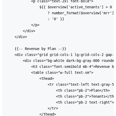
            <p class="text-2xl font-bold">

                ${{ $overview['active_tenants'] > 0

                    ? number_format($overview['mrr'] 
                    : '0' }}

            </p>

        </div>

    </div>

    {{-- Revenue by Plan --}}

    <div class="grid grid-cols-1 lg:grid-cols-2 gap-6
        <div class="bg-white dark:bg-gray-800 rounded
            <h3 class="font-semibold mb-4">Revenue by
            <table class="w-full text-sm">

                <thead>

                    <tr class="text-left text-gray-50
                        <th class="pb-2">Plan</th>

                        <th class="pb-2">Tenants</th>

                        <th class="pb-2 text-right">M
                    </tr>

                </thead>
