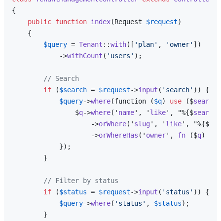
{

public
function
index
(
Request 
$request
)

{

$query
 = 
Tenant
::
with
([
'plan'
, 
'owner'
])

            ->
withCount
(
'users'
);

// Search
if
 (
$search
 = 
$request
->
input
(
'search'
)) {

$query
->
where
(function (
$q
) 
use
 ($
search
)
                $
q
->
where
('
name
', '
like
', "%{$
search
}
                    ->
orWhere
('
slug
', '
like
', "%{$
sea
                    ->
orWhereHas
('
owner
', 
fn
 ($
q
) => 
            });

        }

// Filter by status
if
 (
$status
 = 
$request
->
input
(
'status'
)) {

$query
->
where
(
'status'
, 
$status
);

        }
