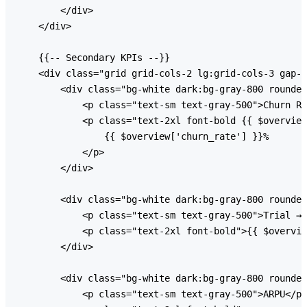
        </div>

    </div>

    {{-- Secondary KPIs --}}

    <div class="grid grid-cols-2 lg:grid-cols-3 gap-6
        <div class="bg-white dark:bg-gray-800 rounded
            <p class="text-sm text-gray-500">Churn Ra
            <p class="text-2xl font-bold {{ $overview
                {{ $overview['churn_rate'] }}%

            </p>

        </div>

        <div class="bg-white dark:bg-gray-800 rounded
            <p class="text-sm text-gray-500">Trial → 
            <p class="text-2xl font-bold">{{ $overvie
        </div>

        <div class="bg-white dark:bg-gray-800 rounded
            <p class="text-sm text-gray-500">ARPU</p>
