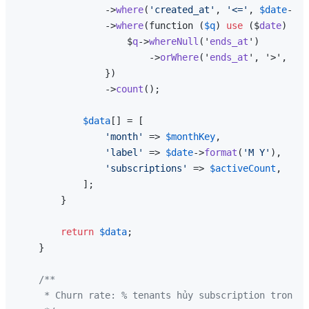
                ->
where
(
'created_at'
, 
'<='
, 
$date
->
en
                ->
where
(function (
$q
) 
use
 ($
date
) {

                    $
q
->
whereNull
('
ends_at
')

                        ->
orWhere
('
ends_at
', '>', $
da
                })

                ->
count
();

$data
[] = [

'month'
 => 
$monthKey
,

'label'
 => 
$date
->
format
(
'M Y'
),

'subscriptions'
 => 
$activeCount
,

            ];

        }

return
$data
;

    }

/**

     * Churn rate: % tenants hủy subscription trong t