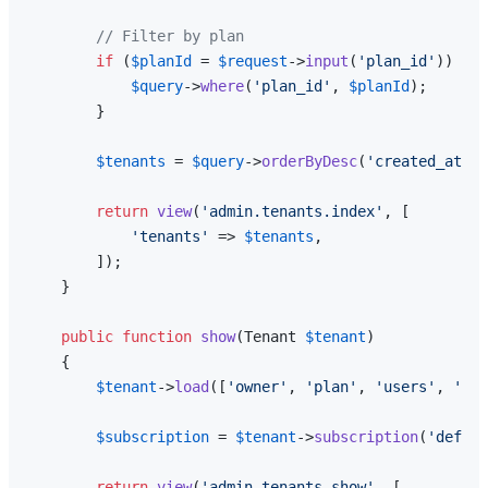
// Filter by plan
if
 (
$planId
 = 
$request
->
input
(
'plan_id'
)) {

$query
->
where
(
'plan_id'
, 
$planId
);

        }

$tenants
 = 
$query
->
orderByDesc
(
'created_at'
)-
return
view
(
'admin.tenants.index'
, [

'tenants'
 => 
$tenants
,

        ]);

    }

public
function
show
(
Tenant 
$tenant
)

{

$tenant
->
load
([
'owner'
, 
'plan'
, 
'users'
, 
'pro
$subscription
 = 
$tenant
->
subscription
(
'defaul
return
view
(
'admin.tenants.show'
, [
