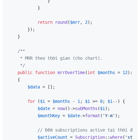
                }

            }

return
round
(
$mrr
, 
2
);

        });

    }

/**

     * MRR theo thời gian (cho chart).

     */
public
function
mrrOverTime
(
int
$months
 = 
12
): 
ar
{

$data
 = [];

for
 (
$i
 = 
$months
 - 
1
; 
$i
 >= 
0
; 
$i
--) {

$date
 = 
now
()->
subMonths
(
$i
);

$monthKey
 = 
$date
->
format
(
'Y-m'
);

// Đếm subscriptions active tại thời điểm
$activeCount
 = 
Subscription
::
where
(
'strip