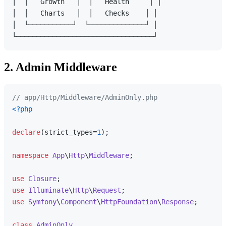
│  │   Growth   │  │   Health     │ │

│  │   Charts   │  │   Checks    │ │

│  └───────────┘  └──────────────┘ │

2. Admin Middleware
// app/Http/Middleware/AdminOnly.php
<?php
declare
(strict_types=
1
);

namespace
App
\
Http
\
Middleware
;

use
Closure
use
Illuminate
\
Http
\
Request
use
Symfony
\
Component
\
HttpFoundation
\
Response
;

class
AdminOnly