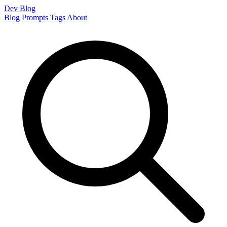
Dev Blog
Blog
Prompts
Tags
About