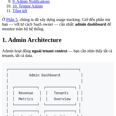
9. Admin Notifications
10. Testing Admin
Tổng kết
Ở
Phần 5
, chúng ta đã xây dựng usage tracking. Giờ đến phần mà
bạn — với tư cách SaaS owner — cần nhất:
admin dashboard
để
monitor toàn bộ hệ thống.
1. Admin Architecture
Admin hoạt động
ngoài tenant context
— bạn cần nhìn thấy tất cả
tenants, tất cả data.
┌──────────────────────────────────┐

│          Admin Dashboard          │

│                                   │

│  ┌───────────┐  ┌──────────────┐ │

│  │  Revenue   │  │   Tenants    │ │

│  │  Metrics   │  │   Overview   │ │

│  └───────────┘  └──────────────┘ │

│  ┌───────────┐  ┌──────────────┐ │
