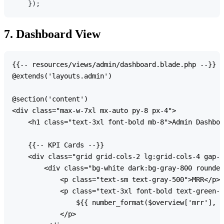
7. Dashboard View
{{-- resources/views/admin/dashboard.blade.php --}}

@extends('layouts.admin')

@section('content')

<div class="max-w-7xl mx-auto py-8 px-4">

    <h1 class="text-3xl font-bold mb-8">Admin Dashboa
    {{-- KPI Cards --}}

    <div class="grid grid-cols-2 lg:grid-cols-4 gap-6
        <div class="bg-white dark:bg-gray-800 rounded
            <p class="text-sm text-gray-500">MRR</p>

            <p class="text-3xl font-bold text-green-6
                ${{ number_format($overview['mrr'], 0
            </p>
