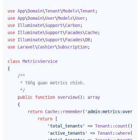
use
App
\
Domain
\
Tenant
\
Models
\
Tenant
use
App
\
Domain
\
User
\
Models
\
User
use
Illuminate
\
Support
\
Carbon
use
Illuminate
\
Support
\
Facades
\
Cache
use
Illuminate
\
Support
\
Facades
\
DB
use
Laravel
\
Cashier
\
Subscription
;

class
MetricsService
{

/**

     * Tổng quan metrics chính.

     */
public
function
overview
(
): 
array
{

return
Cache
::
remember
(
'admin:metrics:overvie
return
 [

'total_tenants'
 => 
Tenant
::
count
(),

'active_tenants'
 => 
Tenant
::
where
(
'st