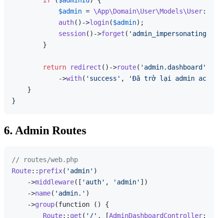
$admin
 = 
\App\Domain\User\Models\User
::
fi
auth
()->
login
(
$admin
);

session
()->
forget
(
'admin_impersonating'
);

        }

return
redirect
()->
route
(
'admin.dashboard'
)

            ->
with
(
'success'
, 
'Đã trở lại admin accou
    }

6. Admin Routes
// routes/web.php
Route
::
prefix
(
'admin'
)

    ->
middleware
([
'auth'
, 
'admin'
])

    ->
name
(
'admin.'
)

    ->
group
(function () {

Route
::
get
(
'/'
, [
AdminDashboardController
::
cl