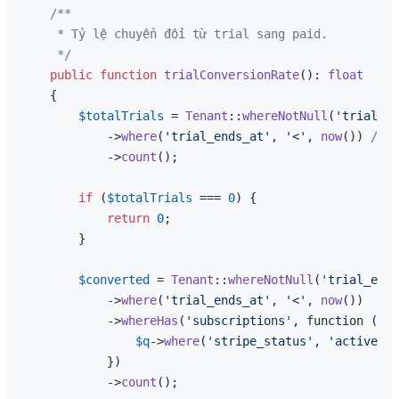
/**

     * Tỷ lệ chuyển đổi từ trial sang paid.

     */
public
function
trialConversionRate
(
): 
float
{

$totalTrials
 = 
Tenant
::
whereNotNull
(
'trial_en
            ->
where
(
'trial_ends_at'
, 
'<'
, 
now
()) 
// T
            ->
count
();

if
 (
$totalTrials
 === 
0
) {

return
0
;

        }

$converted
 = 
Tenant
::
whereNotNull
(
'trial_ends
            ->
where
(
'trial_ends_at'
, 
'<'
, 
now
())

            ->
whereHas
(
'subscriptions'
, function (
$q
)
$q
->
where
(
'stripe_status'
, 
'active'
);

            })

            ->
count
();
