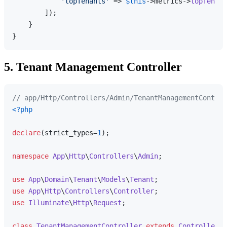
'topTenants'
 => 
$this
->metrics->
topTenant
        ]);

    }

5. Tenant Management Controller
// app/Http/Controllers/Admin/TenantManagementControl
<?php
declare
(strict_types=
1
);

namespace
App
\
Http
\
Controllers
\
Admin
;

use
App
\
Domain
\
Tenant
\
Models
\
Tenant
use
App
\
Http
\
Controllers
\
Controller
use
Illuminate
\
Http
\
Request
;

class
TenantManagementController
extends
Controller