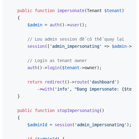
public
function
impersonate
(
Tenant 
$tenant
)

{

$admin
 = 
auth
()->
user
();

// Lưu admin session để có thể quay lại
session
([
'admin_impersonating'
 => 
$admin
->id]
// Login as tenant owner
auth
()->
login
(
$tenant
->owner);

return
redirect
()->
route
(
'dashboard'
)

            ->
with
(
'info'
, 
"Đang impersonate: 
{$tenan
    }

public
function
stopImpersonating
(
)

{

$adminId
 = 
session
(
'admin_impersonating'
);

if
 (
$adminId
) {
