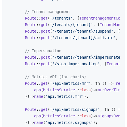
// Tenant management
Route
::
get
(
'/tenants'
, [
TenantManagementContr
Route
::
get
(
'/tenants/{tenant}'
, [
TenantManage
Route
::
post
(
'/tenants/{tenant}/suspend'
, [
Ten
Route
::
post
(
'/tenants/{tenant}/activate'
, [
Te
// Impersonation
Route
::
post
(
'/tenants/{tenant}/impersonate'
, 
Route
::
post
(
'/stop-impersonating'
, [
TenantMan
// Metrics API (for charts)
Route
::
get
(
'/api/metrics/mrr'
, fn () => 
respo
app
(
MetricsService
::
class
)->
mrrOverTime
()

        ))->
name
(
'api.metrics.mrr'
);

Route
::
get
(
'/api/metrics/signups'
, fn () => 
r
app
(
MetricsService
::
class
)->
signupsOverTi
        ))->
name
(
'api.metrics.signups'
);
