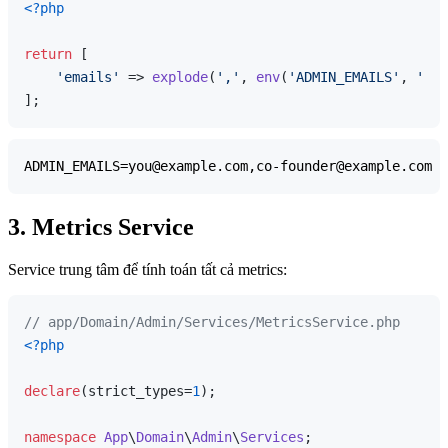
<?php
return
 [

'emails'
 => 
explode
(
','
, 
env
(
'ADMIN_EMAILS'
, 
''
))
3. Metrics Service
Service trung tâm để tính toán tất cả metrics:
// app/Domain/Admin/Services/MetricsService.php
<?php
declare
(strict_types=
1
);

namespace
App
\
Domain
\
Admin
\
Services
;
