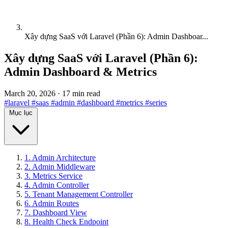
Xây dựng SaaS với Laravel (Phần 6): Admin Dashboar...
Xây dựng SaaS với Laravel (Phần 6):
Admin Dashboard & Metrics
March 20, 2026
·
17 min read
#laravel
#saas
#admin
#dashboard
#metrics
#series
Mục lục
1. Admin Architecture
2. Admin Middleware
3. Metrics Service
4. Admin Controller
5. Tenant Management Controller
6. Admin Routes
7. Dashboard View
8. Health Check Endpoint