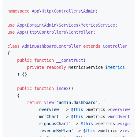
namespace
App
\
Http
\
Controllers
\
Admin
;

use
App
\
Domain
\
Admin
\
Services
\
MetricsService
use
App
\
Http
\
Controllers
\
Controller
;

class
AdminDashboardController
extends
Controller
{

public
function
__construct
(
private
readonly
 MetricsService 
$metrics
,

) 
{}

public
function
index
(
)

{

return
view
(
'admin.dashboard'
, [

'overview'
 => 
$this
->metrics->
overview
(),

'mrrChart'
 => 
$this
->metrics->
mrrOverTime
'signupsChart'
 => 
$this
->metrics->
signups
'revenueByPlan'
 => 
$this
->metrics->
revenu