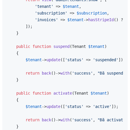
'tenant'
 => 
$tenant
,

'subscription'
 => 
$subscription
,

'invoices'
 => 
$tenant
->
hasStripeId
() ? 
$t
        ]);

    }

public
function
suspend
(
Tenant 
$tenant
)

{

$tenant
->
update
([
'status'
 => 
'suspended'
]);

return
back
()->
with
(
'success'
, 
"Đã suspend te
    }

public
function
activate
(
Tenant 
$tenant
)

{

$tenant
->
update
([
'status'
 => 
'active'
]);

return
back
()->
with
(
'success'
, 
"Đã activate t
    }
