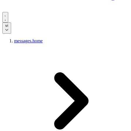
vi
messages.home