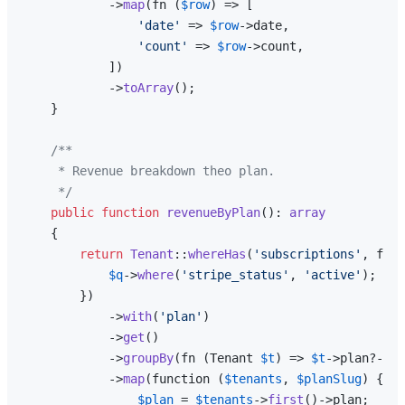
            ->
map
(fn (
$row
) => [

'date'
 => 
$row
->date,

'count'
 => 
$row
->count,

            ])

            ->
toArray
();

    }

/**

     * Revenue breakdown theo plan.

     */
public
function
revenueByPlan
(
): 
array
{

return
Tenant
::
whereHas
(
'subscriptions'
, func
$q
->
where
(
'stripe_status'
, 
'active'
);

        })

            ->
with
(
'plan'
)

            ->
get
()

            ->
groupBy
(fn (Tenant 
$t
) => 
$t
->plan?->sl
            ->
map
(function (
$tenants
, 
$planSlug
) {

$plan
 = 
$tenants
->
first
()->plan;
