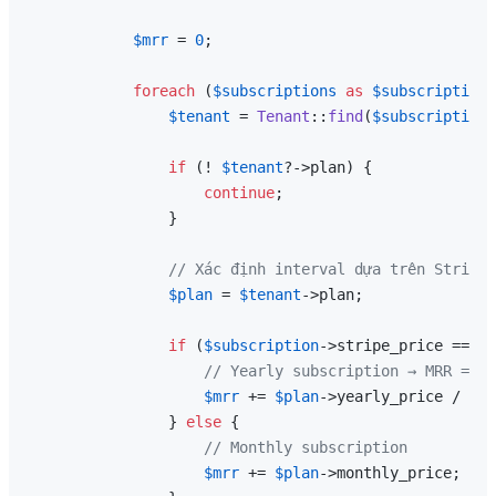
$mrr
 = 
0
;

foreach
 (
$subscriptions
as
$subscription
)
$tenant
 = 
Tenant
::
find
(
$subscription
-
if
 (! 
$tenant
?->plan) {

continue
;

                }

// Xác định interval dựa trên Stripe 
$plan
 = 
$tenant
->plan;

if
 (
$subscription
->stripe_price === 
$
// Yearly subscription → MRR = ye
$mrr
 += 
$plan
->yearly_price / 
12
;

                } 
else
 {

// Monthly subscription
$mrr
 += 
$plan
->monthly_price;
