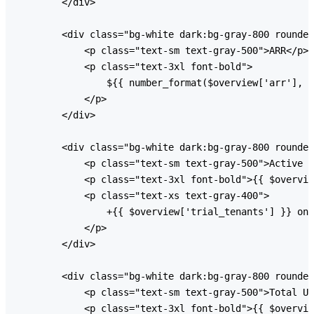
        </div>

        <div class="bg-white dark:bg-gray-800 rounded
            <p class="text-sm text-gray-500">ARR</p>

            <p class="text-3xl font-bold">

                ${{ number_format($overview['arr'], 0
            </p>

        </div>

        <div class="bg-white dark:bg-gray-800 rounded
            <p class="text-sm text-gray-500">Active T
            <p class="text-3xl font-bold">{{ $overvie
            <p class="text-xs text-gray-400">

                +{{ $overview['trial_tenants'] }} on 
            </p>

        </div>

        <div class="bg-white dark:bg-gray-800 rounded
            <p class="text-sm text-gray-500">Total Us
            <p class="text-3xl font-bold">{{ $overvie