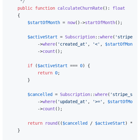
     */
public
function
calculateChurnRate
(
): 
float
{

$startOfMonth
 = 
now
()->
startOfMonth
();

$activeStart
 = 
Subscription
::
where
(
'stripe_st
            ->
where
(
'created_at'
, 
'<'
, 
$startOfMonth
)

            ->
count
();

if
 (
$activeStart
 === 
0
) {

return
0
;

        }

$cancelled
 = 
Subscription
::
where
(
'stripe_stat
            ->
where
(
'updated_at'
, 
'>='
, 
$startOfMonth
            ->
count
();

return
round
((
$cancelled
 / 
$activeStart
) * 
10
    }
