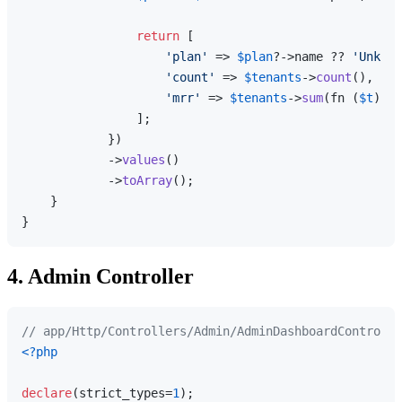
return
 [

'plan'
 => 
$plan
?->name ?? 
'Unknow
'count'
 => 
$tenants
->
count
(),

'mrr'
 => 
$tenants
->
sum
(fn (
$t
) =>
                ];

            })

            ->
values
()

            ->
toArray
();

    }

4. Admin Controller
// app/Http/Controllers/Admin/AdminDashboardControlle
<?php
declare
(strict_types=
1
);
