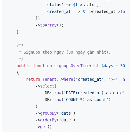
'status'
 => 
$t
->status,

'created_at'
 => 
$t
->created_at->
forma
            ])

            ->
toArray
();

    }

/**

     * Signups theo ngày (30 ngày gần nhất).

     */
public
function
signupsOverTime
(
int
$days
 = 
30
): 
{

return
Tenant
::
where
(
'created_at'
, 
'>='
, 
now
(
            ->
select
(

                DB::
raw
(
'DATE(created_at) as date'
),

                DB::
raw
(
'COUNT(*) as count'
)

            )

            ->
groupBy
(
'date'
)

            ->
orderBy
(
'date'
)

            ->
get
()
