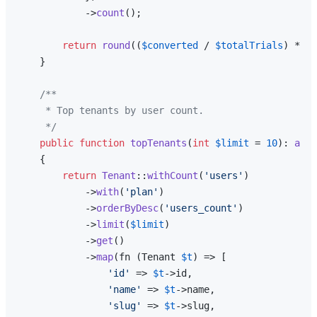
            ->
count
();

return
round
((
$converted
 / 
$totalTrials
) * 
10
    }

/**

     * Top tenants by user count.

     */
public
function
topTenants
(
int
$limit
 = 
10
): 
arra
{

return
Tenant
::
withCount
(
'users'
)

            ->
with
(
'plan'
)

            ->
orderByDesc
(
'users_count'
)

            ->
limit
(
$limit
)

            ->
get
()

            ->
map
(fn (Tenant 
$t
) => [

'id'
 => 
$t
->id,

'name'
 => 
$t
->name,

'slug'
 => 
$t
->slug,
