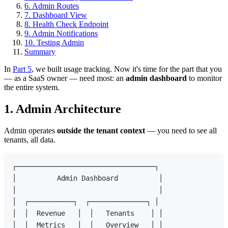
6. Admin Routes
7. Dashboard View
8. Health Check Endpoint
9. Admin Notifications
10. Testing Admin
Summary
In
Part 5
, we built usage tracking. Now it's time for the part that you
— as a SaaS owner — need most: an
admin dashboard
to monitor
the entire system.
1. Admin Architecture
Admin operates
outside the tenant context
— you need to see all
tenants, all data.
┌──────────────────────────────────┐

│          Admin Dashboard          │

│                                   │

│  ┌───────────┐  ┌──────────────┐ │

│  │  Revenue   │  │   Tenants    │ │

│  │  Metrics   │  │   Overview   │ │
