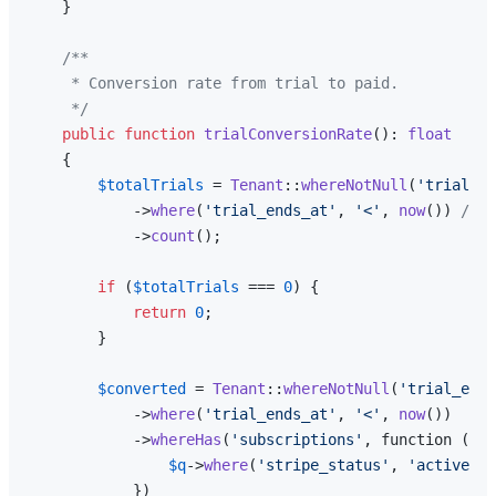
    }

/**

     * Conversion rate from trial to paid.

     */
public
function
trialConversionRate
(
): 
float
{

$totalTrials
 = 
Tenant
::
whereNotNull
(
'trial_en
            ->
where
(
'trial_ends_at'
, 
'<'
, 
now
()) 
// T
            ->
count
();

if
 (
$totalTrials
 === 
0
) {

return
0
;

        }

$converted
 = 
Tenant
::
whereNotNull
(
'trial_ends
            ->
where
(
'trial_ends_at'
, 
'<'
, 
now
())

            ->
whereHas
(
'subscriptions'
, function (
$q
)
$q
->
where
(
'stripe_status'
, 
'active'
);

            })
