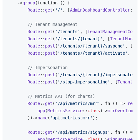
    ->
group
(function () {

Route
::
get
(
'/'
, [
AdminDashboardController
::
cl
// Tenant management
Route
::
get
(
'/tenants'
, [
TenantManagementContr
Route
::
get
(
'/tenants/{tenant}'
, [
TenantManage
Route
::
post
(
'/tenants/{tenant}/suspend'
, [
Ten
Route
::
post
(
'/tenants/{tenant}/activate'
, [
Te
// Impersonation
Route
::
post
(
'/tenants/{tenant}/impersonate'
, 
Route
::
post
(
'/stop-impersonating'
, [
TenantMan
// Metrics API (for charts)
Route
::
get
(
'/api/metrics/mrr'
, fn () => 
respo
app
(
MetricsService
::
class
)->
mrrOverTime
()

        ))->
name
(
'api.metrics.mrr'
);

Route
::
get
(
'/api/metrics/signups'
, fn () => 
r
app
(
MetricsService
::
class
)->
signupsOverTi