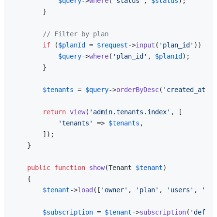
$query
->
where
(
'status'
, 
$status
);

        }

// Filter by plan
if
 (
$planId
 = 
$request
->
input
(
'plan_id'
)) {

$query
->
where
(
'plan_id'
, 
$planId
);

        }

$tenants
 = 
$query
->
orderByDesc
(
'created_at'
)-
return
view
(
'admin.tenants.index'
, [

'tenants'
 => 
$tenants
,

        ]);

    }

public
function
show
(
Tenant 
$tenant
)

{

$tenant
->
load
([
'owner'
, 
'plan'
, 
'users'
, 
'pro
$subscription
 = 
$tenant
->
subscription
(
'defaul