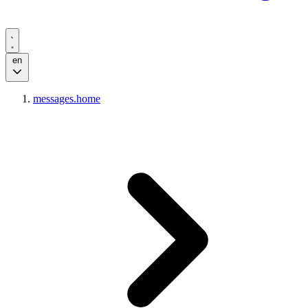
en
messages.home