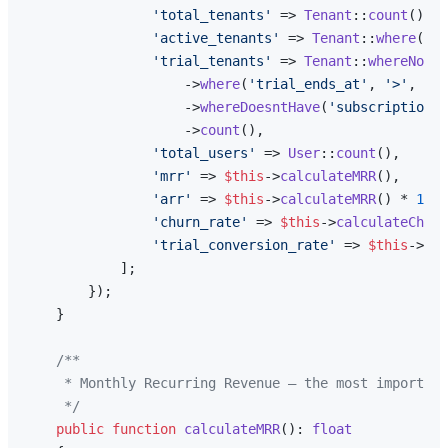
'total_tenants'
 => 
Tenant
::
count
(),

'active_tenants'
 => 
Tenant
::
where
(
'st
'trial_tenants'
 => 
Tenant
::
whereNotNu
                    ->
where
(
'trial_ends_at'
, 
'>'
, 
now
                    ->
whereDoesntHave
(
'subscriptions'
                    ->
count
(),

'total_users'
 => 
User
::
count
(),

'mrr'
 => 
$this
->
calculateMRR
(),

'arr'
 => 
$this
->
calculateMRR
() * 
12
,

'churn_rate'
 => 
$this
->
calculateChurn
'trial_conversion_rate'
 => 
$this
->
tri
            ];

        });

    }

/**

     * Monthly Recurring Revenue — the most important
     */
public
function
calculateMRR
(
): 
float