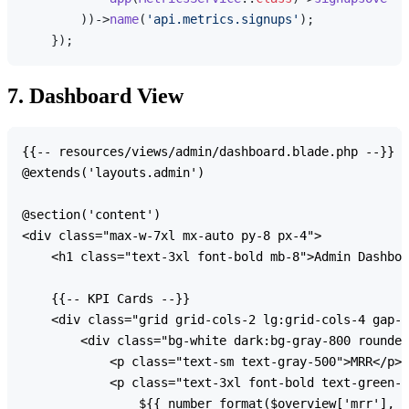
        ))->
name
(
'api.metrics.signups'
);

7. Dashboard View
{{-- resources/views/admin/dashboard.blade.php --}}

@extends('layouts.admin')

@section('content')

<div class="max-w-7xl mx-auto py-8 px-4">

    <h1 class="text-3xl font-bold mb-8">Admin Dashboa
    {{-- KPI Cards --}}

    <div class="grid grid-cols-2 lg:grid-cols-4 gap-6
        <div class="bg-white dark:bg-gray-800 rounded
            <p class="text-sm text-gray-500">MRR</p>

            <p class="text-3xl font-bold text-green-6
                ${{ number_format($overview['mrr'], 0