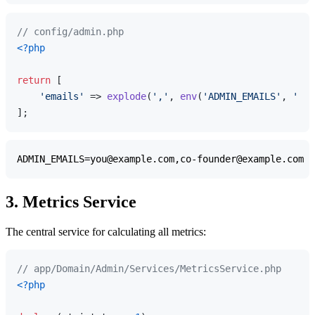
// config/admin.php
<?php
return
 [

'emails'
 => 
explode
(
','
, 
env
(
'ADMIN_EMAILS'
, 
''
))
3. Metrics Service
The central service for calculating all metrics:
// app/Domain/Admin/Services/MetricsService.php
<?php