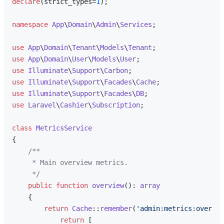
declare
(strict_types=
1
);

namespace
App
\
Domain
\
Admin
\
Services
;

use
App
\
Domain
\
Tenant
\
Models
\
Tenant
use
App
\
Domain
\
User
\
Models
\
User
use
Illuminate
\
Support
\
Carbon
use
Illuminate
\
Support
\
Facades
\
Cache
use
Illuminate
\
Support
\
Facades
\
DB
use
Laravel
\
Cashier
\
Subscription
;

class
MetricsService
{

/**

     * Main overview metrics.

     */
public
function
overview
(
): 
array
{

return
Cache
::
remember
(
'admin:metrics:overvie
return
 [
