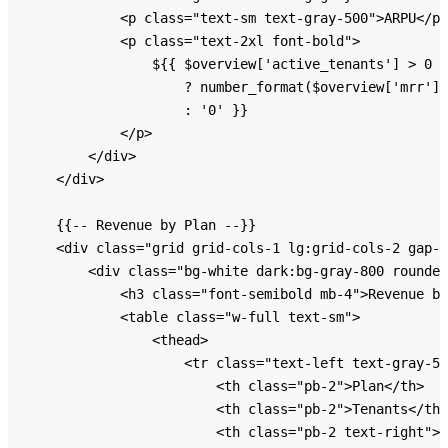
            <p class="text-sm text-gray-500">ARPU</p>

            <p class="text-2xl font-bold">

                ${{ $overview['active_tenants'] > 0

                    ? number_format($overview['mrr'] 
                    : '0' }}

            </p>

        </div>

    </div>

    {{-- Revenue by Plan --}}

    <div class="grid grid-cols-1 lg:grid-cols-2 gap-6
        <div class="bg-white dark:bg-gray-800 rounded
            <h3 class="font-semibold mb-4">Revenue by
            <table class="w-full text-sm">

                <thead>

                    <tr class="text-left text-gray-50
                        <th class="pb-2">Plan</th>

                        <th class="pb-2">Tenants</th>

                        <th class="pb-2 text-right">M