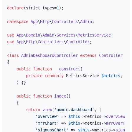
declare
(strict_types=
1
);

namespace
App
\
Http
\
Controllers
\
Admin
;

use
App
\
Domain
\
Admin
\
Services
\
MetricsService
use
App
\
Http
\
Controllers
\
Controller
;

class
AdminDashboardController
extends
Controller
{

public
function
__construct
(
private
readonly
 MetricsService 
$metrics
,

) 
{}

public
function
index
(
)

{

return
view
(
'admin.dashboard'
, [

'overview'
 => 
$this
->metrics->
overview
(),

'mrrChart'
 => 
$this
->metrics->
mrrOverTime
'signupsChart'
 => 
$this
->metrics->
signups