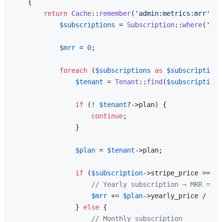
{

return
Cache
::
remember
(
'admin:metrics:mrr'
, 
6
$subscriptions
 = 
Subscription
::
where
(
'str
$mrr
 = 
0
;

foreach
 (
$subscriptions
as
$subscription
)
$tenant
 = 
Tenant
::
find
(
$subscription
-
if
 (! 
$tenant
?->plan) {

continue
;

                }

$plan
 = 
$tenant
->plan;

if
 (
$subscription
->stripe_price === 
$
// Yearly subscription → MRR = ye
$mrr
 += 
$plan
->yearly_price / 
12
;

                } 
else
 {

// Monthly subscription