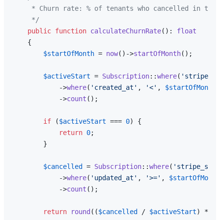
     * Churn rate: % of tenants who cancelled in the 
     */
public
function
calculateChurnRate
(
): 
float
{

$startOfMonth
 = 
now
()->
startOfMonth
();

$activeStart
 = 
Subscription
::
where
(
'stripe_st
            ->
where
(
'created_at'
, 
'<'
, 
$startOfMonth
)

            ->
count
();

if
 (
$activeStart
 === 
0
) {

return
0
;

        }

$cancelled
 = 
Subscription
::
where
(
'stripe_stat
            ->
where
(
'updated_at'
, 
'>='
, 
$startOfMonth
            ->
count
();

return
round
((
$cancelled
 / 
$activeStart
) * 
10