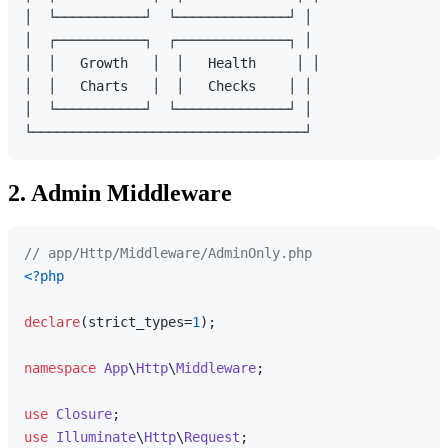
│  └───────────┘  └──────────────┘ │

│  ┌───────────┐  ┌──────────────┐ │

│  │   Growth   │  │   Health     │ │

│  │   Charts   │  │   Checks    │ │

│  └───────────┘  └──────────────┘ │

2. Admin Middleware
// app/Http/Middleware/AdminOnly.php
<?php
declare
(strict_types=
1
);

namespace
App
\
Http
\
Middleware
;

use
Closure
use
Illuminate
\
Http
\
Request