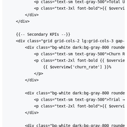
            <p class="text-sm text-gray-500">Total Us
            <p class="text-3xl font-bold">{{ $overvie
        </div>

    </div>

    {{-- Secondary KPIs --}}

    <div class="grid grid-cols-2 lg:grid-cols-3 gap-6
        <div class="bg-white dark:bg-gray-800 rounded
            <p class="text-sm text-gray-500">Churn Ra
            <p class="text-2xl font-bold {{ $overview
                {{ $overview['churn_rate'] }}%

            </p>

        </div>

        <div class="bg-white dark:bg-gray-800 rounded
            <p class="text-sm text-gray-500">Trial → 
            <p class="text-2xl font-bold">{{ $overvie
        </div>

        <div class="bg-white dark:bg-gray-800 rounded