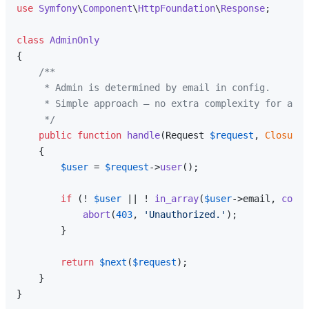
use
Symfony
\
Component
\
HttpFoundation
\
Response
;

class
AdminOnly
{

/**

     * Admin is determined by email in config.

     * Simple approach — no extra complexity for a pe
     */
public
function
handle
(
Request 
$request
, 
Closure
{

$user
 = 
$request
->
user
();

if
 (! 
$user
 || ! 
in_array
(
$user
->email, 
confi
abort
(
403
, 
'Unauthorized.'
);

        }

return
$next
(
$request
);

    }
