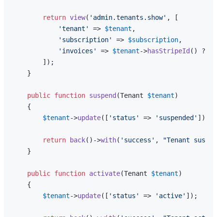
return
view
(
'admin.tenants.show'
, [

'tenant'
 => 
$tenant
,

'subscription'
 => 
$subscription
,

'invoices'
 => 
$tenant
->
hasStripeId
() ? 
$t
        ]);

    }

public
function
suspend
(
Tenant 
$tenant
)

{

$tenant
->
update
([
'status'
 => 
'suspended'
]);

return
back
()->
with
(
'success'
, 
"Tenant suspen
    }

public
function
activate
(
Tenant 
$tenant
)

{

$tenant
->
update
([
'status'
 => 
'active'
]);
