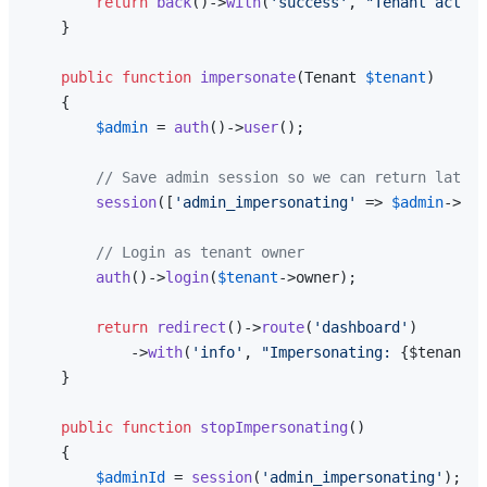
return
back
()->
with
(
'success'
, 
"Tenant activa
    }

public
function
impersonate
(
Tenant 
$tenant
)

{

$admin
 = 
auth
()->
user
();

// Save admin session so we can return later
session
([
'admin_impersonating'
 => 
$admin
->id]
// Login as tenant owner
auth
()->
login
(
$tenant
->owner);

return
redirect
()->
route
(
'dashboard'
)

            ->
with
(
'info'
, 
"Impersonating: 
{$tenant->
    }

public
function
stopImpersonating
(
)

{

$adminId
 = 
session
(
'admin_impersonating'
);
