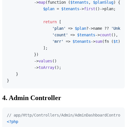
            ->
map
(function (
$tenants
, 
$planSlug
) {

$plan
 = 
$tenants
->
first
()->plan;

return
 [

'plan'
 => 
$plan
?->name ?? 
'Unknow
'count'
 => 
$tenants
->
count
(),

'mrr'
 => 
$tenants
->
sum
(fn (
$t
) =>
                ];

            })

            ->
values
()

            ->
toArray
();

    }

4. Admin Controller
// app/Http/Controllers/Admin/AdminDashboardControlle
<?php