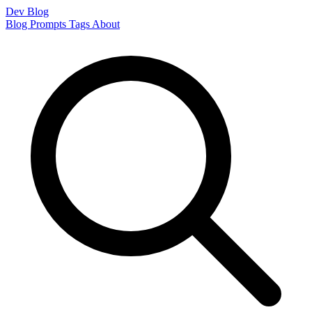
Dev Blog
Blog
Prompts
Tags
About