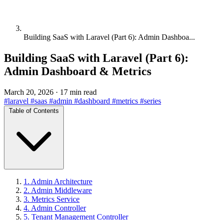
Building SaaS with Laravel (Part 6): Admin Dashboa...
Building SaaS with Laravel (Part 6):
Admin Dashboard & Metrics
March 20, 2026
·
17 min read
#laravel
#saas
#admin
#dashboard
#metrics
#series
Table of Contents
1. Admin Architecture
2. Admin Middleware
3. Metrics Service
4. Admin Controller
5. Tenant Management Controller