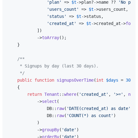
'plan'
 => 
$t
->plan?->name ?? 
'No plan
'users_count'
 => 
$t
->users_count,

'status'
 => 
$t
->status,

'created_at'
 => 
$t
->created_at->
forma
            ])

            ->
toArray
();

    }

/**

     * Signups by day (last 30 days).

     */
public
function
signupsOverTime
(
int
$days
 = 
30
): 
{

return
Tenant
::
where
(
'created_at'
, 
'>='
, 
now
(
            ->
select
(

                DB::
raw
(
'DATE(created_at) as date'
),

                DB::
raw
(
'COUNT(*) as count'
)

            )

            ->
groupBy
(
'date'
)

            ->
orderBy
(
'date'
)
