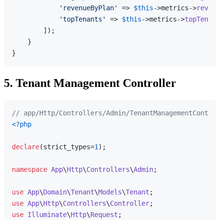
'revenueByPlan'
 => 
$this
->metrics->
revenu
'topTenants'
 => 
$this
->metrics->
topTenant
        ]);

    }

5. Tenant Management Controller
// app/Http/Controllers/Admin/TenantManagementControl
<?php
declare
(strict_types=
1
);

namespace
App
\
Http
\
Controllers
\
Admin
;

use
App
\
Domain
\
Tenant
\
Models
\
Tenant
use
App
\
Http
\
Controllers
\
Controller
use
Illuminate
\
Http
\
Request
;
