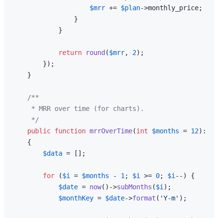
$mrr
 += 
$plan
->monthly_price;

                }

            }

return
round
(
$mrr
, 
2
);

        });

    }

/**

     * MRR over time (for charts).

     */
public
function
mrrOverTime
(
int
$months
 = 
12
): 
ar
{

$data
 = [];

for
 (
$i
 = 
$months
 - 
1
; 
$i
 >= 
0
; 
$i
--) {

$date
 = 
now
()->
subMonths
(
$i
);

$monthKey
 = 
$date
->
format
(
'Y-m'
);
