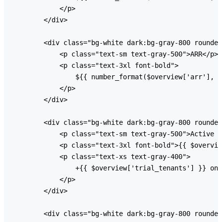
            </p>

        </div>

        <div class="bg-white dark:bg-gray-800 rounded
            <p class="text-sm text-gray-500">ARR</p>

            <p class="text-3xl font-bold">

                ${{ number_format($overview['arr'], 0
            </p>

        </div>

        <div class="bg-white dark:bg-gray-800 rounded
            <p class="text-sm text-gray-500">Active T
            <p class="text-3xl font-bold">{{ $overvie
            <p class="text-xs text-gray-400">

                +{{ $overview['trial_tenants'] }} on 
            </p>

        </div>

        <div class="bg-white dark:bg-gray-800 rounded