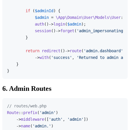
if
 (
$adminId
) {

$admin
 = 
\App\Domain\User\Models\User
::
fi
auth
()->
login
(
$admin
);

session
()->
forget
(
'admin_impersonating'
);

        }

return
redirect
()->
route
(
'admin.dashboard'
)

            ->
with
(
'success'
, 
'Returned to admin acco
    }

6. Admin Routes
// routes/web.php
Route
::
prefix
(
'admin'
)

    ->
middleware
([
'auth'
, 
'admin'
])

    ->
name
(
'admin.'
)
