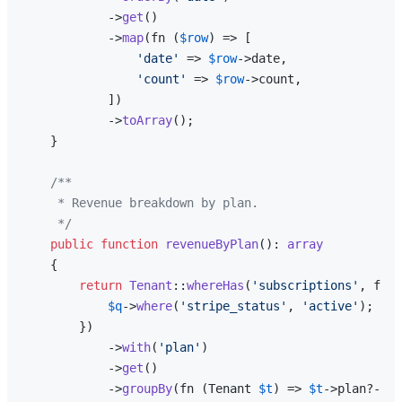
            ->
get
()

            ->
map
(fn (
$row
) => [

'date'
 => 
$row
->date,

'count'
 => 
$row
->count,

            ])

            ->
toArray
();

    }

/**

     * Revenue breakdown by plan.

     */
public
function
revenueByPlan
(
): 
array
{

return
Tenant
::
whereHas
(
'subscriptions'
, func
$q
->
where
(
'stripe_status'
, 
'active'
);

        })

            ->
with
(
'plan'
)

            ->
get
()

            ->
groupBy
(fn (Tenant 
$t
) => 
$t
->plan?->sl