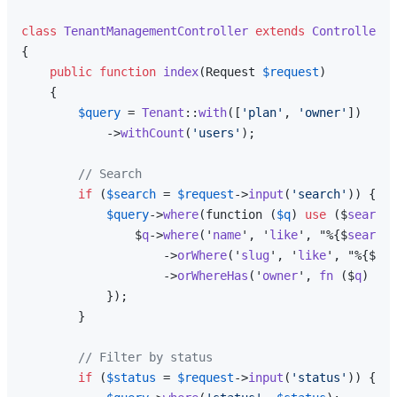
class
TenantManagementController
extends
Controller
{

public
function
index
(
Request 
$request
)

{

$query
 = 
Tenant
::
with
([
'plan'
, 
'owner'
])

            ->
withCount
(
'users'
);

// Search
if
 (
$search
 = 
$request
->
input
(
'search'
)) {

$query
->
where
(function (
$q
) 
use
 ($
search
)
                $
q
->
where
('
name
', '
like
', "%{$
search
}
                    ->
orWhere
('
slug
', '
like
', "%{$
sea
                    ->
orWhereHas
('
owner
', 
fn
 ($
q
) => 
            });

        }

// Filter by status
if
 (
$status
 = 
$request
->
input
(
'status'
)) {
