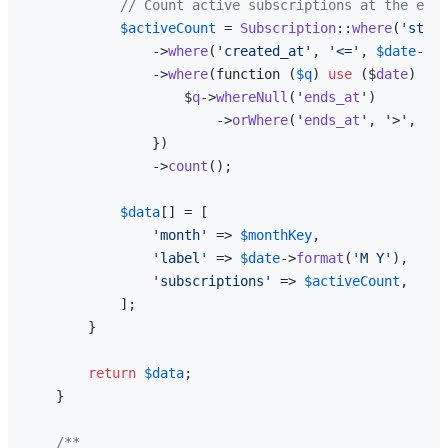
// Count active subscriptions at the end 
$activeCount
 = 
Subscription
::
where
(
'strip
                ->
where
(
'created_at'
, 
'<='
, 
$date
->
en
                ->
where
(function (
$q
) 
use
 ($
date
) {

                    $
q
->
whereNull
('
ends_at
')

                        ->
orWhere
('
ends_at
', '>', $
da
                })

                ->
count
();

$data
[] = [

'month'
 => 
$monthKey
,

'label'
 => 
$date
->
format
(
'M Y'
),

'subscriptions'
 => 
$activeCount
,

            ];

        }

return
$data
;

    }

/**
