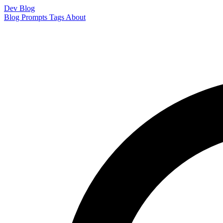
Dev Blog
Blog
Prompts
Tags
About