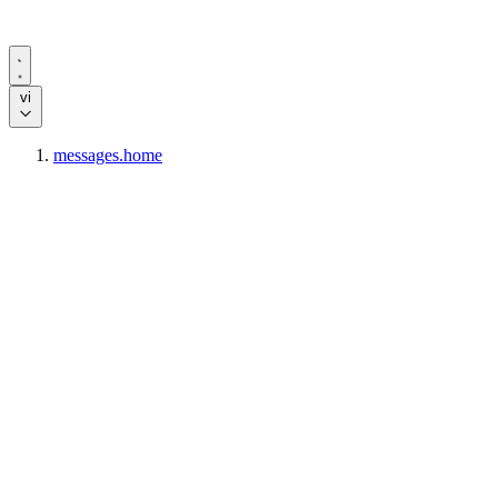
vi
messages.home