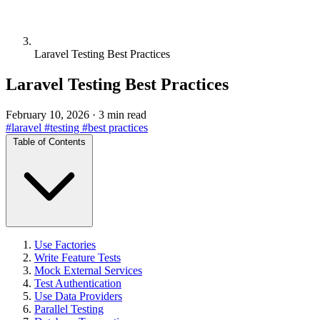
Laravel Testing Best Practices
Laravel Testing Best Practices
February 10, 2026
·
3 min read
#laravel
#testing
#best practices
Table of Contents
Use Factories
Write Feature Tests
Mock External Services
Test Authentication
Use Data Providers
Parallel Testing