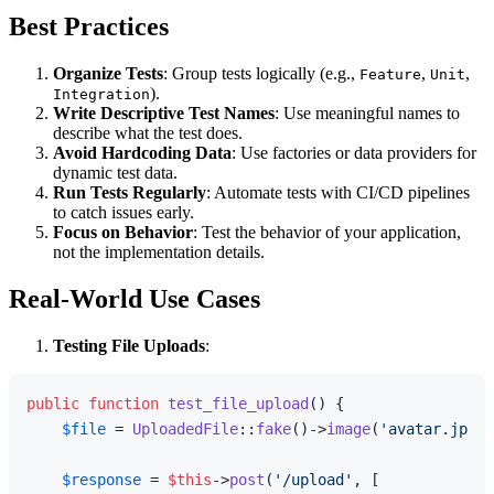
Best Practices
Organize Tests
: Group tests logically (e.g.,
,
,
Feature
Unit
).
Integration
Write Descriptive Test Names
: Use meaningful names to
describe what the test does.
Avoid Hardcoding Data
: Use factories or data providers for
dynamic test data.
Run Tests Regularly
: Automate tests with CI/CD pipelines
to catch issues early.
Focus on Behavior
: Test the behavior of your application,
not the implementation details.
Real-World Use Cases
Testing File Uploads
:
public
function
test_file_upload
(
) 
{

$file
 = 
UploadedFile
::
fake
()->
image
(
'avatar.jpg'
)
$response
 = 
$this
->
post
(
'/upload'
, [
