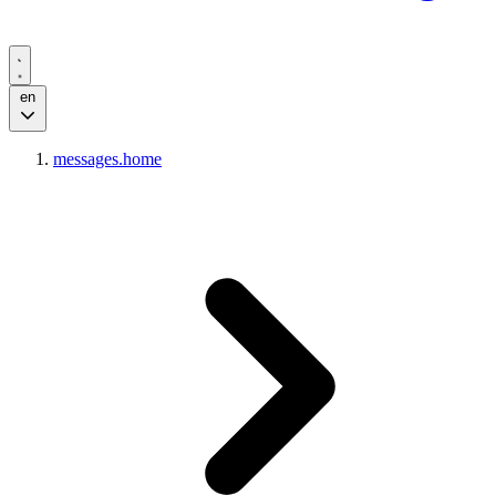
en
messages.home