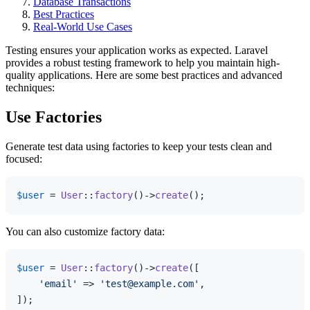
Database Transactions
Best Practices
Real-World Use Cases
Testing ensures your application works as expected. Laravel
provides a robust testing framework to help you maintain high-
quality applications. Here are some best practices and advanced
techniques:
Use Factories
Generate test data using factories to keep your tests clean and
focused:
$user
 = 
User
::
factory
()->
create
You can also customize factory data:
$user
 = 
User
::
factory
()->
create
([

'email'
 => 
'test@example.com'
,
