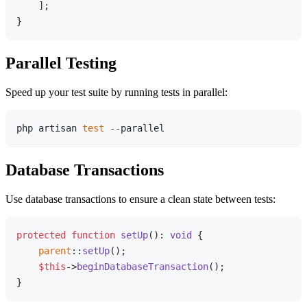
    ];

Parallel Testing
Speed up your test suite by running tests in parallel:
php artisan 
test
Database Transactions
Use database transactions to ensure a clean state between tests:
protected
function
setUp
(
): 
void
{

parent
::
setUp
();

$this
->
beginDatabaseTransaction
();
