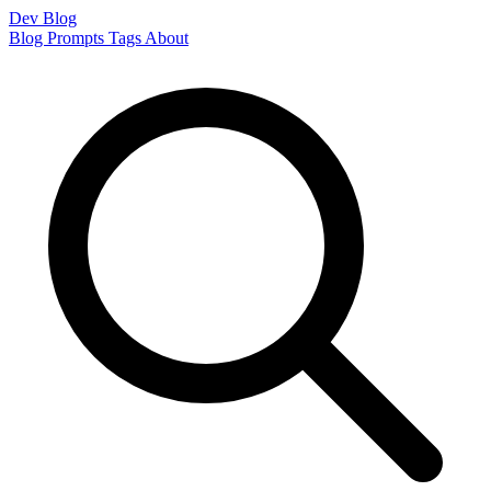
Dev Blog
Blog
Prompts
Tags
About