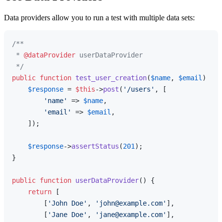
Data providers allow you to run a test with multiple data sets:
/**

 * 
@dataProvider
 userDataProvider

 */
public
function
test_user_creation
(
$name
, 
$email
) 
{

$response
 = 
$this
->
post
(
'/users'
, [

'name'
 => 
$name
,

'email'
 => 
$email
,

    ]);

$response
->
assertStatus
(
201
);

}

public
function
userDataProvider
(
) 
{

return
 [

        [
'John Doe'
, 
'john@example.com'
],

        [
'Jane Doe'
, 
'jane@example.com'
],
