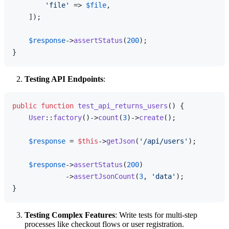
'file'
 => 
$file
,

    ]);

$response
->
assertStatus
(
200
);

Testing API Endpoints
:
public
function
test_api_returns_users
(
) 
{

User
::
factory
()->
count
(
3
)->
create
();

$response
 = 
$this
->
getJson
(
'/api/users'
);

$response
->
assertStatus
(
200
)

             ->
assertJsonCount
(
3
, 
'data'
);

Testing Complex Features
: Write tests for multi-step
processes like checkout flows or user registration.