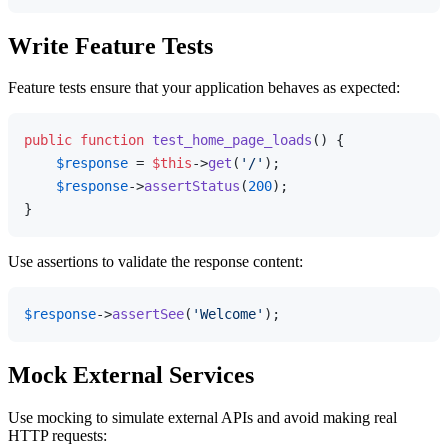
Write Feature Tests
Feature tests ensure that your application behaves as expected:
public
function
test_home_page_loads
(
) 
{

$response
 = 
$this
->
get
(
'/'
);

$response
->
assertStatus
(
200
);

Use assertions to validate the response content:
$response
->
assertSee
(
'Welcome'
Mock External Services
Use mocking to simulate external APIs and avoid making real
HTTP requests: