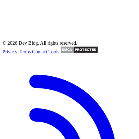
© 2026 Dev Blog. All rights reserved.
Privacy
Terms
Contact
Tools