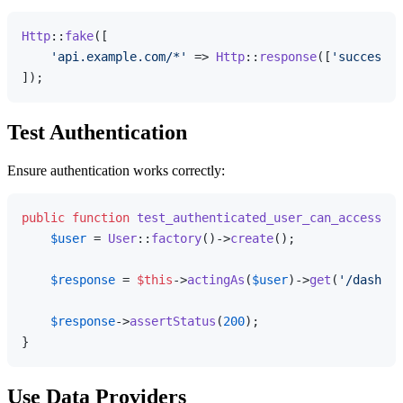
Http
::
fake
([

'api.example.com/*'
 => 
Http
::
response
([
'success'
 
Test Authentication
Ensure authentication works correctly:
public
function
test_authenticated_user_can_access_da
$user
 = 
User
::
factory
()->
create
();

$response
 = 
$this
->
actingAs
(
$user
)->
get
(
'/dashboa
$response
->
assertStatus
(
200
);

Use Data Providers