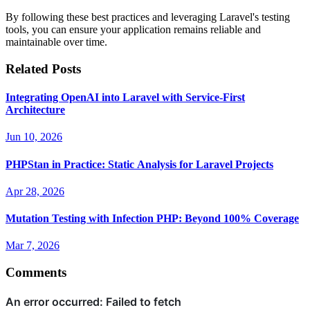
By following these best practices and leveraging Laravel's testing
tools, you can ensure your application remains reliable and
maintainable over time.
Related Posts
Integrating OpenAI into Laravel with Service-First
Architecture
Jun 10, 2026
PHPStan in Practice: Static Analysis for Laravel Projects
Apr 28, 2026
Mutation Testing with Infection PHP: Beyond 100% Coverage
Mar 7, 2026
Comments