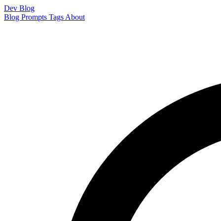
Dev Blog
Blog
Prompts
Tags
About