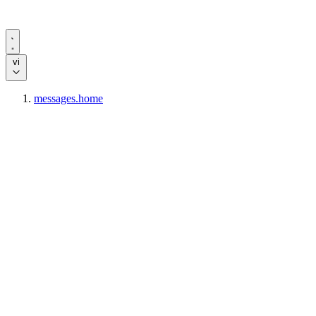
vi
messages.home