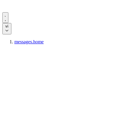
vi
messages.home