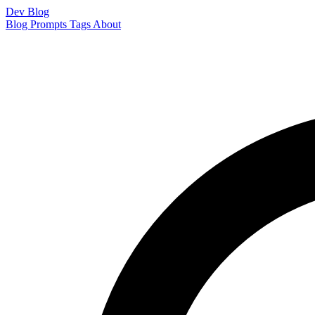
Dev Blog
Blog
Prompts
Tags
About