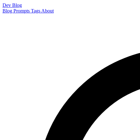
Dev Blog
Blog
Prompts
Tags
About