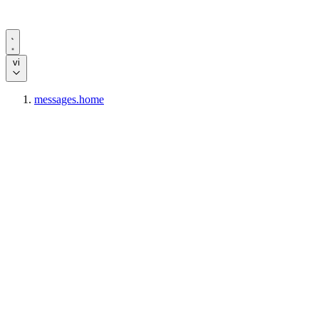
vi
messages.home