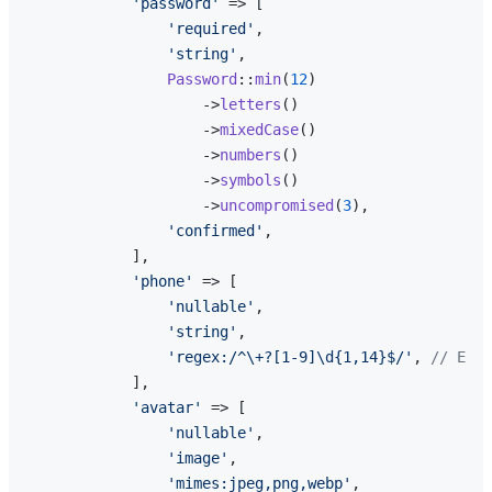
'password'
 => [

'required'
,

'string'
,

Password
::
min
(
12
)

                    ->
letters
()

                    ->
mixedCase
()

                    ->
numbers
()

                    ->
symbols
()

                    ->
uncompromised
(
3
),

'confirmed'
,

            ],

'phone'
 => [

'nullable'
,

'string'
,

'regex:/^\+?[1-9]\d{1,14}$/'
, 
// E.16
            ],

'avatar'
 => [

'nullable'
,

'image'
,

'mimes:jpeg,png,webp'
,
