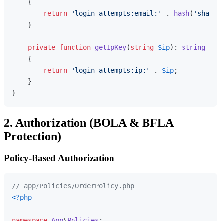
{

return
'login_attempts:email:'
 . 
hash
(
'sha256
    }

private
function
getIpKey
(
string
$ip
): 
string
{

return
'login_attempts:ip:'
 . 
$ip
;

    }

2. Authorization (BOLA & BFLA
Protection)
Policy-Based Authorization
// app/Policies/OrderPolicy.php
<?php
namespace
App
\
Policies
;
