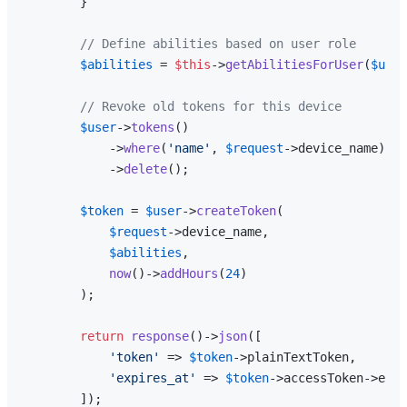
        }

// Define abilities based on user role
$abilities
 = 
$this
->
getAbilitiesForUser
(
$user
// Revoke old tokens for this device
$user
->
tokens
()

            ->
where
(
'name'
, 
$request
->device_name)

            ->
delete
();

$token
 = 
$user
->
createToken
(

$request
->device_name,

$abilities
,

now
()->
addHours
(
24
)

        );

return
response
()->
json
([

'token'
 => 
$token
->plainTextToken,

'expires_at'
 => 
$token
->accessToken->expi
        ]);
