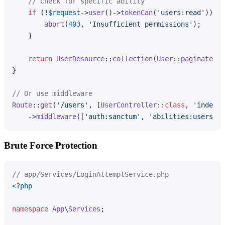
// Check for specific ability
if
 (!
$request
->
user
()->
tokenCan
(
'users:read'
)) {

abort
(
403
, 
'Insufficient permissions'
);

    }

return
UserResource
::
collection
(
User
::
paginate
())
}

// Or use middleware
Route
::
get
(
'/users'
, [
UserController
::
class
, 
'index'
]
    ->
middleware
([
'auth:sanctum'
, 
'abilities:users:re
Brute Force Protection
// app/Services/LoginAttemptService.php
<?php
namespace
App
\
Services
;
