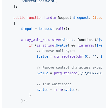
'current_password'
,

    ];

public
function
handle
(
Request 
$request
, 
Closure
{

$input
 = 
$request
->
all
();

array_walk_recursive
(
$input
, function (&
$valu
if
 (
is_string
(
$value
) && !
in_array
(
$key
, 
// Remove null bytes
$value
 = 
str_replace
(
chr
(
0
), 
''
, 
$val
// Remove control characters except n
$value
 = 
preg_replace
(
'/[\x00-\x08\x0
// Trim whitespace
$value
 = 
trim
(
$value
);

            }

        });
