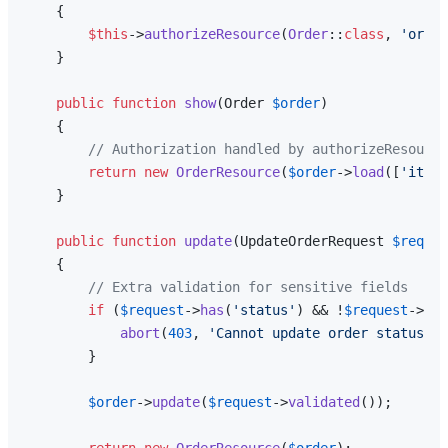
{

$this
->
authorizeResource
(
Order
::
class
, 
'order
    }

public
function
show
(
Order 
$order
)

{

// Authorization handled by authorizeResource
return
new
OrderResource
(
$order
->
load
([
'items
    }

public
function
update
(
UpdateOrderRequest 
$reques
{

// Extra validation for sensitive fields
if
 (
$request
->
has
(
'status'
) && !
$request
->
use
abort
(
403
, 
'Cannot update order status'
);

        }

$order
->
update
(
$request
->
validated
());

return
new
OrderResource
(
$order
);
