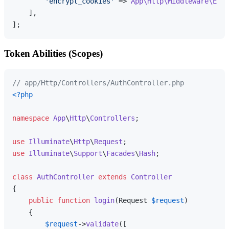
'encrypt_cookies'
 => 
App\Http\Middleware\Encr
    ],

Token Abilities (Scopes)
// app/Http/Controllers/AuthController.php
<?php
namespace
App
\
Http
\
Controllers
;

use
Illuminate
\
Http
\
Request
use
Illuminate
\
Support
\
Facades
\
Hash
;

class
AuthController
extends
Controller
{

public
function
login
(
Request 
$request
)

{

$request
->
validate
([
