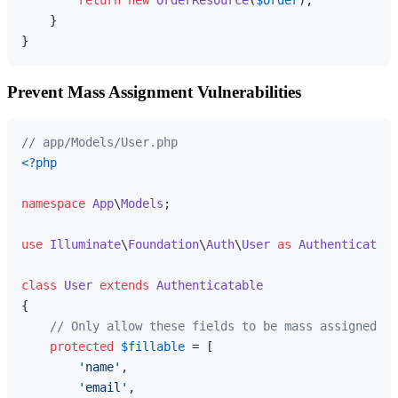
    }

Prevent Mass Assignment Vulnerabilities
// app/Models/User.php
<?php
namespace
App
\
Models
;

use
Illuminate
\
Foundation
\
Auth
\
User
as
Authenticatabl
class
User
extends
Authenticatable
{

// Only allow these fields to be mass assigned
protected
$fillable
 = [

'name'
,

'email'
,
