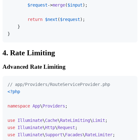
$request
->
merge
(
$input
);

return
$next
(
$request
);

    }

4. Rate Limiting
Advanced Rate Limiting
// app/Providers/RouteServiceProvider.php
<?php
namespace
App
\
Providers
;

use
Illuminate
\
Cache
\
RateLimiting
\
Limit
use
Illuminate
\
Http
\
Request
use
Illuminate
\
Support
\
Facades
\
RateLimiter