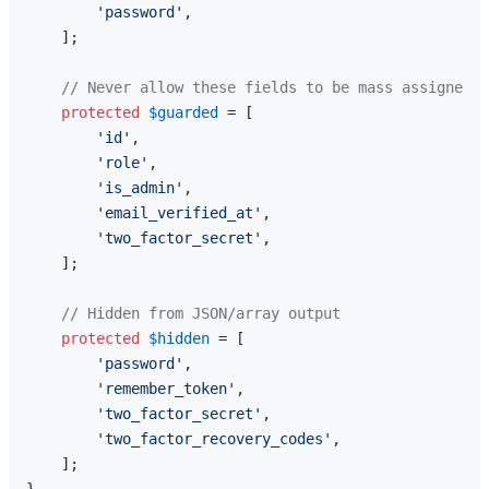
'password'
,

    ];

// Never allow these fields to be mass assigned
protected
$guarded
 = [

'id'
,

'role'
,

'is_admin'
,

'email_verified_at'
,

'two_factor_secret'
,

    ];

// Hidden from JSON/array output
protected
$hidden
 = [

'password'
,

'remember_token'
,

'two_factor_secret'
,

'two_factor_recovery_codes'
,

    ];
