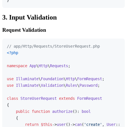
3. Input Validation
Request Validation
// app/Http/Requests/StoreUserRequest.php
<?php
namespace
App
\
Http
\
Requests
;

use
Illuminate
\
Foundation
\
Http
\
FormRequest
use
Illuminate
\
Validation
\
Rules
\
Password
;

class
StoreUserRequest
extends
FormRequest
{

public
function
authorize
(
): 
bool
{

return
$this
->
user
()->
can
(
'create'
, 
User
::
cla