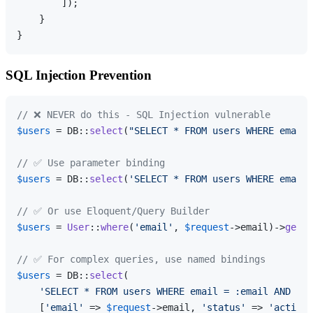
        ]);

    }

SQL Injection Prevention
// ❌ NEVER do this - SQL Injection vulnerable
$users
 = DB::
select
(
"SELECT * FROM users WHERE email 
// ✅ Use parameter binding
$users
 = DB::
select
(
'SELECT * FROM users WHERE email 
// ✅ Or use Eloquent/Query Builder
$users
 = 
User
::
where
(
'email'
, 
$request
->email)->
get
()
// ✅ For complex queries, use named bindings
$users
 = DB::
select
(

'SELECT * FROM users WHERE email = :email AND sta
    [
'email'
 => 
$request
->email, 
'status'
 => 
'active'