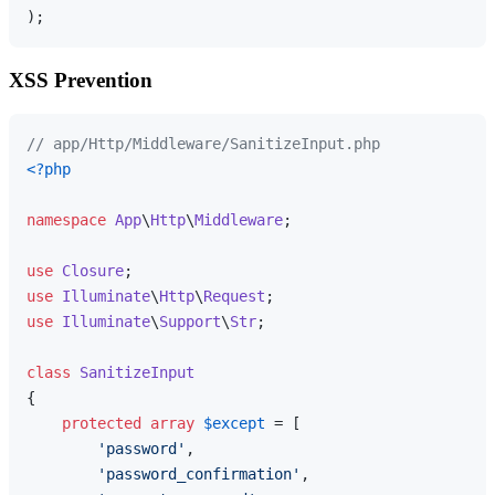
XSS Prevention
// app/Http/Middleware/SanitizeInput.php
<?php
namespace
App
\
Http
\
Middleware
;

use
Closure
use
Illuminate
\
Http
\
Request
use
Illuminate
\
Support
\
Str
;

class
SanitizeInput
{

protected
array
$except
 = [

'password'
,

'password_confirmation'
,
