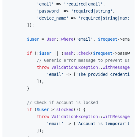
'email'
 => 
'required|email'
,

'password'
 => 
'required|string'
,

'device_name'
 => 
'required|string|max:255
        ]);

$user
 = 
User
::
where
(
'email'
, 
$request
->email)
if
 (!
$user
 || !
Hash
::
check
(
$request
->password
// Generic error message to prevent user 
throw
ValidationException
::
withMessages
([

'email'
 => [
'The provided credentials
            ]);

        }

// Check if account is locked
if
 (
$user
->
isLocked
()) {

throw
ValidationException
::
withMessages
([

'email'
 => [
'Account is temporarily l
            ]);
