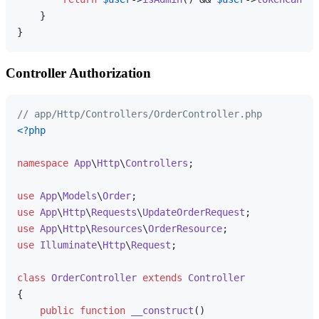
    }

Controller Authorization
// app/Http/Controllers/OrderController.php
<?php
namespace
App
\
Http
\
Controllers
;

use
App
\
Models
\
Order
use
App
\
Http
\
Requests
\
UpdateOrderRequest
use
App
\
Http
\
Resources
\
OrderResource
use
Illuminate
\
Http
\
Request
;

class
OrderController
extends
Controller
{

public
function
__construct
(
)
