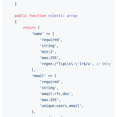
    }

public
function
rules
(
): 
array
{

return
 [

'name'
 => [

'required'
,

'string'
,

'min:2'
,

'max:255'
,

'regex:/^[\pL\s\-\']+$/u'
, 
// Only le
            ],

'email'
 => [

'required'
,

'string'
,

'email:rfc,dns'
,

'max:255'
,

'unique:users,email'
,

            ],
