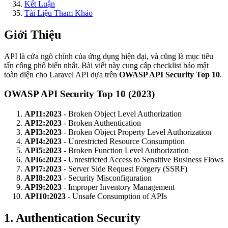
Kết Luận
Tài Liệu Tham Khảo
Giới Thiệu
API là cửa ngõ chính của ứng dụng hiện đại, và cũng là mục tiêu
tấn công phổ biến nhất. Bài viết này cung cấp checklist bảo mật
toàn diện cho Laravel API dựa trên
OWASP API Security Top 10
.
OWASP API Security Top 10 (2023)
API1:2023
- Broken Object Level Authorization
API2:2023
- Broken Authentication
API3:2023
- Broken Object Property Level Authorization
API4:2023
- Unrestricted Resource Consumption
API5:2023
- Broken Function Level Authorization
API6:2023
- Unrestricted Access to Sensitive Business Flows
API7:2023
- Server Side Request Forgery (SSRF)
API8:2023
- Security Misconfiguration
API9:2023
- Improper Inventory Management
API10:2023
- Unsafe Consumption of APIs
1. Authentication Security