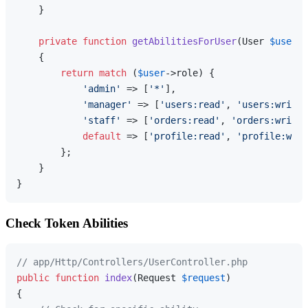
    }

private
function
getAbilitiesForUser
(
User 
$user
):
{

return
match
 (
$user
->role) {

'admin'
 => [
'*'
],

'manager'
 => [
'users:read'
, 
'users:write'
'staff'
 => [
'orders:read'
, 
'orders:write'
default
 => [
'profile:read'
, 
'profile:writ
        };

    }

Check Token Abilities
// app/Http/Controllers/UserController.php
public
function
index
(
Request 
$request
{
