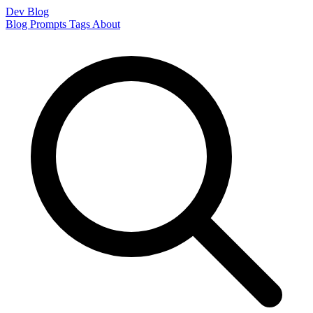
Dev Blog
Blog
Prompts
Tags
About