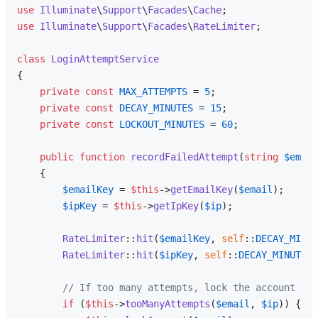
use
Illuminate
\
Support
\
Facades
\
Cache
use
Illuminate
\
Support
\
Facades
\
RateLimiter
;

class
LoginAttemptService
{

private
const
MAX_ATTEMPTS
 = 
5
;

private
const
DECAY_MINUTES
 = 
15
;

private
const
LOCKOUT_MINUTES
 = 
60
;

public
function
recordFailedAttempt
(
string
$email
{

$emailKey
 = 
$this
->
getEmailKey
(
$email
);

$ipKey
 = 
$this
->
getIpKey
(
$ip
);

RateLimiter
::
hit
(
$emailKey
, 
self
::
DECAY_MINUT
RateLimiter
::
hit
(
$ipKey
, 
self
::
DECAY_MINUTES
 
// If too many attempts, lock the account
if
 (
$this
->
tooManyAttempts
(
$email
, 
$ip
)) {
