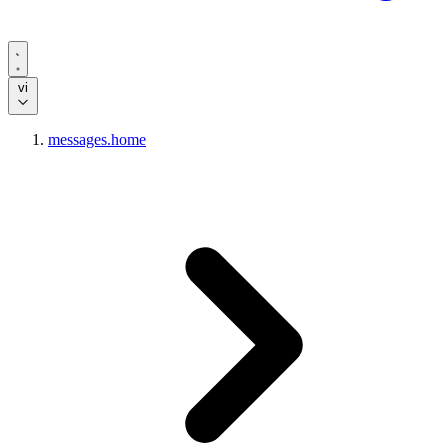
vi
messages.home