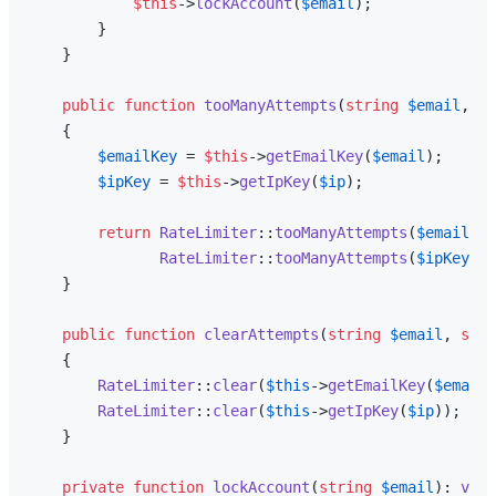
$this
->
lockAccount
(
$email
);

        }

    }

public
function
tooManyAttempts
(
string
$email
, 
st
{

$emailKey
 = 
$this
->
getEmailKey
(
$email
);

$ipKey
 = 
$this
->
getIpKey
(
$ip
);

return
RateLimiter
::
tooManyAttempts
(
$emailKey
RateLimiter
::
tooManyAttempts
(
$ipKey
, 
s
    }

public
function
clearAttempts
(
string
$email
, 
stri
{

RateLimiter
::
clear
(
$this
->
getEmailKey
(
$email
)
RateLimiter
::
clear
(
$this
->
getIpKey
(
$ip
));

    }

private
function
lockAccount
(
string
$email
): 
void