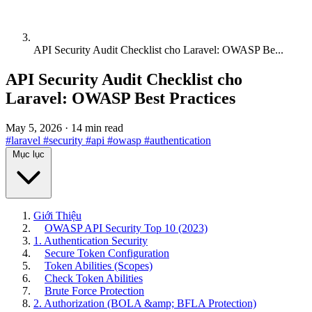
API Security Audit Checklist cho Laravel: OWASP Be...
API Security Audit Checklist cho
Laravel: OWASP Best Practices
May 5, 2026
·
14 min read
#laravel
#security
#api
#owasp
#authentication
Mục lục
Giới Thiệu
OWASP API Security Top 10 (2023)
1. Authentication Security
Secure Token Configuration
Token Abilities (Scopes)
Check Token Abilities
Brute Force Protection
2. Authorization (BOLA &amp; BFLA Protection)