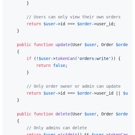
        }

// Users can only view their own orders
return
$user
->id === 
$order
->user_id;

    }

public
function
update
(
User 
$user
, Order 
$order
):
{

if
 (!
$user
->
tokenCan
(
'orders:write'
)) {

return
false
;

        }

// Only order owner or admin can update
return
$user
->id === 
$order
->user_id || 
$user
    }

public
function
delete
(
User 
$user
, Order 
$order
):
{

// Only admins can delete
return
$user
->
isAdmin
() && 
$user
->
tokenCan
(
'o