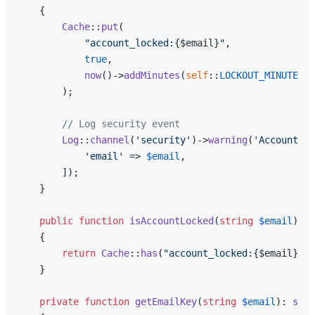
{

Cache
::
put
(

"account_locked:
{$email}
"
,

true
,

now
()->
addMinutes
(
self
::
LOCKOUT_MINUTES
)

        );

// Log security event
Log
::
channel
(
'security'
)->
warning
(
'Account lo
'email'
 => 
$email
,

        ]);

    }

public
function
isAccountLocked
(
string
$email
): 
b
{

return
Cache
::
has
(
"account_locked:
{$email}
"
);

    }

private
function
getEmailKey
(
string
$email
): 
stri