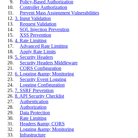
Policy-Based Authorization
Controller Authorization
Prevent Mass Assignment Vulnerabilities
3. Input Validation
Request Validation
SQL Injection Prevention
XSS Prevention
4. Rate Limiting
Advanced Rate Limiting
Apply Rate Limits
5. Security Headers
Security Headers Middleware
CORS Configuration
6. Logging &amp; Monitoring
Security Event Logging
Logging Configuration
7. SSRF Prevention
8. API Security Checklist
Authentication
Authorization
Data Protection
Rate Limiting
Headers &amp; CORS
Logging &amp; Monitoring
Infrastructure