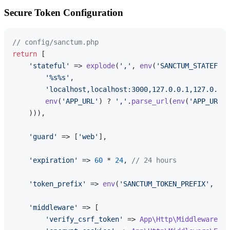
Secure Token Configuration
// config/sanctum.php
return
 [

'stateful'
 => 
explode
(
','
, 
env
(
'SANCTUM_STATEFUL_
'%s%s'
,

'localhost,localhost:3000,127.0.0.1,127.0.0.1
env
(
'APP_URL'
) ? 
','
.
parse_url
(
env
(
'APP_URL'
)
    ))),

'guard'
 => [
'web'
],

'expiration'
 => 
60
 * 
24
, 
// 24 hours
'token_prefix'
 => 
env
(
'SANCTUM_TOKEN_PREFIX'
, 
''
)
'middleware'
 => [

'verify_csrf_token'
 => 
App\Http\Middleware\Ve