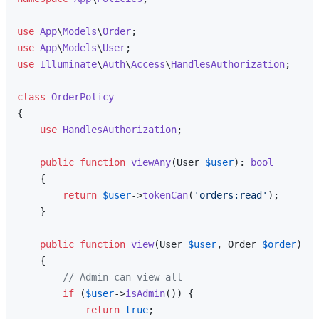
use
App
\
Models
\
Order
use
App
\
Models
\
User
use
Illuminate
\
Auth
\
Access
\
HandlesAuthorization
;

class
OrderPolicy
{

use
HandlesAuthorization
;

public
function
viewAny
(
User 
$user
): 
bool
{

return
$user
->
tokenCan
(
'orders:read'
);

    }

public
function
view
(
User 
$user
, Order 
$order
): 
b
{

// Admin can view all
if
 (
$user
->
isAdmin
()) {

return
true
;
