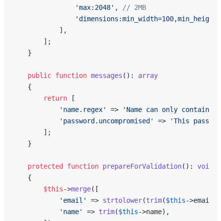
'max:2048'
, 
// 2MB
'dimensions:min_width=100,min_height=
            ],

        ];

    }

public
function
messages
(
): 
array
{

return
 [

'name.regex'
 => 
'Name can only contain le
'password.uncompromised'
 => 
'This passwor
        ];

    }

protected
function
prepareForValidation
(
): 
void
{

$this
->
merge
([

'email'
 => 
strtolower
(
trim
(
$this
->email))
'name'
 => 
trim
(
$this
->name),
