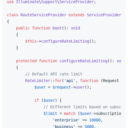
use
Illuminate
\
Support
\
ServiceProvider
;

class
RouteServiceProvider
extends
ServiceProvider
{

public
function
boot
(
): 
void
{

$this
->
configureRateLimiting
();

    }

protected
function
configureRateLimiting
(
): 
void
{

// Default API rate limit
RateLimiter
::
for
(
'api'
, 
function
 (
Request 
$re
$user
 = 
$request
->
user
();

if
 (
$user
) {

// Different limits based on subscrip
$limit
 = 
match
 (
$user
->subscription_t
'enterprise'
 => 
10000
,

'business'
 => 
5000
,
