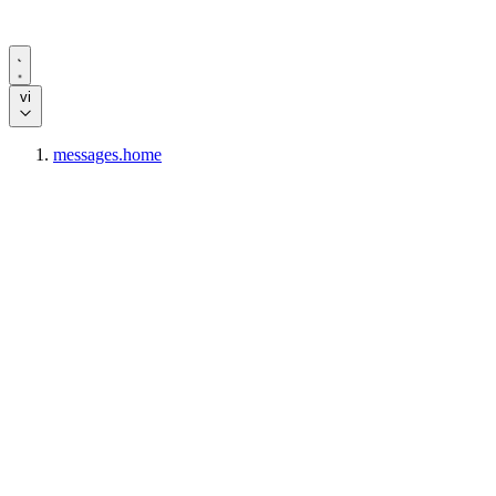
vi
messages.home