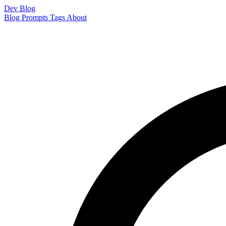
Dev Blog
Blog
Prompts
Tags
About