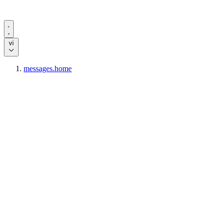
vi
messages.home