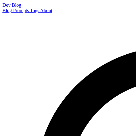
Dev Blog
Blog
Prompts
Tags
About