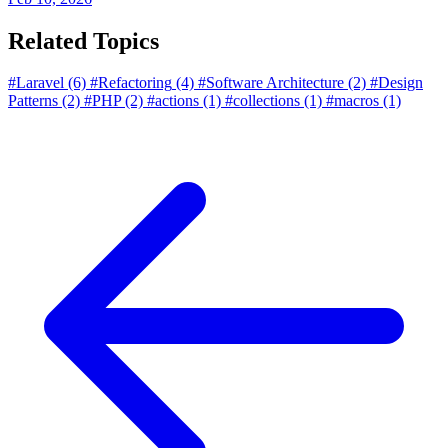
Related Topics
#Laravel
(6)
#Refactoring
(4)
#Software Architecture
(2)
#Design
Patterns
(2)
#PHP
(2)
#actions
(1)
#collections
(1)
#macros
(1)