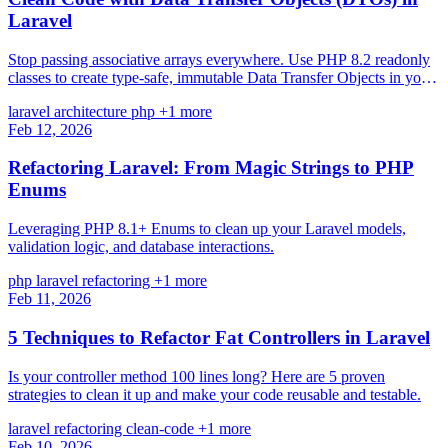
Laravel
Stop passing associative arrays everywhere. Use PHP 8.2 readonly
classes to create type-safe, immutable Data Transfer Objects in your
Laravel applications.
laravel
architecture
php
+1 more
Feb 12, 2026
Refactoring Laravel: From Magic Strings to PHP
Enums
Leveraging PHP 8.1+ Enums to clean up your Laravel models,
validation logic, and database interactions.
php
laravel
refactoring
+1 more
Feb 11, 2026
5 Techniques to Refactor Fat Controllers in Laravel
Is your controller method 100 lines long? Here are 5 proven
strategies to clean it up and make your code reusable and testable.
laravel
refactoring
clean-code
+1 more
Feb 10, 2026