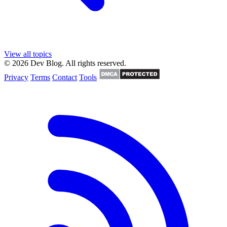
View all topics
© 2026 Dev Blog. All rights reserved.
Privacy
Terms
Contact
Tools