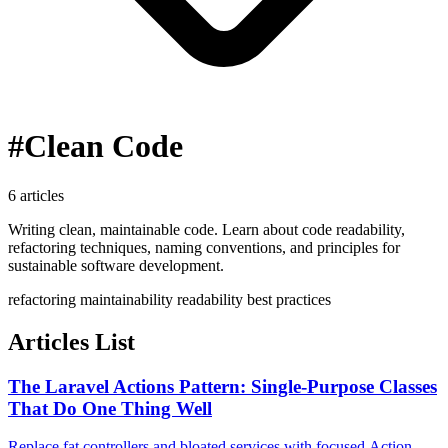
#Clean Code
6 articles
Writing clean, maintainable code. Learn about code readability,
refactoring techniques, naming conventions, and principles for
sustainable software development.
refactoring
maintainability
readability
best practices
Articles List
The Laravel Actions Pattern: Single-Purpose Classes
That Do One Thing Well
Replace fat controllers and bloated services with focused Action