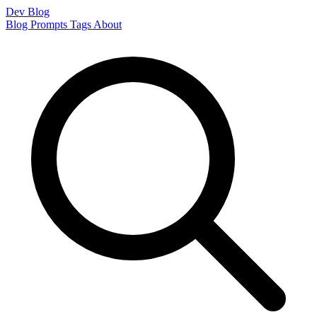
Dev Blog
Blog
Prompts
Tags
About