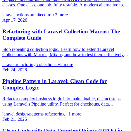
classes. One class, one job, fully testable. A modern alternative to
the Service-Repository pattern.
laravel
actions
architecture
+2 more
Apr 17, 2026
Refactoring with Laravel Collection Macros: The
Complete Guide
Stop repeating collection logic. Learn how to extend Laravel
Collections with Macros, Mixins, and how to test them effectively
for cleaner code.
laravel
refactoring
collections
+2 more
Feb 24, 2026
Pipeline Pattern in Laravel: Clean Code for
Complex Logic
Refactor complex business logic into maintainable, distinct steps
using Laravel's Pipeline utility. Perfect for checkouts, data
processing, and workflow management.
laravel
design-patterns
refactoring
+1 more
Feb 21, 2026
Clean Code with Data Transfer Objects (DTOs) in