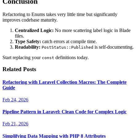
Conclusion
Refactoring to Enums takes very little time but significantly
improves codebase maturity.
Centralized Logic:
No more scattering label logic in Blade
files.
Type Safety:
catch errors at compile time.
Readability:
is self-documenting.
PostStatus::Published
Start replacing your
definitions today.
const
Related Posts
Refactoring with Laravel Collection Macros: The Complete
Guide
Feb 24, 2026
Pipeline Pattern in Laravel: Clean Code for Complex Logic
Feb 21, 2026
Simplifying Data Mapping with PHP 8 Attributes