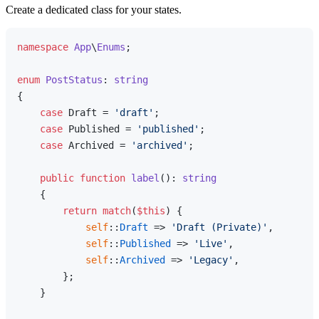
Create a dedicated class for your states.
namespace
App
\
Enums
;

enum
PostStatus
: 
string
{

case
 Draft = 
'draft'
;

case
 Published = 
'published'
;

case
 Archived = 
'archived'
;

public
function
label
(
): 
string
{

return
match
(
$this
) {

self
::
Draft
 => 
'Draft (Private)'
,

self
::
Published
 => 
'Live'
,

self
::
Archived
 => 
'Legacy'
,

        };

    }
