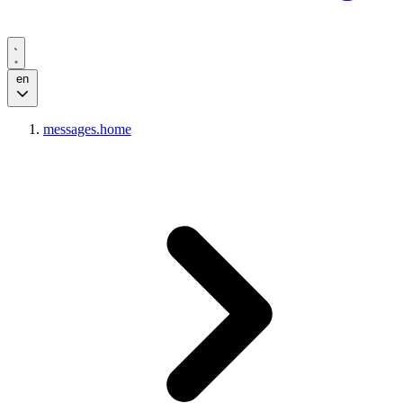
en
messages.home