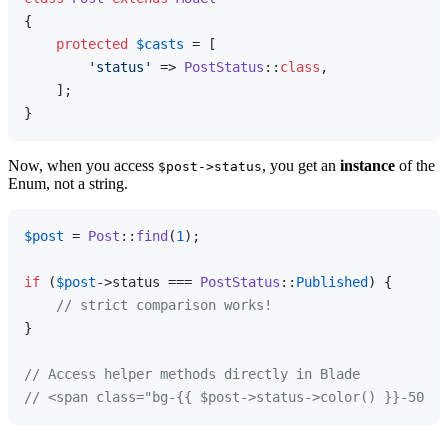
{

protected
$casts
 = [

'status'
 => 
PostStatus
::
class
,

    ];

Now, when you access
, you get an
instance
of the
$post->status
Enum, not a string.
$post
 = 
Post
::
find
(
1
);

if
 (
$post
->status === 
PostStatus
::
Published
) {

// strict comparison works!
}

// Access helper methods directly in Blade
// <span class="bg-{{ $post->status->color() }}-500">