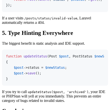
If a user visits
, Laravel
/posts/status/invalid-value
automatically returns a 404.
5. Type Hinting Everywhere
The biggest benefit is static analysis and IDE support.
function
updateStatus
(
Post 
$post
, PostStatus 
$newStat
{

$post
->status = 
$newStatus
;

$post
->
save
();

If you try to call
, your IDE
updateStatus($post, 'archived')
or PHPStan will yell at you immediately. This prevents an entire
category of bugs related to invalid states.