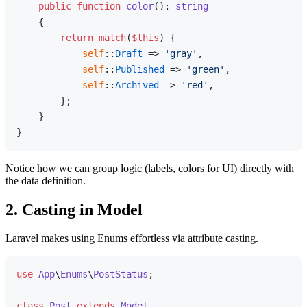
public
function
color
(
): 
string
{

return
match
(
$this
) {

self
::
Draft
 => 
'gray'
,

self
::
Published
 => 
'green'
,

self
::
Archived
 => 
'red'
,

        };

    }

Notice how we can group logic (labels, colors for UI) directly with
the data definition.
2. Casting in Model
Laravel makes using Enums effortless via attribute casting.
use
App
\
Enums
\
PostStatus
;

class
Post
extends
Model