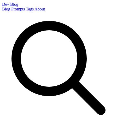
Dev Blog
Blog
Prompts
Tags
About