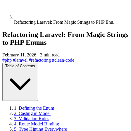
Refactoring Laravel: From Magic Strings to PHP Enu...
Refactoring Laravel: From Magic Strings
to PHP Enums
February 11, 2026
·
3 min read
#php
#laravel
#refactoring
#clean-code
Table of Contents
1. Defining the Enum
2. Casting in Model
3. Validation Rules
4. Route Model Binding
5. Type Hinting Everywhere