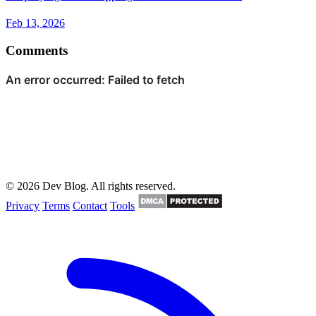
Feb 13, 2026
Comments
© 2026 Dev Blog. All rights reserved.
Privacy
Terms
Contact
Tools