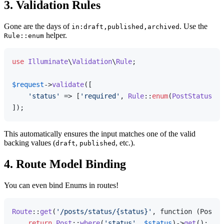
3. Validation Rules
Gone are the days of
. Use the
in:draft,published,archived
helper.
Rule::enum
use
Illuminate
\
Validation
\
Rule
;

$request
->
validate
([

'status'
 => [
'required'
, 
Rule
::
enum
(
PostStatus
::
c
This automatically ensures the input matches one of the valid
backing values (
,
, etc.).
draft
published
4. Route Model Binding
You can even bind Enums in routes!
Route
::
get
(
'/posts/status/{status}'
, function (PostSt
return
Post
::
where
(
'status'
, 
$status
)->
get
();
