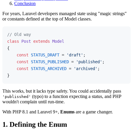
Conclusion
For years, Laravel developers managed state using "magic strings"
or constants defined at the top of Model classes.
// Old way
class
Post
extends
Model
{

const
STATUS_DRAFT
 = 
'draft'
;

const
STATUS_PUBLISHED
 = 
'published'
;

const
STATUS_ARCHIVED
 = 
'archived'
;

This works, but it lacks type safety. You could accidentally pass
(typo) to a function expecting a status, and PHP
'publisshed'
wouldn't complain until run-time.
With PHP 8.1 and Laravel 9+,
Enums
are a game changer.
1. Defining the Enum