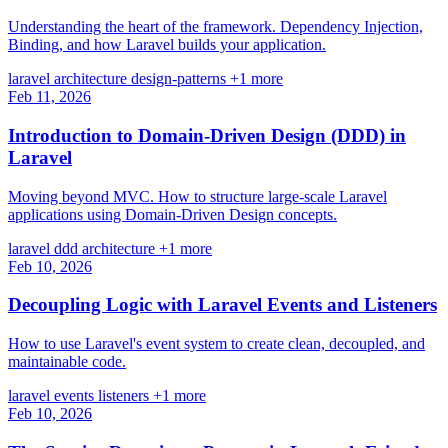
Understanding the heart of the framework. Dependency Injection,
Binding, and how Laravel builds your application.
laravel
architecture
design-patterns
+1 more
Feb 11, 2026
Introduction to Domain-Driven Design (DDD) in
Laravel
Moving beyond MVC. How to structure large-scale Laravel
applications using Domain-Driven Design concepts.
laravel
ddd
architecture
+1 more
Feb 10, 2026
Decoupling Logic with Laravel Events and Listeners
How to use Laravel's event system to create clean, decoupled, and
maintainable code.
laravel
events
listeners
+1 more
Feb 10, 2026