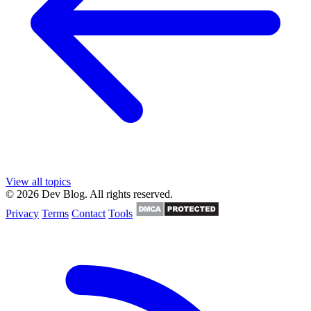
View all topics
© 2026 Dev Blog. All rights reserved.
Privacy
Terms
Contact
Tools