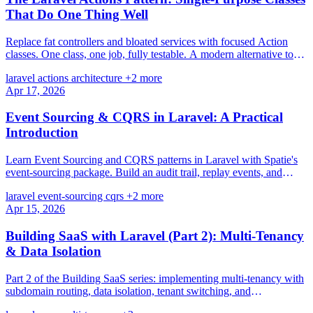
That Do One Thing Well
Replace fat controllers and bloated services with focused Action
classes. One class, one job, fully testable. A modern alternative to
the Service-Repository pattern.
laravel
actions
architecture
+2 more
Apr 17, 2026
Event Sourcing & CQRS in Laravel: A Practical
Introduction
Learn Event Sourcing and CQRS patterns in Laravel with Spatie's
event-sourcing package. Build an audit trail, replay events, and
separate read/write models.
laravel
event-sourcing
cqrs
+2 more
Apr 15, 2026
Building SaaS with Laravel (Part 2): Multi-Tenancy
& Data Isolation
Part 2 of the Building SaaS series: implementing multi-tenancy with
subdomain routing, data isolation, tenant switching, and
comprehensive testing.