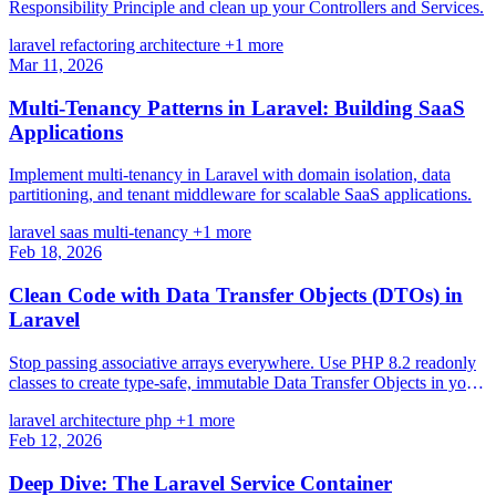
Responsibility Principle and clean up your Controllers and Services.
laravel
refactoring
architecture
+1 more
Mar 11, 2026
Multi-Tenancy Patterns in Laravel: Building SaaS
Applications
Implement multi-tenancy in Laravel with domain isolation, data
partitioning, and tenant middleware for scalable SaaS applications.
laravel
saas
multi-tenancy
+1 more
Feb 18, 2026
Clean Code with Data Transfer Objects (DTOs) in
Laravel
Stop passing associative arrays everywhere. Use PHP 8.2 readonly
classes to create type-safe, immutable Data Transfer Objects in your
Laravel applications.
laravel
architecture
php
+1 more
Feb 12, 2026
Deep Dive: The Laravel Service Container