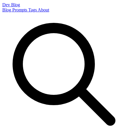
Dev Blog
Blog
Prompts
Tags
About