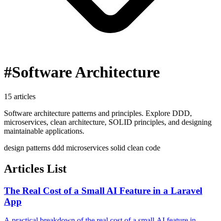
#Software Architecture
15 articles
Software architecture patterns and principles. Explore DDD,
microservices, clean architecture, SOLID principles, and designing
maintainable applications.
design patterns
ddd
microservices
solid
clean code
Articles List
The Real Cost of a Small AI Feature in a Laravel
App
A practical breakdown of the real cost of a small AI feature in