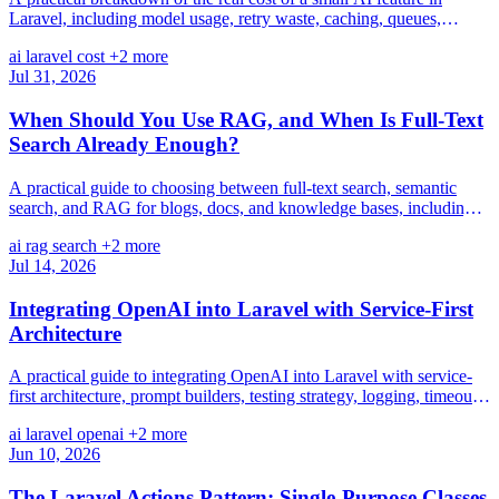
Laravel, including model usage, retry waste, caching, queues,
monitoring, maintenance, and opportunity cost.
ai
laravel
cost
+2 more
Jul 31, 2026
When Should You Use RAG, and When Is Full-Text
Search Already Enough?
A practical guide to choosing between full-text search, semantic
search, and RAG for blogs, docs, and knowledge bases, including
cost, complexity, and reliability trade-offs.
ai
rag
search
+2 more
Jul 14, 2026
Integrating OpenAI into Laravel with Service-First
Architecture
A practical guide to integrating OpenAI into Laravel with service-
first architecture, prompt builders, testing strategy, logging, timeouts,
caching, and future-proof boundaries.
ai
laravel
openai
+2 more
Jun 10, 2026
The Laravel Actions Pattern: Single-Purpose Classes