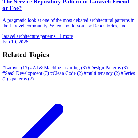
The Service-Repository Pattern in Laravel: Friend
or Foe?
A pragmatic look at one of the most debated architectural patterns in
the Laravel community. When should you use Repositories, and
when is Eloquent enough?
laravel
architecture
patterns
+1 more
Feb 10, 2026
Related Topics
#Laravel
(15)
#AI & Machine Learning
(3)
#Design Patterns
(3)
#SaaS Development
(3)
#Clean Code
(2)
#multi-tenancy
(2)
#Series
(2)
#patterns
(2)