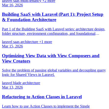
laravel
saas
multi-tenancy
+2 more
Mar 16, 2026
Building SaaS with Laravel (Part 1): Project Setup
& Foundation Architecture
Part 1 of the Building SaaS with Laravel series: architecture design,
folder structure, environment configuration, and foundational
database schema.
laravel
saas
architecture
+1 more
Mar 15, 2026
Optimizing View Data with View Composers and
View Creators
Solve the problem of passing global variables and decoupling query
logic for Shared Views in Laravel.
laravel
blade
architecture
Mar 13, 2026
Refactoring to Action Classes in Laravel
Learn how to use Action Classes to implement the Single