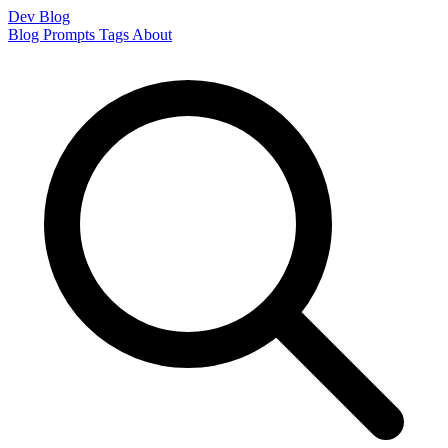
Dev Blog
Blog
Prompts
Tags
About