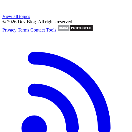
View all topics
© 2026 Dev Blog. All rights reserved.
Privacy
Terms
Contact
Tools