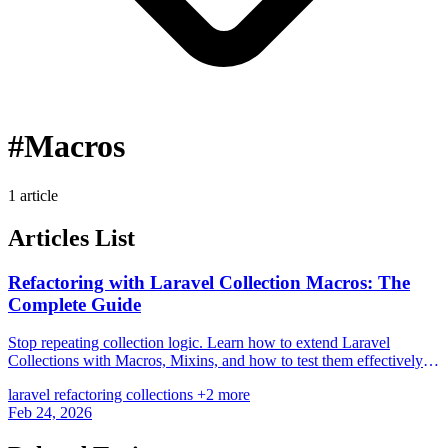
#Macros
1 article
Articles List
Refactoring with Laravel Collection Macros: The
Complete Guide
Stop repeating collection logic. Learn how to extend Laravel
Collections with Macros, Mixins, and how to test them effectively
for cleaner code.
laravel
refactoring
collections
+2 more
Feb 24, 2026