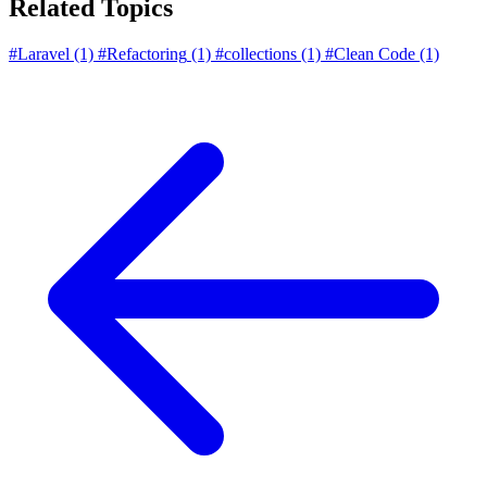
Related Topics
#Laravel
(1)
#Refactoring
(1)
#collections
(1)
#Clean Code
(1)