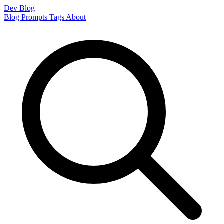
Dev Blog
Blog
Prompts
Tags
About