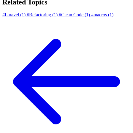
Related Topics
#Laravel
(1)
#Refactoring
(1)
#Clean Code
(1)
#macros
(1)