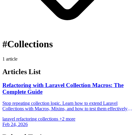
#Collections
1 article
Articles List
Refactoring with Laravel Collection Macros: The
Complete Guide
Stop repeating collection logic. Learn how to extend Laravel
Collections with Macros, Mixins, and how to test them effectively
for cleaner code.
laravel
refactoring
collections
+2 more
Feb 24, 2026