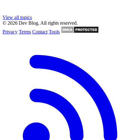
View all topics
© 2026 Dev Blog. All rights reserved.
Privacy
Terms
Contact
Tools