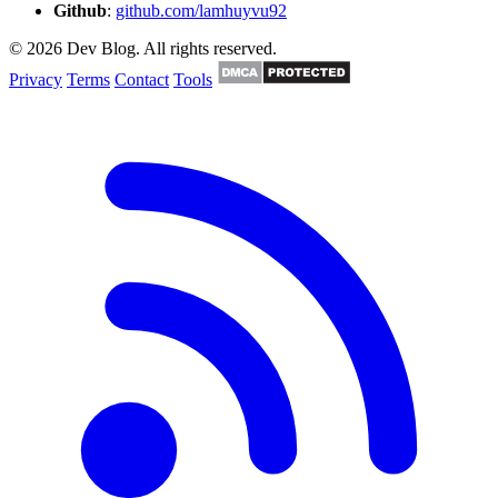
Github
:
github.com/lamhuyvu92
© 2026 Dev Blog. All rights reserved.
Privacy
Terms
Contact
Tools