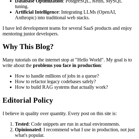
Database Optimization
: PostgreSQL, Redis, MySQL
tuning.
Artificial Intelligence
: Integrating LLMs (OpenAI,
Anthropic) into traditional web stacks.
I have led development teams for several SaaS products and enjoy
mentoring junior developers.
Why This Blog?
Many tutorials on the internet stop at "Hello World". My goal is to
write about the
problems you face in production
:
How to handle millions of jobs in a queue?
How to refactor legacy codebases safely?
How to build RAG systems that actually work?
Editorial Policy
I believe in quality over quantity. Every post on this site is:
Tested
: Code snippets are run in actual environments.
Opinionated
: I recommend what I use in production, not just
what's popular.