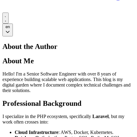
en
About the Author
About Me
Hello! I'm a Senior Software Engineer with over 8 years of
experience building scalable web applications. This blog is my
digital garden where I document complex technical challenges and
their solutions.
Professional Background
I specialize in the PHP ecosystem, specifically
Laravel
, but my
work often crosses into:
Cloud Infrastructure
: AWS, Docker, Kubernetes.