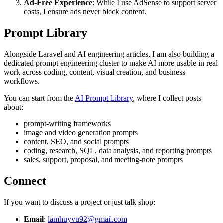
Ad-Free Experience
: While I use AdSense to support server
costs, I ensure ads never block content.
Prompt Library
Alongside Laravel and AI engineering articles, I am also building a
dedicated prompt engineering cluster to make AI more usable in real
work across coding, content, visual creation, and business
workflows.
You can start from the
AI Prompt Library
, where I collect posts
about:
prompt-writing frameworks
image and video generation prompts
content, SEO, and social prompts
coding, research, SQL, data analysis, and reporting prompts
sales, support, proposal, and meeting-note prompts
Connect
If you want to discuss a project or just talk shop:
Email
:
lamhuyvu92@gmail.com