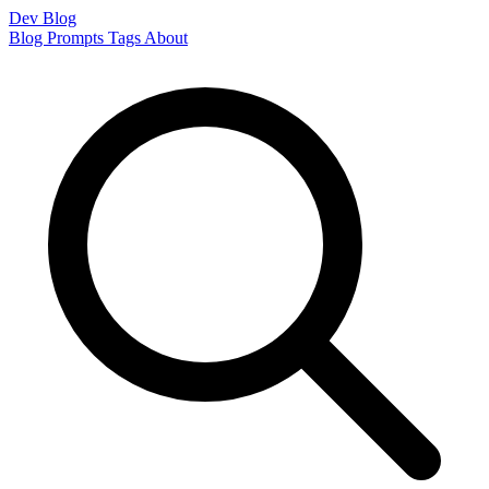
Dev Blog
Blog
Prompts
Tags
About