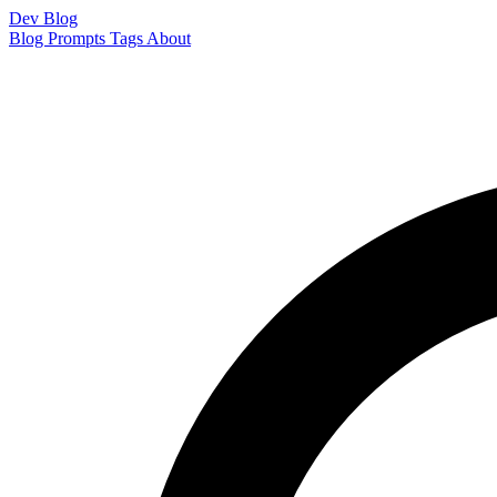
Dev Blog
Blog
Prompts
Tags
About