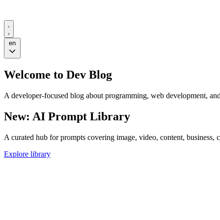
en
Welcome to
Dev Blog
A developer-focused blog about programming, web development, and 
New: AI Prompt Library
A curated hub for prompts covering image, video, content, business, 
Explore library