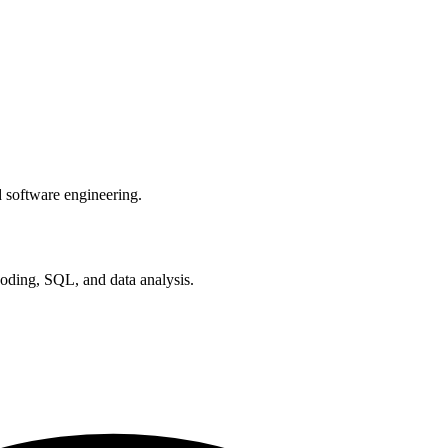
software engineering.
coding, SQL, and data analysis.