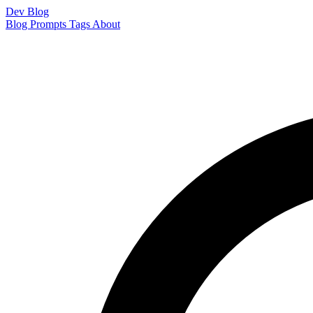
Dev Blog
Blog
Prompts
Tags
About