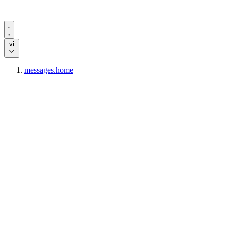
vi
messages.home