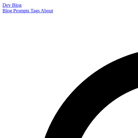
Dev Blog
Blog
Prompts
Tags
About