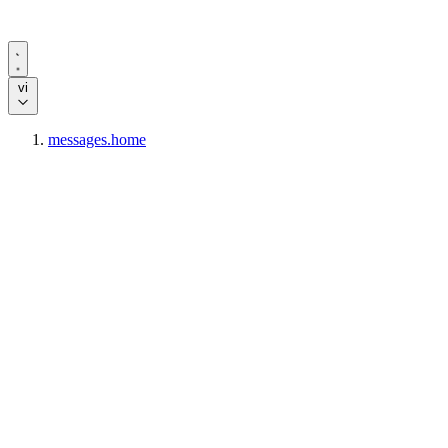
vi
messages.home