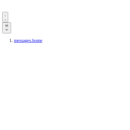
vi
messages.home