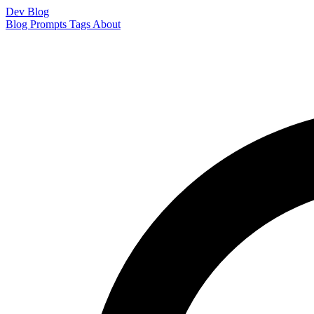
Dev Blog
Blog
Prompts
Tags
About