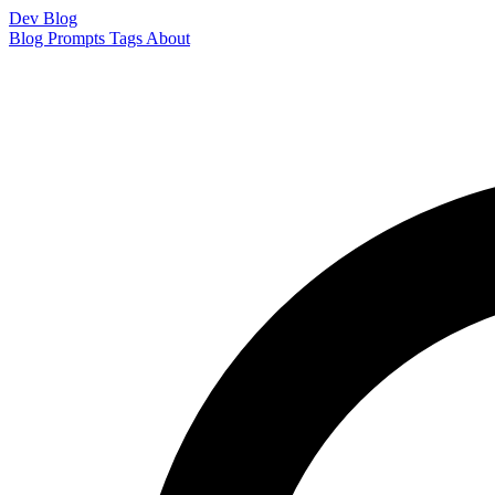
Dev Blog
Blog
Prompts
Tags
About