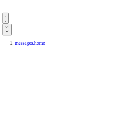
vi
messages.home