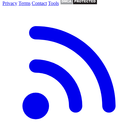
Privacy
Terms
Contact
Tools