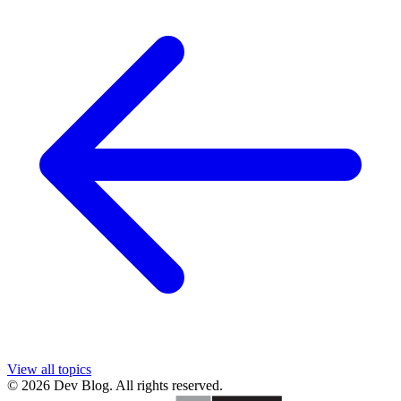
View all topics
© 2026 Dev Blog. All rights reserved.