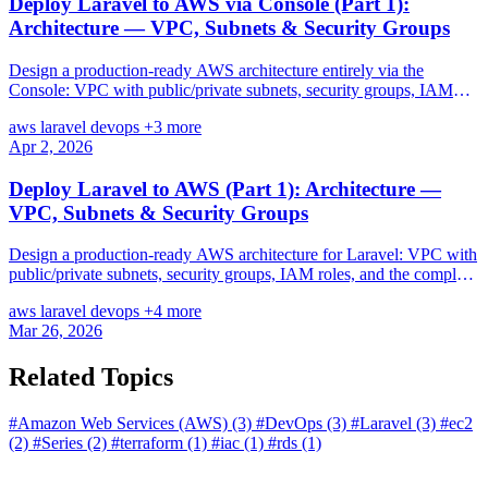
Deploy Laravel to AWS via Console (Part 1):
Architecture — VPC, Subnets & Security Groups
Design a production-ready AWS architecture entirely via the
Console: VPC with public/private subnets, security groups, IAM
roles — every step click-by-click.
aws
laravel
devops
+3 more
Apr 2, 2026
Deploy Laravel to AWS (Part 1): Architecture —
VPC, Subnets & Security Groups
Design a production-ready AWS architecture for Laravel: VPC with
public/private subnets, security groups, IAM roles, and the complete
infrastructure blueprint before touching any server.
aws
laravel
devops
+4 more
Mar 26, 2026
Related Topics
#Amazon Web Services (AWS)
(3)
#DevOps
(3)
#Laravel
(3)
#ec2
(2)
#Series
(2)
#terraform
(1)
#iac
(1)
#rds
(1)