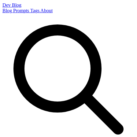
Dev Blog
Blog
Prompts
Tags
About