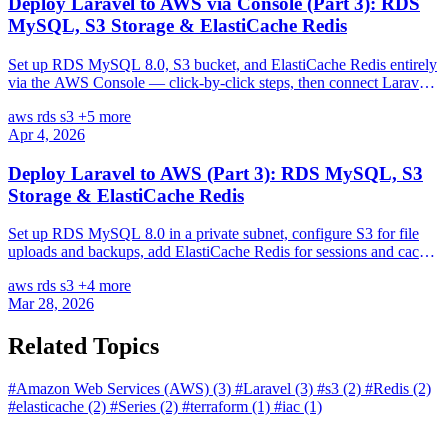
Deploy Laravel to AWS via Console (Part 3): RDS
MySQL, S3 Storage & ElastiCache Redis
Set up RDS MySQL 8.0, S3 bucket, and ElastiCache Redis entirely
via the AWS Console — click-by-click steps, then connect Laravel
to all three services.
aws
rds
s3
+5 more
Apr 4, 2026
Deploy Laravel to AWS (Part 3): RDS MySQL, S3
Storage & ElastiCache Redis
Set up RDS MySQL 8.0 in a private subnet, configure S3 for file
uploads and backups, add ElastiCache Redis for sessions and cache,
and connect Laravel to all three.
aws
rds
s3
+4 more
Mar 28, 2026
Related Topics
#Amazon Web Services (AWS)
(3)
#Laravel
(3)
#s3
(2)
#Redis
(2)
#elasticache
(2)
#Series
(2)
#terraform
(1)
#iac
(1)