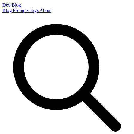
Dev Blog
Blog
Prompts
Tags
About