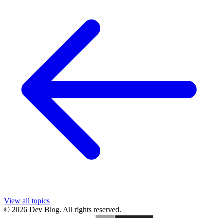
View all topics
© 2026 Dev Blog. All rights reserved.