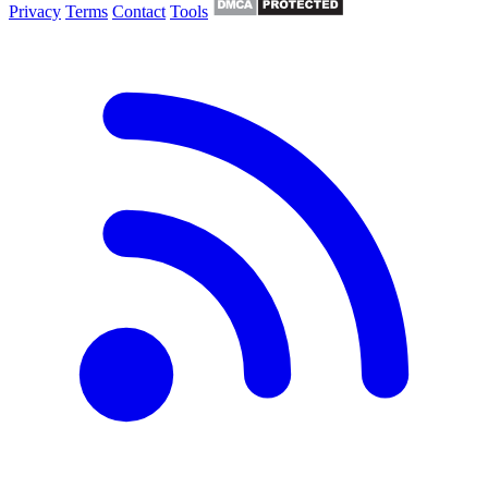
Privacy
Terms
Contact
Tools