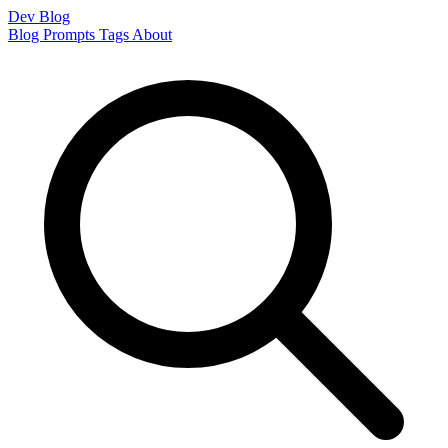
Dev Blog
Blog
Prompts
Tags
About