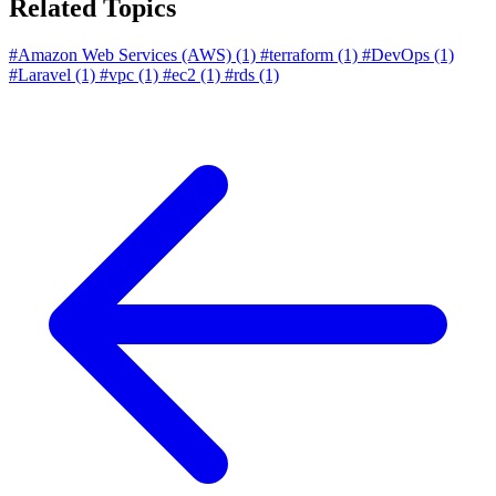
Related Topics
#Amazon Web Services (AWS)
(1)
#terraform
(1)
#DevOps
(1)
#Laravel
(1)
#vpc
(1)
#ec2
(1)
#rds
(1)