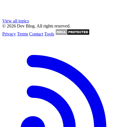
View all topics
© 2026 Dev Blog. All rights reserved.
Privacy
Terms
Contact
Tools