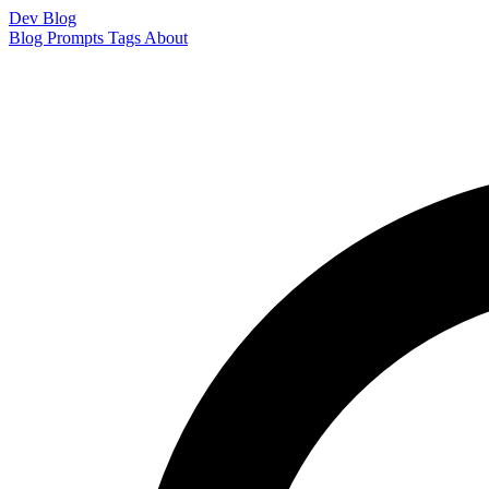
Dev Blog
Blog
Prompts
Tags
About