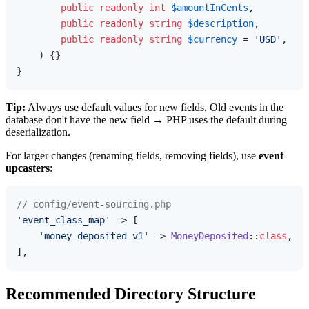
public
readonly
int
$amountInCents
,

public
readonly
string
$description
,

public
readonly
string
$currency
 = 
'USD'
, // 
) 
{}

Tip:
Always use default values for new fields. Old events in the
database don't have the new field → PHP uses the default during
deserialization.
For larger changes (renaming fields, removing fields), use
event
upcasters
:
// config/event-sourcing.php
'event_class_map'
 => [

'money_deposited_v1'
 => 
MoneyDeposited
::
class
,

Recommended Directory Structure