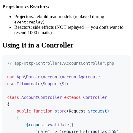
Projectors vs Reactors:
Projectors: rebuild read models (replayed during
)
event:replay
Reactors: side effects (NOT replayed — you don't want to
resend 1000 emails)
Using It in a Controller
// app/Http/Controllers/AccountController.php
use
App
\
Domain
\
Account
\
AccountAggregate
use
Illuminate
\
Support
\
Str
;

class
AccountController
extends
Controller
{

public
function
store
(
Request 
$request
)

{

$request
->
validate
([

'name'
 => 
'required|string|max:255'
,
