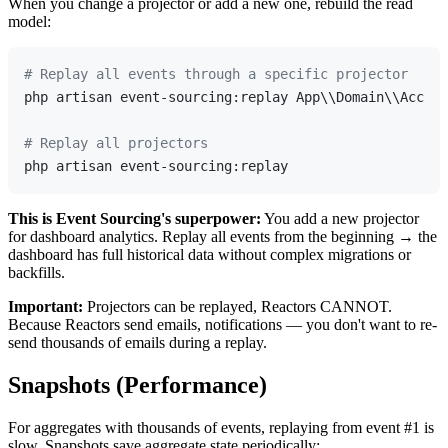
When you change a projector or add a new one, rebuild the read
model:
# Replay all events through a specific projector
php artisan event-sourcing:replay App\\Domain\\Accoun
# Replay all projectors
This is Event Sourcing's superpower:
You add a new projector
for dashboard analytics. Replay all events from the beginning → the
dashboard has full historical data without complex migrations or
backfills.
Important:
Projectors can be replayed, Reactors CANNOT.
Because Reactors send emails, notifications — you don't want to re-
send thousands of emails during a replay.
Snapshots (Performance)
For aggregates with thousands of events, replaying from event #1 is
slow. Snapshots save aggregate state periodically: