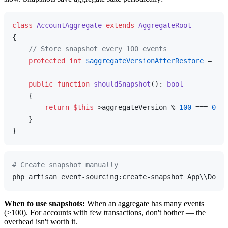
class
AccountAggregate
extends
AggregateRoot
{

// Store snapshot every 100 events
protected
int
$aggregateVersionAfterRestore
 = 
0
;

public
function
shouldSnapshot
(
): 
bool
{

return
$this
->aggregateVersion % 
100
 === 
0
;

    }

# Create snapshot manually
When to use snapshots:
When an aggregate has many events
(>100). For accounts with few transactions, don't bother — the
overhead isn't worth it.