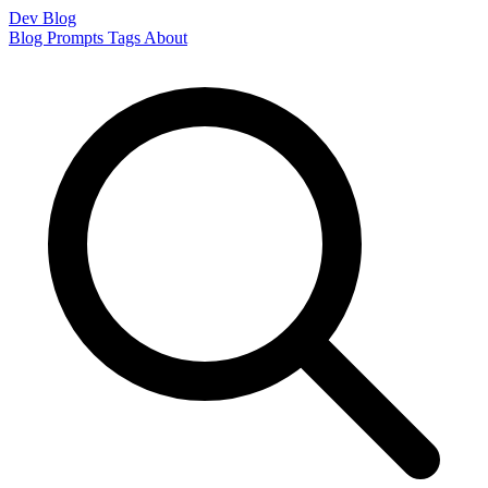
Dev Blog
Blog
Prompts
Tags
About