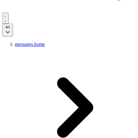
en
messages.home