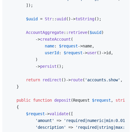
        ]);

$uuid
 = 
Str
::
uuid
()->
toString
();

AccountAggregate
::
retrieve
(
$uuid
)

            ->
createAccount
(

name
: 
$request
->name,

userId
: 
$request
->
user
()->id,

            )

            ->
persist
();

return
redirect
()->
route
(
'accounts.show'
, 
$uu
    }

public
function
deposit
(
Request 
$request
, 
string
{

$request
->
validate
([

'amount'
 => 
'required|numeric|min:0.01'
,

'description'
 => 
'required|string|max:255