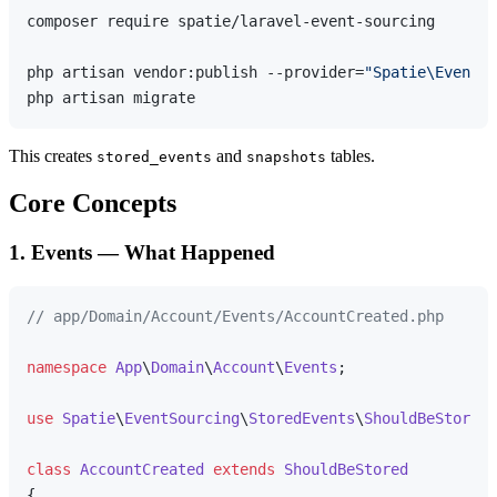
composer require spatie/laravel-event-sourcing

php artisan vendor:publish --provider=
"Spatie\EventSo
This creates
and
tables.
stored_events
snapshots
Core Concepts
1. Events — What Happened
// app/Domain/Account/Events/AccountCreated.php
namespace
App
\
Domain
\
Account
\
Events
;

use
Spatie
\
EventSourcing
\
StoredEvents
\
ShouldBeStored
;

class
AccountCreated
extends
ShouldBeStored
{
