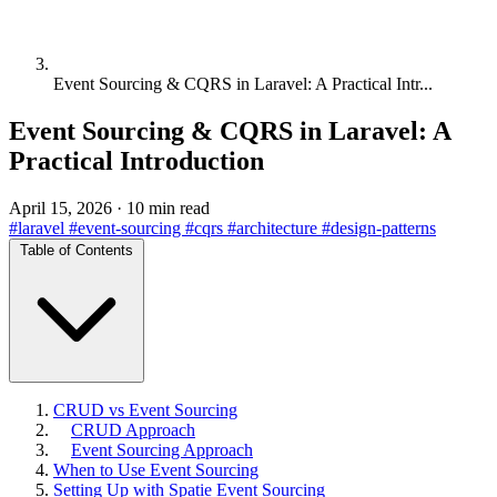
Event Sourcing & CQRS in Laravel: A Practical Intr...
Event Sourcing & CQRS in Laravel: A
Practical Introduction
April 15, 2026
·
10 min read
#laravel
#event-sourcing
#cqrs
#architecture
#design-patterns
Table of Contents
CRUD vs Event Sourcing
CRUD Approach
Event Sourcing Approach
When to Use Event Sourcing
Setting Up with Spatie Event Sourcing