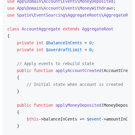
use
App
\
Domain
\
Account
\
Events
\
MoneyDeposited
use
App
\
Domain
\
Account
\
Events
\
MoneyWithdrawn
use
Spatie
\
EventSourcing
\
AggregateRoots
\
AggregateRoot
class
AccountAggregate
extends
AggregateRoot
{

private
int
$balanceInCents
 = 
0
;

private
int
$overdraftLimit
 = 
0
;

// Apply events to rebuild state
public
function
applyAccountCreated
(
AccountCreate
{

// Initial state when account is created
    }

public
function
applyMoneyDeposited
(
MoneyDeposite
{

$this
->balanceInCents += 
$event
->amountInCent
    }
