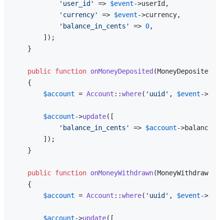
'user_id'
 => 
$event
->userId,

'currency'
 => 
$event
->currency,

'balance_in_cents'
 => 
0
,

        ]);

    }

public
function
onMoneyDeposited
(
MoneyDeposited 
$
{

$account
 = 
Account
::
where
(
'uuid'
, 
$event
->
agg
$account
->
update
([

'balance_in_cents'
 => 
$account
->balance_i
        ]);

    }

public
function
onMoneyWithdrawn
(
MoneyWithdrawn 
$
{

$account
 = 
Account
::
where
(
'uuid'
, 
$event
->
agg
$account
->
update
([
