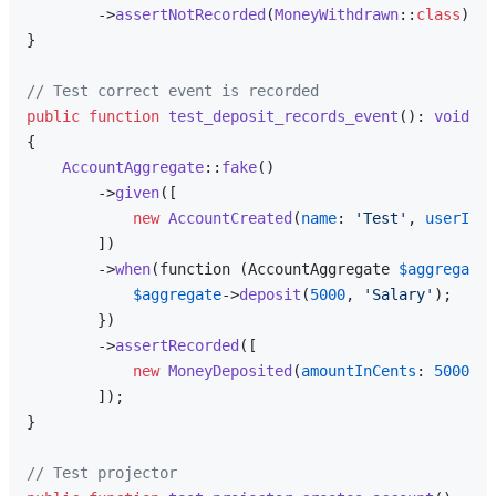
        ->
assertNotRecorded
(
MoneyWithdrawn
::
class
);

}

// Test correct event is recorded
public
function
test_deposit_records_event
(
): 
void
{

AccountAggregate
::
fake
()

        ->
given
([

new
AccountCreated
(
name
: 
'Test'
, 
userId
: 
        ])

        ->
when
(function (AccountAggregate 
$aggregate
)
$aggregate
->
deposit
(
5000
, 
'Salary'
);

        })

        ->
assertRecorded
([

new
MoneyDeposited
(
amountInCents
: 
5000
, 
d
        ]);

}

// Test projector