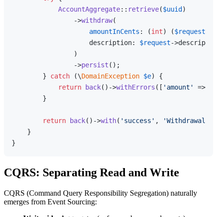
AccountAggregate
::
retrieve
(
$uuid
)

                ->
withdraw
(

amountInCents
: (
int
) (
$request
->a
                    description: 
$request
->descriptio
                )

                ->
persist
();

        } 
catch
 (\
DomainException
$e
) {

return
back
()->
withErrors
([
'amount'
 => 
$e
        }

return
back
()->
with
(
'success'
, 
'Withdrawal re
    }

CQRS: Separating Read and Write
CQRS (Command Query Responsibility Segregation) naturally
emerges from Event Sourcing: