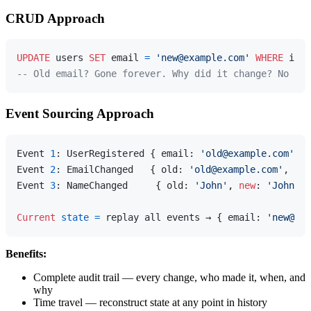
CRUD Approach
UPDATE
 users 
SET
 email 
=
'new@example.com'
WHERE
 id 
=
-- Old email? Gone forever. Why did it change? No ide
Event Sourcing Approach
Event 
1
: UserRegistered { email: 
'old@example.com'
, n
Event 
2
: EmailChanged   { old: 
'old@example.com'
, 
new
Event 
3
: NameChanged     { old: 
'John'
, 
new
: 
'John Do
Current
state
=
 replay all events → { email: 
'new@exa
Benefits:
Complete audit trail — every change, who made it, when, and
why
Time travel — reconstruct state at any point in history