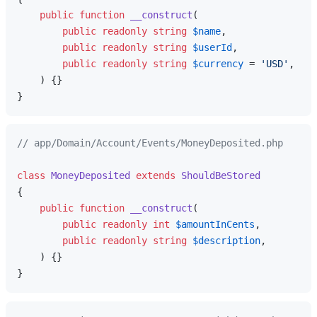
public
function
__construct
(
public
readonly
string
$name
,

public
readonly
string
$userId
,

public
readonly
string
$currency
 = 
'USD'
,

) 
{}

// app/Domain/Account/Events/MoneyDeposited.php
class
MoneyDeposited
extends
ShouldBeStored
{

public
function
__construct
(
public
readonly
int
$amountInCents
,

public
readonly
string
$description
,

) 
{}
