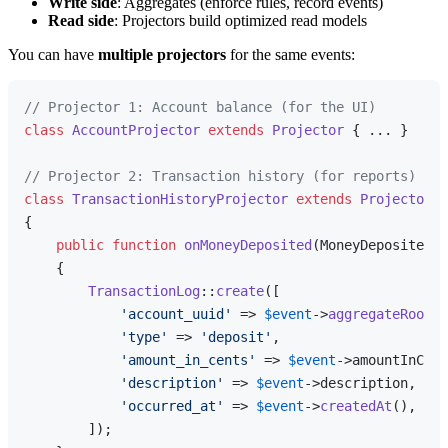
Write side
: Aggregates (enforce rules, record events)
Read side
: Projectors build optimized read models
You can have
multiple projectors
for the same events:
// Projector 1: Account balance (for the UI)
class
AccountProjector
extends
Projector
{ ... }

// Projector 2: Transaction history (for reports)
class
TransactionHistoryProjector
extends
Projector
{

public
function
onMoneyDeposited
(
MoneyDeposited 
$
{

TransactionLog
::
create
([

'account_uuid'
 => 
$event
->
aggregateRootUu
'type'
 => 
'deposit'
,

'amount_in_cents'
 => 
$event
->amountInCent
'description'
 => 
$event
->description,

'occurred_at'
 => 
$event
->
createdAt
(),

        ]);
