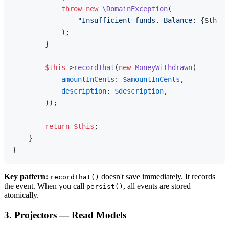
throw
new
\DomainException
(

"Insufficient funds. Balance: 
{$this-
            );

        }

$this
->
recordThat
(
new
MoneyWithdrawn
(

amountInCents
: 
$amountInCents
,

description
: 
$description
,

        ));

return
$this
;

    }

Key pattern:
doesn't save immediately. It records
recordThat()
the event. When you call
, all events are stored
persist()
atomically.
3. Projectors — Read Models