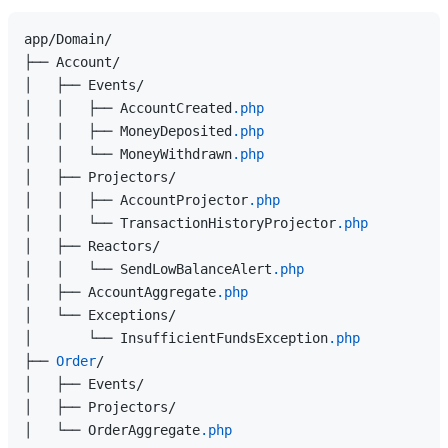
app/Domain/

├── Account/

│   ├── Events/

│   │   ├── AccountCreated
.php
│   │   ├── MoneyDeposited
.php
│   │   └── MoneyWithdrawn
.php
│   ├── Projectors/

│   │   ├── AccountProjector
.php
│   │   └── TransactionHistoryProjector
.php
│   ├── Reactors/

│   │   └── SendLowBalanceAlert
.php
│   ├── AccountAggregate
.php
│   └── Exceptions/

│       └── InsufficientFundsException
.php
├── 
Order
/

│   ├── Events/

│   ├── Projectors/

│   └── OrderAggregate
.php