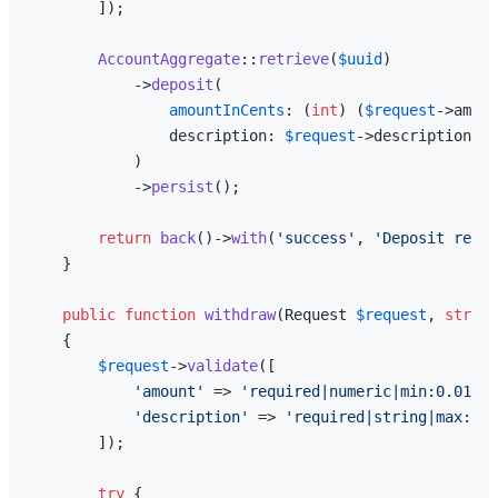
        ]);

AccountAggregate
::
retrieve
(
$uuid
)

            ->
deposit
(

amountInCents
: (
int
) (
$request
->amoun
                description: 
$request
->description,

            )

            ->
persist
();

return
back
()->
with
(
'success'
, 
'Deposit recor
    }

public
function
withdraw
(
Request 
$request
, 
string
{

$request
->
validate
([

'amount'
 => 
'required|numeric|min:0.01'
,

'description'
 => 
'required|string|max:255
        ]);

try
 {
