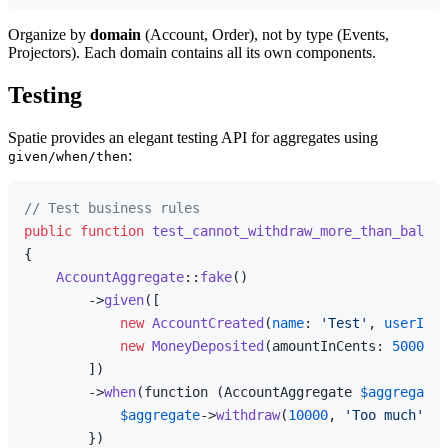
Organize by
domain
(Account, Order), not by type (Events,
Projectors). Each domain contains all its own components.
Testing
Spatie provides an elegant testing API for aggregates using
:
given/when/then
// Test business rules
public
function
test_cannot_withdraw_more_than_balanc
{

AccountAggregate
::
fake
()

        ->
given
([

new
AccountCreated
(
name
: 
'Test'
, 
userId
: 
new
MoneyDeposited
(amountInCents: 
5000
, d
        ])

        ->
when
(function (AccountAggregate 
$aggregate
)
$aggregate
->
withdraw
(
10000
, 
'Too much'
);

        })
