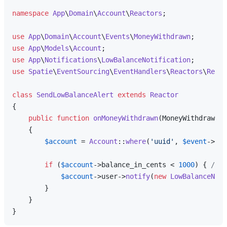
namespace
App
\
Domain
\
Account
\
Reactors
;

use
App
\
Domain
\
Account
\
Events
\
MoneyWithdrawn
use
App
\
Models
\
Account
use
App
\
Notifications
\
LowBalanceNotification
use
Spatie
\
EventSourcing
\
EventHandlers
\
Reactors
\
React
class
SendLowBalanceAlert
extends
Reactor
{

public
function
onMoneyWithdrawn
(
MoneyWithdrawn 
$
{

$account
 = 
Account
::
where
(
'uuid'
, 
$event
->
agg
if
 (
$account
->balance_in_cents < 
1000
) { 
// B
$account
->user->
notify
(
new
LowBalanceNoti
        }

    }
