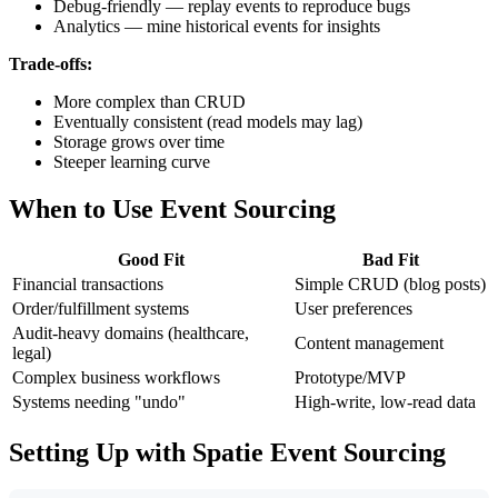
Debug-friendly — replay events to reproduce bugs
Analytics — mine historical events for insights
Trade-offs:
More complex than CRUD
Eventually consistent (read models may lag)
Storage grows over time
Steeper learning curve
When to Use Event Sourcing
Good Fit
Bad Fit
Financial transactions
Simple CRUD (blog posts)
Order/fulfillment systems
User preferences
Audit-heavy domains (healthcare,
Content management
legal)
Complex business workflows
Prototype/MVP
Systems needing "undo"
High-write, low-read data
Setting Up with Spatie Event Sourcing