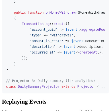
    }

public
function
onMoneyWithdrawn
(
MoneyWithdrawn 
$
{

TransactionLog
::
create
([

'account_uuid'
 => 
$event
->
aggregateRootUu
'type'
 => 
'withdrawal'
,

'amount_in_cents'
 => 
$event
->amountInCent
'description'
 => 
$event
->description,

'occurred_at'
 => 
$event
->
createdAt
(),

        ]);

    }

}

// Projector 3: Daily summary (for analytics)
class
DailySummaryProjector
extends
Projector
Replaying Events