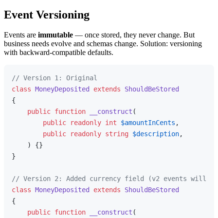
Event Versioning
Events are
immutable
— once stored, they never change. But
business needs evolve and schemas change. Solution: versioning
with backward-compatible defaults.
// Version 1: Original
class
MoneyDeposited
extends
ShouldBeStored
{

public
function
__construct
(
public
readonly
int
$amountInCents
,

public
readonly
string
$description
,

) 
{}

}

// Version 2: Added currency field (v2 events will ha
class
MoneyDeposited
extends
ShouldBeStored
{

public
function
__construct
(