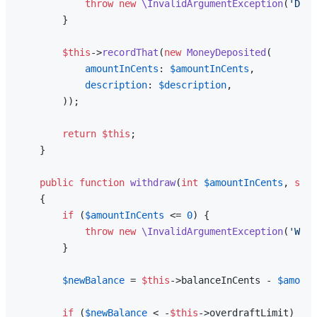
throw
new
\InvalidArgumentException
(
'Depo
        }

$this
->
recordThat
(
new
MoneyDeposited
(

amountInCents
: 
$amountInCents
,

description
: 
$description
,

        ));

return
$this
;

    }

public
function
withdraw
(
int
$amountInCents
, 
stri
{

if
 (
$amountInCents
 <= 
0
) {

throw
new
\InvalidArgumentException
(
'With
        }

$newBalance
 = 
$this
->balanceInCents - 
$amount
if
 (
$newBalance
 < -
$this
->overdraftLimit) {
