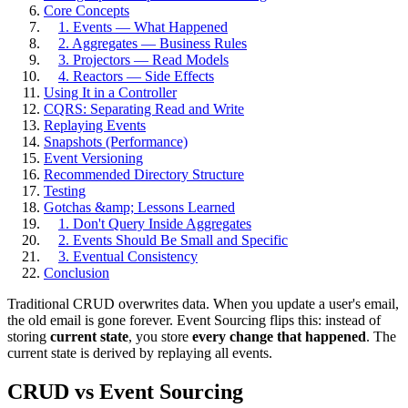
Core Concepts
1. Events — What Happened
2. Aggregates — Business Rules
3. Projectors — Read Models
4. Reactors — Side Effects
Using It in a Controller
CQRS: Separating Read and Write
Replaying Events
Snapshots (Performance)
Event Versioning
Recommended Directory Structure
Testing
Gotchas &amp; Lessons Learned
1. Don't Query Inside Aggregates
2. Events Should Be Small and Specific
3. Eventual Consistency
Conclusion
Traditional CRUD overwrites data. When you update a user's email,
the old email is gone forever. Event Sourcing flips this: instead of
storing
current state
, you store
every change that happened
. The
current state is derived by replaying all events.
CRUD vs Event Sourcing