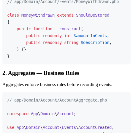
// app/Domain/Account/Events/MoneyWithdrawn.php
class
MoneyWithdrawn
extends
ShouldBeStored
{

public
function
__construct
(
public
readonly
int
$amountInCents
,

public
readonly
string
$description
,

) 
{}

2. Aggregates — Business Rules
Aggregates enforce business rules before recording events:
// app/Domain/Account/AccountAggregate.php
namespace
App
\
Domain
\
Account
;

use
App
\
Domain
\
Account
\
Events
\
AccountCreated