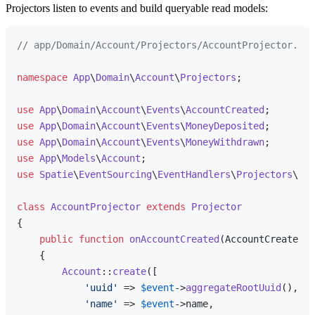
Projectors listen to events and build queryable read models:
// app/Domain/Account/Projectors/AccountProjector.php
namespace
App
\
Domain
\
Account
\
Projectors
;

use
App
\
Domain
\
Account
\
Events
\
AccountCreated
use
App
\
Domain
\
Account
\
Events
\
MoneyDeposited
use
App
\
Domain
\
Account
\
Events
\
MoneyWithdrawn
use
App
\
Models
\
Account
use
Spatie
\
EventSourcing
\
EventHandlers
\
Projectors
\
Pro
class
AccountProjector
extends
Projector
{

public
function
onAccountCreated
(
AccountCreated 
$
{

Account
::
create
([

'uuid'
 => 
$event
->
aggregateRootUuid
(),

'name'
 => 
$event
->name,
