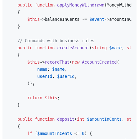
public
function
applyMoneyWithdrawn
(
MoneyWithdraw
{

$this
->balanceInCents -= 
$event
->amountInCent
    }

// Commands with business rules
public
function
createAccount
(
string
$name
, 
strin
{

$this
->
recordThat
(
new
AccountCreated
(

name
: 
$name
,

userId
: 
$userId
,

        ));

return
$this
;

    }

public
function
deposit
(
int
$amountInCents
, 
strin
{

if
 (
$amountInCents
 <= 
0
) {
