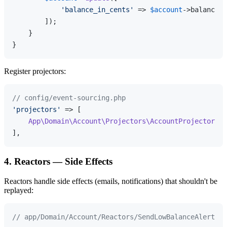
'balance_in_cents'
 => 
$account
->balance_i
        ]);

    }

Register projectors:
// config/event-sourcing.php
'projectors'
 => [

App\Domain\Account\Projectors\AccountProjector
::
c
4. Reactors — Side Effects
Reactors handle side effects (emails, notifications) that shouldn't be
replayed:
// app/Domain/Account/Reactors/SendLowBalanceAlert.ph