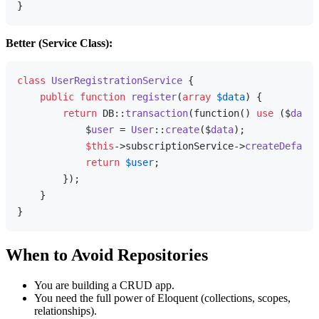
Better (Service Class):
class
UserRegistrationService
{

public
function
register
(
array
$data
) 
{

return
 DB::
transaction
(function() 
use
 ($
data
)
            $
user
 = 
User
::
create
($
data
);

$this
->subscriptionService->
createDefault
return
$user
;

        });

    }

When to Avoid Repositories
You are building a CRUD app.
You need the full power of Eloquent (collections, scopes,
relationships).