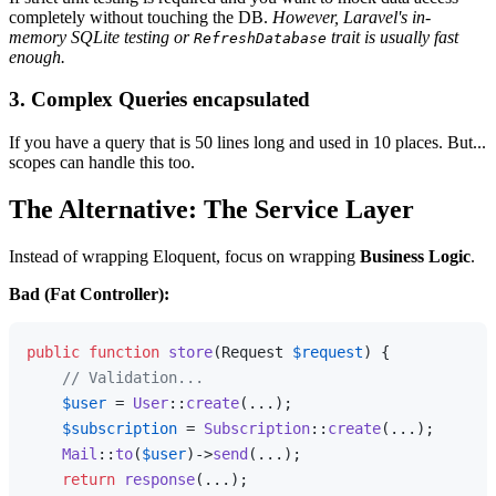
completely without touching the DB.
However, Laravel's in-
memory SQLite testing or
trait is usually fast
RefreshDatabase
enough.
3. Complex Queries encapsulated
If you have a query that is 50 lines long and used in 10 places. But...
scopes can handle this too.
The Alternative: The Service Layer
Instead of wrapping Eloquent, focus on wrapping
Business Logic
.
Bad (Fat Controller):
public
function
store
(
Request 
$request
) 
{

// Validation...
$user
 = 
User
::
create
(...);

$subscription
 = 
Subscription
::
create
(...);

Mail
::
to
(
$user
)->
send
(...);

return
response
(...);
