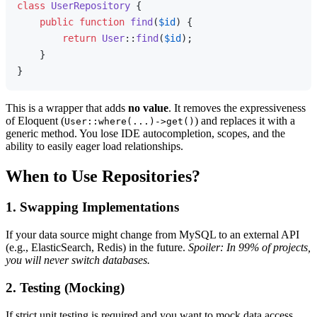
class
UserRepository
{

public
function
find
(
$id
) 
{

return
User
::
find
(
$id
);

    }

This is a wrapper that adds
no value
. It removes the expressiveness
of Eloquent (
) and replaces it with a
User::where(...)->get()
generic method. You lose IDE autocompletion, scopes, and the
ability to easily eager load relationships.
When to Use Repositories?
1. Swapping Implementations
If your data source might change from MySQL to an external API
(e.g., ElasticSearch, Redis) in the future.
Spoiler: In 99% of projects,
you will never switch databases.
2. Testing (Mocking)
If strict unit testing is required and you want to mock data access