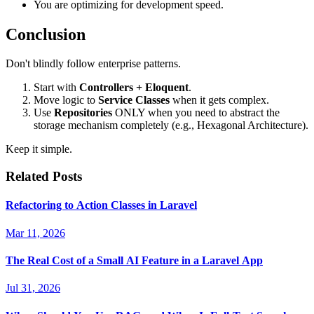
You are optimizing for development speed.
Conclusion
Don't blindly follow enterprise patterns.
Start with
Controllers + Eloquent
.
Move logic to
Service Classes
when it gets complex.
Use
Repositories
ONLY when you need to abstract the
storage mechanism completely (e.g., Hexagonal Architecture).
Keep it simple.
Related Posts
Refactoring to Action Classes in Laravel
Mar 11, 2026
The Real Cost of a Small AI Feature in a Laravel App
Jul 31, 2026