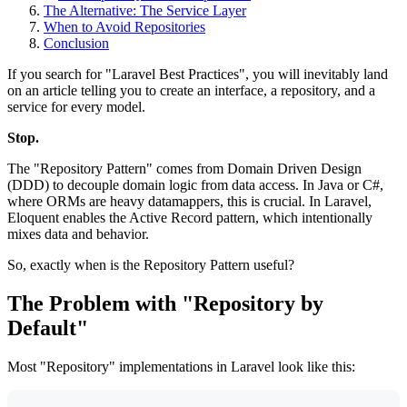
The Alternative: The Service Layer
When to Avoid Repositories
Conclusion
If you search for "Laravel Best Practices", you will inevitably land
on an article telling you to create an interface, a repository, and a
service for every model.
Stop.
The "Repository Pattern" comes from Domain Driven Design
(DDD) to decouple domain logic from data access. In Java or C#,
where ORMs are heavy datamappers, this is crucial. In Laravel,
Eloquent enables the Active Record pattern, which intentionally
mixes data and behavior.
So, exactly when is the Repository Pattern useful?
The Problem with "Repository by
Default"
Most "Repository" implementations in Laravel look like this: