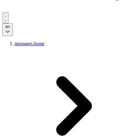
en
messages.home