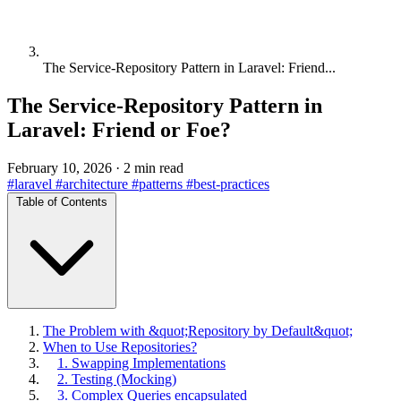
The Service-Repository Pattern in Laravel: Friend...
The Service-Repository Pattern in
Laravel: Friend or Foe?
February 10, 2026
·
2 min read
#laravel
#architecture
#patterns
#best-practices
Table of Contents
The Problem with &quot;Repository by Default&quot;
When to Use Repositories?
1. Swapping Implementations
2. Testing (Mocking)
3. Complex Queries encapsulated