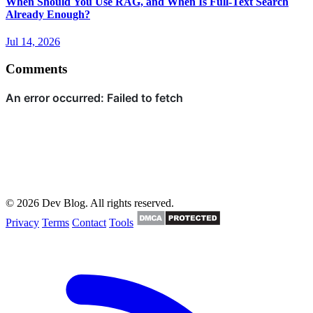
When Should You Use RAG, and When Is Full-Text Search
Already Enough?
Jul 14, 2026
Comments
© 2026 Dev Blog. All rights reserved.
Privacy
Terms
Contact
Tools