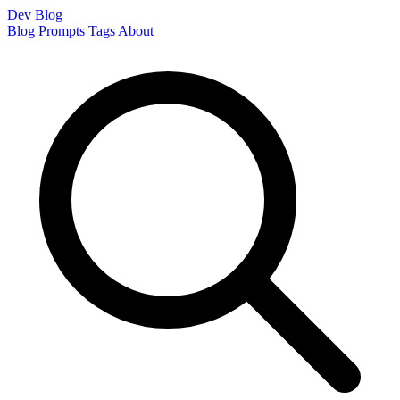
Dev Blog
Blog
Prompts
Tags
About