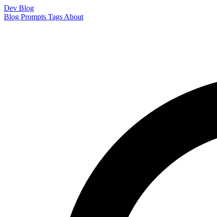
Dev Blog
Blog
Prompts
Tags
About