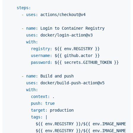
steps:
-
uses:
actions/checkout@v4
-
name:
Login
to
Container
Registry
uses:
docker/login-action@v3
with:
registry:
${{
env.REGISTRY
}}
username:
${{
github.actor
}}
password:
${{
secrets.GITHUB_TOKEN
}}
-
name:
Build
and
push
uses:
docker/build-push-action@v5
with:
context:
.
push:
true
target:
production
tags:
|

            ${{ env.REGISTRY }}/${{ env.IMAGE_NAME }}