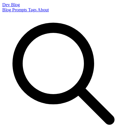
Dev Blog
Blog
Prompts
Tags
About