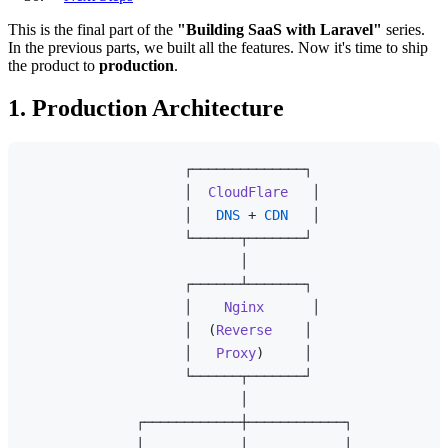
This is the final part of the
"Building SaaS with Laravel"
series.
In the previous parts, we built all the features. Now it's time to ship
the product to
production
.
1. Production Architecture
                    ┌──────────────┐

                    │  
CloudFlare
   │

                    │   
DNS
 + 
CDN
   │

                    └──────┬───────┘

                           │

                    ┌──────┴───────┐

                    │    
Nginx
      │

                    │  (
Reverse
    │

                    │   
Proxy
)     │

                    └──────┬───────┘

                           │

              ┌────────────┼────────────┐

              │            │            │
