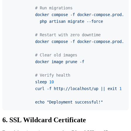
# Run migrations
docker
compose
-f
docker-compose.prod.yml
php
artisan
migrate
--force
# Restart with zero downtime
docker
compose
-f
docker-compose.prod.yml
# Clear old images
docker
image
prune
-f
# Verify health
sleep
10
curl
-f
http://localhost/up
||
exit
1
echo
"Deployment successful!"
6. SSL Wildcard Certificate