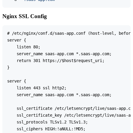
Nginx SSL Config
# /etc/nginx/conf.d/saas-app.conf (host-level, before
server {

    listen 80;

    server_name saas-app.com *.saas-app.com;

    return 301 https://$host$request_uri;

}

server {

    listen 443 ssl http2;

    server_name saas-app.com *.saas-app.com;

    ssl_certificate /etc/letsencrypt/live/saas-app.co
    ssl_certificate_key /etc/letsencrypt/live/saas-ap
    ssl_protocols TLSv1.2 TLSv1.3;

    ssl_ciphers HIGH:!aNULL:!MD5;
