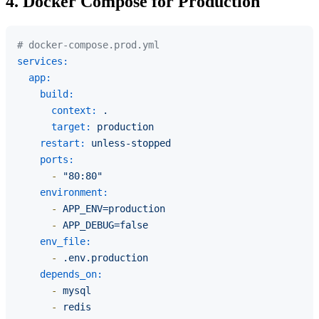
4. Docker Compose for Production
# docker-compose.prod.yml
services:
app:
build:
context:
.
target:
production
restart:
unless-stopped
ports:
-
"80:80"
environment:
-
APP_ENV=production
-
APP_DEBUG=false
env_file:
-
.env.production
depends_on:
-
mysql
-
redis