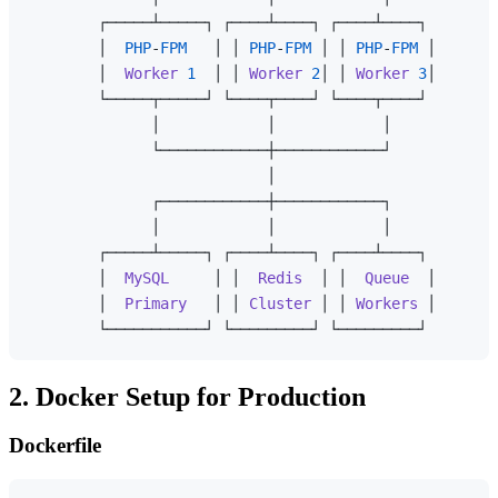
        ┌─────┴─────┐ ┌────┴────┐ ┌────┴────┐

        │  
PHP
-
FPM
   │ │ 
PHP
-
FPM
 │ │ 
PHP
-
FPM
 │

        │  
Worker
1
  │ │ 
Worker
2
│ │ 
Worker
3
│

        └─────┬─────┘ └────┬────┘ └────┬────┘

              │            │            │

              └────────────┼────────────┘

                           │

              ┌────────────┼────────────┐

              │            │            │

        ┌─────┴─────┐ ┌────┴────┐ ┌────┴────┐

        │  
MySQL
     │ │  
Redis
  │ │  
Queue
  │

        │  
Primary
   │ │ 
Cluster
 │ │ 
Workers
 │

2. Docker Setup for Production
Dockerfile