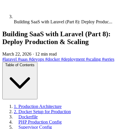
Building SaaS with Laravel (Part 8): Deploy Produc...
Building SaaS with Laravel (Part 8):
Deploy Production & Scaling
March 22, 2026
·
12 min read
#laravel
#saas
#devops
#docker
#deployment
#scaling
#series
Table of Contents
1. Production Architecture
2. Docker Setup for Production
Dockerfile
PHP Production Config
Supervisor Config