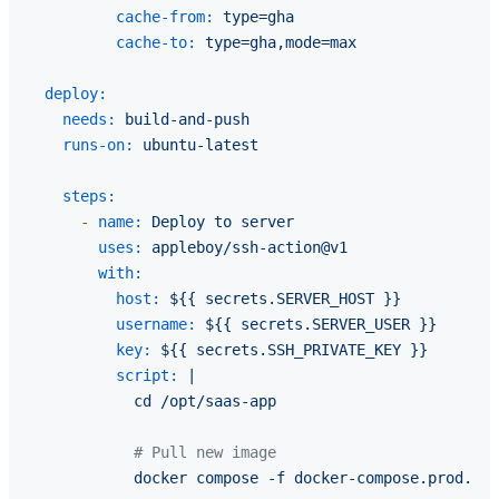
cache-from:
type=gha
cache-to:
type=gha,mode=max
deploy:
needs:
build-and-push
runs-on:
ubuntu-latest
steps:
-
name:
Deploy
to
server
uses:
appleboy/ssh-action@v1
with:
host:
${{
secrets.SERVER_HOST
}}
username:
${{
secrets.SERVER_USER
}}
key:
${{
secrets.SSH_PRIVATE_KEY
}}
script:
|

# Pull new image
docker
compose
-f
docker-compose.prod.yml