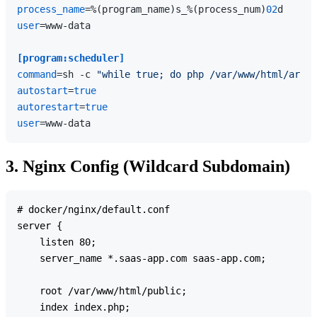
process_name
=%(program_name)s_%(process_num)
02
user
=www-data

[program:scheduler]
command
=sh -c 
"while true; do php /var/www/html/artis
autostart
=
true
autorestart
=
true
user
3. Nginx Config (Wildcard Subdomain)
# docker/nginx/default.conf

server {

    listen 80;

    server_name *.saas-app.com saas-app.com;

    root /var/www/html/public;

    index index.php;
