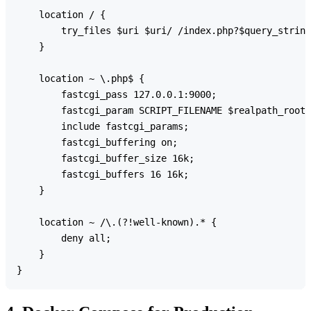
    location / {

        try_files $uri $uri/ /index.php?$query_string
    }

    location ~ \.php$ {

        fastcgi_pass 127.0.0.1:9000;

        fastcgi_param SCRIPT_FILENAME $realpath_root$
        include fastcgi_params;

        fastcgi_buffering on;

        fastcgi_buffer_size 16k;

        fastcgi_buffers 16 16k;

    }

    location ~ /\.(?!well-known).* {

        deny all;

    }
