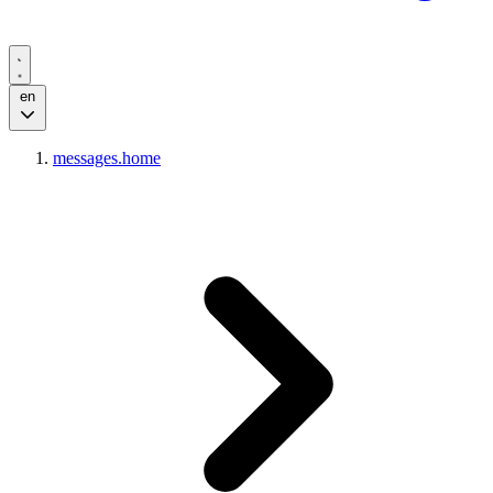
en
messages.home