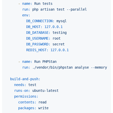
-
name:
Run
tests
run:
php
artisan
test
--parallel
env:
DB_CONNECTION:
mysql
DB_HOST:
127.0
.0
.1
DB_DATABASE:
testing
DB_USERNAME:
root
DB_PASSWORD:
secret
REDIS_HOST:
127.0
.0
.1
-
name:
Run
PHPStan
run:
./vendor/bin/phpstan
analyse
--memory-li
build-and-push:
needs:
test
runs-on:
ubuntu-latest
permissions:
contents:
read
packages:
write