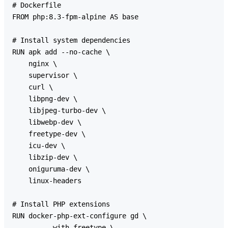
# Dockerfile

FROM php:8.3-fpm-alpine AS base

# Install system dependencies

RUN apk add --no-cache \

    nginx \

    supervisor \

    curl \

    libpng-dev \

    libjpeg-turbo-dev \

    libwebp-dev \

    freetype-dev \

    icu-dev \

    libzip-dev \

    oniguruma-dev \

    linux-headers

# Install PHP extensions

RUN docker-php-ext-configure gd \

        --with-freetype \
