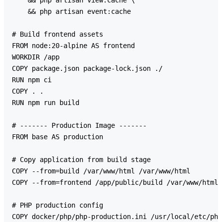
    && php artisan view:cache \

    && php artisan event:cache

# Build frontend assets

FROM node:20-alpine AS frontend

WORKDIR /app

COPY package.json package-lock.json ./

RUN npm ci

COPY . .

RUN npm run build

# ------- Production Image -------

FROM base AS production

# Copy application from build stage

COPY --from=build /var/www/html /var/www/html

COPY --from=frontend /app/public/build /var/www/html/
# PHP production config

COPY docker/php/php-production.ini /usr/local/etc/php