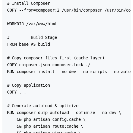
# Install Composer

COPY --from=composer:2 /usr/bin/composer /usr/bin/com
WORKDIR /var/www/html

# ------- Build Stage -------

FROM base AS build

# Copy composer files first (cache layer)

COPY composer.json composer.lock ./

RUN composer install --no-dev --no-scripts --no-autol
# Copy application

COPY . .

# Generate autoload & optimize

RUN composer dump-autoload --optimize --no-dev \

    && php artisan config:cache \

    && php artisan route:cache \
