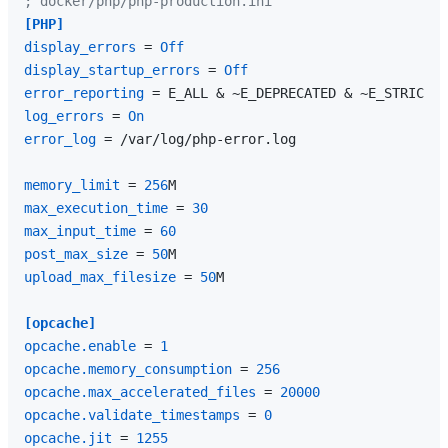
; docker/php/php-production.ini
[PHP]
display_errors
 = 
Off
display_startup_errors
 = 
Off
error_reporting
log_errors
 = 
On
error_log
 = /var/log/php-error.log

memory_limit
 = 
256
max_execution_time
 = 
30
max_input_time
 = 
60
post_max_size
 = 
50
upload_max_filesize
 = 
50
M

[opcache]
opcache.enable
 = 
1
opcache.memory_consumption
 = 
256
opcache.max_accelerated_files
 = 
20000
opcache.validate_timestamps
 = 
0
opcache.jit
 = 
1255