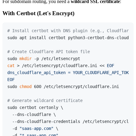
For subdomain routing, you need a
wildcard SSL certificate
:
With Certbot (Let's Encrypt)
# Install certbot with DNS plugin (e.g., Cloudflare)
sudo apt install certbot python3-certbot-dns-cloudfla
# Create Cloudflare API token file
sudo 
mkdir
cat
 > /etc/letsencrypt/cloudflare.ini << 
EOF

dns_cloudflare_api_token = YOUR_CLOUDFLARE_API_TOKEN

EOF
sudo 
chmod
 600 /etc/letsencrypt/cloudflare.ini

# Generate wildcard certificate
sudo certbot certonly \

  --dns-cloudflare \

  --dns-cloudflare-credentials /etc/letsencrypt/cloud
  -d 
"saas-app.com"
 \

  -d 
"*.saas-app.com"