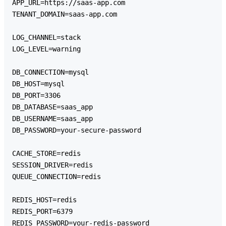
APP_URL=https://saas-app.com

TENANT_DOMAIN=saas-app.com

LOG_CHANNEL=stack

LOG_LEVEL=warning

DB_CONNECTION=mysql

DB_HOST=mysql

DB_PORT=3306

DB_DATABASE=saas_app

DB_USERNAME=saas_app

DB_PASSWORD=your-secure-password

CACHE_STORE=redis

SESSION_DRIVER=redis

QUEUE_CONNECTION=redis

REDIS_HOST=redis

REDIS_PORT=6379

REDIS_PASSWORD=your-redis-password
