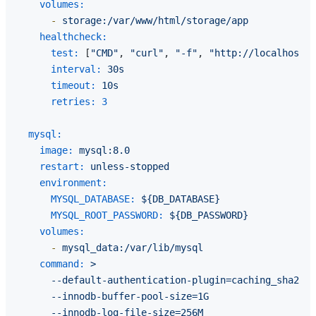
volumes:
-
storage:/var/www/html/storage/app
healthcheck:
test:
 [
"CMD"
, 
"curl"
, 
"-f"
, 
"http://localhost/u
interval:
30s
timeout:
10s
retries:
3
mysql:
image:
mysql:8.0
restart:
unless-stopped
environment:
MYSQL_DATABASE:
${DB_DATABASE}
MYSQL_ROOT_PASSWORD:
${DB_PASSWORD}
volumes:
-
mysql_data:/var/lib/mysql
command:
>

      --default-authentication-plugin=caching_sha2_pa
      --innodb-buffer-pool-size=1G

      --innodb-log-file-size=256M
