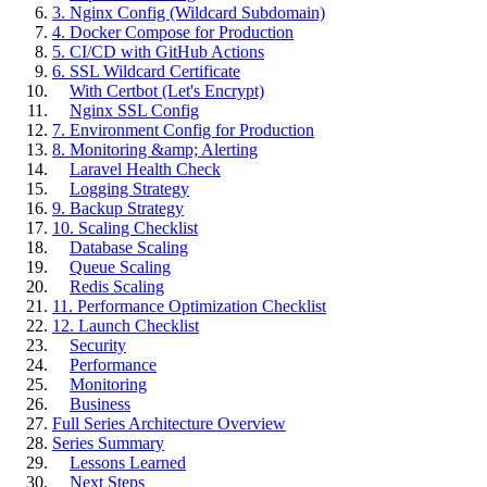
3. Nginx Config (Wildcard Subdomain)
4. Docker Compose for Production
5. CI/CD with GitHub Actions
6. SSL Wildcard Certificate
With Certbot (Let's Encrypt)
Nginx SSL Config
7. Environment Config for Production
8. Monitoring &amp; Alerting
Laravel Health Check
Logging Strategy
9. Backup Strategy
10. Scaling Checklist
Database Scaling
Queue Scaling
Redis Scaling
11. Performance Optimization Checklist
12. Launch Checklist
Security
Performance
Monitoring
Business
Full Series Architecture Overview
Series Summary
Lessons Learned
Next Steps