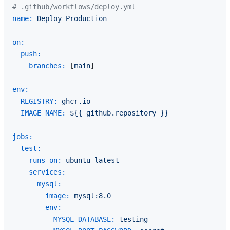
# .github/workflows/deploy.yml
name:
Deploy
Production
on:
push:
branches:
 [
main
]

env:
REGISTRY:
ghcr.io
IMAGE_NAME:
${{
github.repository
}}
jobs:
test:
runs-on:
ubuntu-latest
services:
mysql:
image:
mysql:8.0
env:
MYSQL_DATABASE:
testing