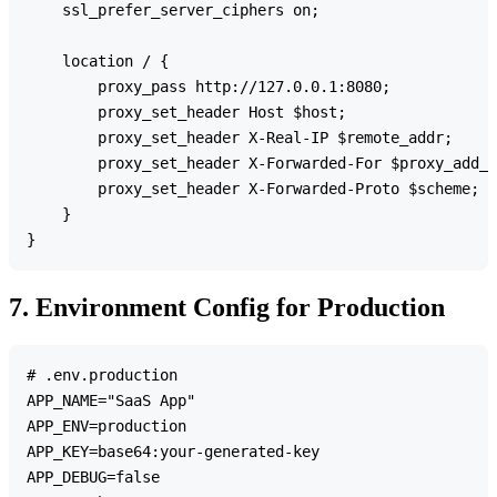
    ssl_prefer_server_ciphers on;

    location / {

        proxy_pass http://127.0.0.1:8080;

        proxy_set_header Host $host;

        proxy_set_header X-Real-IP $remote_addr;

        proxy_set_header X-Forwarded-For $proxy_add_x
        proxy_set_header X-Forwarded-Proto $scheme;

    }

7. Environment Config for Production
# .env.production

APP_NAME="SaaS App"

APP_ENV=production

APP_KEY=base64:your-generated-key

APP_DEBUG=false
