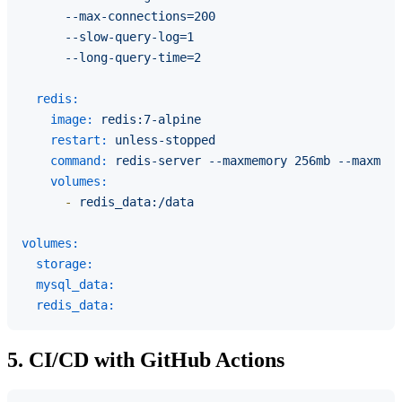
      --max-connections=200

      --slow-query-log=1

redis:
image:
redis:7-alpine
restart:
unless-stopped
command:
redis-server
--maxmemory
256mb
--maxmemo
volumes:
-
redis_data:/data
volumes:
storage:
mysql_data:
redis_data:
5. CI/CD with GitHub Actions