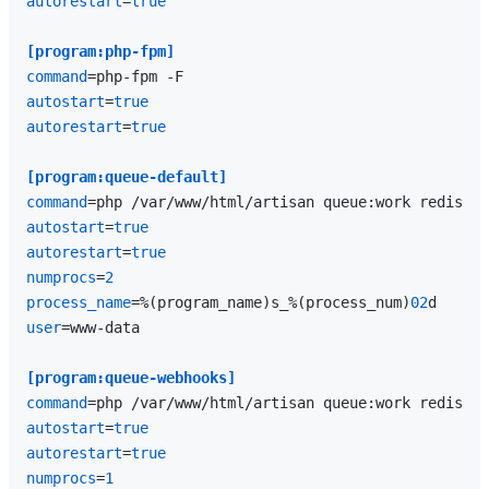
autorestart
=
true
[program:php-fpm]
command
autostart
=
true
autorestart
=
true
[program:queue-default]
command
=php /var/www/html/artisan queue:work redis --
autostart
=
true
autorestart
=
true
numprocs
=
2
process_name
=%(program_name)s_%(process_num)
02
user
=www-data

[program:queue-webhooks]
command
=php /var/www/html/artisan queue:work redis --
autostart
=
true
autorestart
=
true
numprocs
=
1