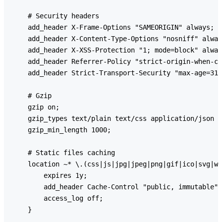
    # Security headers

    add_header X-Frame-Options "SAMEORIGIN" always;

    add_header X-Content-Type-Options "nosniff" alway
    add_header X-XSS-Protection "1; mode=block" alway
    add_header Referrer-Policy "strict-origin-when-cr
    add_header Strict-Transport-Security "max-age=315
    # Gzip

    gzip on;

    gzip_types text/plain text/css application/json a
    gzip_min_length 1000;

    # Static files caching

    location ~* \.(css|js|jpg|jpeg|png|gif|ico|svg|wo
        expires 1y;

        add_header Cache-Control "public, immutable";

        access_log off;

    }
