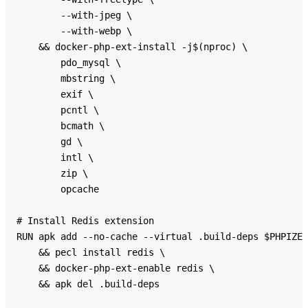
        --with-jpeg \

        --with-webp \

    && docker-php-ext-install -j$(nproc) \

        pdo_mysql \

        mbstring \

        exif \

        pcntl \

        bcmath \

        gd \

        intl \

        zip \

        opcache

# Install Redis extension

RUN apk add --no-cache --virtual .build-deps $PHPIZE_
    && pecl install redis \

    && docker-php-ext-enable redis \

    && apk del .build-deps
