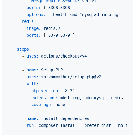
MYSQL_ROOT_PASSWORD:
secret
ports:
 [
'3306:3306'
]

options:
--health-cmd="mysqladmin
ping"
--hea
redis:
image:
redis:7
ports:
 [
'6379:6379'
]

steps:
-
uses:
actions/checkout@v4
-
name:
Setup
PHP
uses:
shivammathur/setup-php@v2
with:
php-version:
'8.3'
extensions:
mbstring,
pdo_mysql,
redis
coverage:
none
-
name:
Install
dependencies
run:
composer
install
--prefer-dist
--no-inte