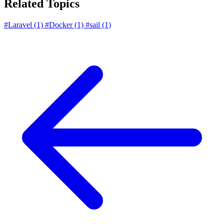
Related Topics
#Laravel
(1)
#Docker
(1)
#sail
(1)