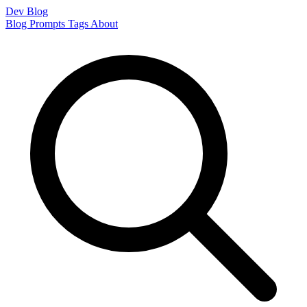
Dev Blog
Blog
Prompts
Tags
About