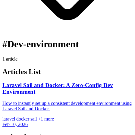
#Dev-environment
1 article
Articles List
Laravel Sail and Docker: A Zero-Config Dev
Environment
How to instantly set up a consistent development environment using
Laravel Sail and Docker.
laravel
docker
sail
+1 more
Feb 10, 2026