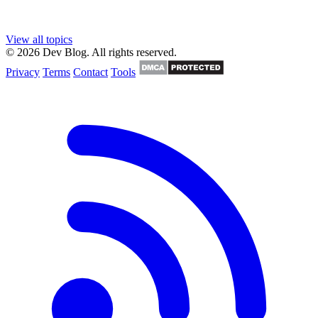
View all topics
© 2026 Dev Blog. All rights reserved.
Privacy
Terms
Contact
Tools