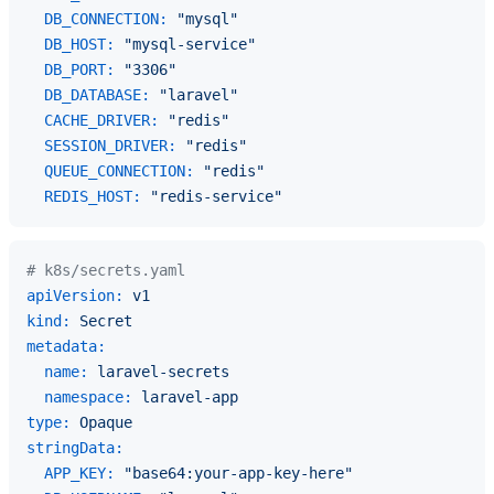
DB_CONNECTION:
"mysql"
DB_HOST:
"mysql-service"
DB_PORT:
"3306"
DB_DATABASE:
"laravel"
CACHE_DRIVER:
"redis"
SESSION_DRIVER:
"redis"
QUEUE_CONNECTION:
"redis"
REDIS_HOST:
"redis-service"
# k8s/secrets.yaml
apiVersion:
v1
kind:
Secret
metadata:
name:
laravel-secrets
namespace:
laravel-app
type:
Opaque
stringData:
APP_KEY:
"base64:your-app-key-here"