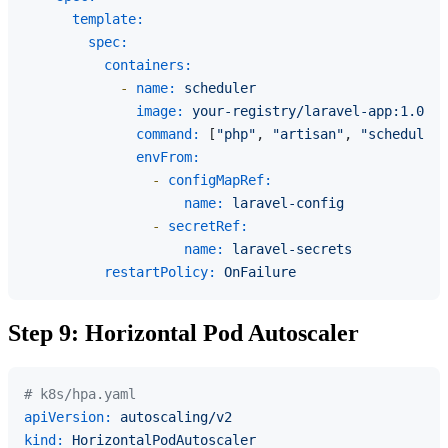
template:
spec:
containers:
-
name:
scheduler
image:
your-registry/laravel-app:1.0.0
command:
 [
"php"
, 
"artisan"
, 
"schedule:r
envFrom:
-
configMapRef:
name:
laravel-config
-
secretRef:
name:
laravel-secrets
restartPolicy:
OnFailure
Step 9: Horizontal Pod Autoscaler
# k8s/hpa.yaml
apiVersion:
autoscaling/v2
kind:
HorizontalPodAutoscaler