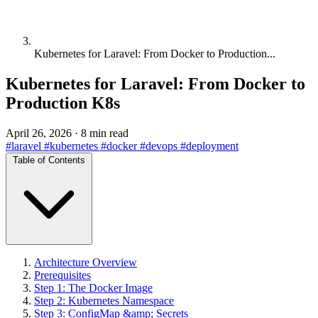
Kubernetes for Laravel: From Docker to Production...
Kubernetes for Laravel: From Docker to
Production K8s
April 26, 2026
·
8 min read
#laravel
#kubernetes
#docker
#devops
#deployment
Table of Contents
Architecture Overview
Prerequisites
Step 1: The Docker Image
Step 2: Kubernetes Namespace
Step 3: ConfigMap &amp; Secrets