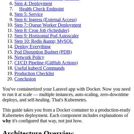
Step 4: Deployment
Health Check Endpoint
Step 5: Service
Step 6: Ingress (External Access)
Step 7: Queue Worker Deployment
Step 8: Cron Job (Scheduler)
Step 9: Horizontal Pod Autoscaler
Step 10: Redis &amp; MySQL
Deploy Everything
Pod Disruption Budget (PDB)
Network Policy
CI/CD Pipeline (GitHub Actions)
Useful kubectl Commands
Production Checklist
Conclusion
You've containerized your Laravel app with Docker. Now you need
to run it at scale — multiple instances, auto-scaling, zero-downtime
deploys, and self-healing. That's Kubernetes.
This guide takes you from a Docker container to a production-ready
Kubernetes deployment. Each component includes explanations of
why
it's configured that way, not just how.
Architecture Overview