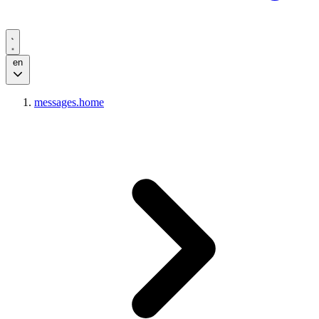
en
messages.home