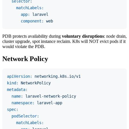
selector:
matchLabels:
app:
laravel
component:
web
PDB protects availability during
voluntary disruptions
: node drain,
cluster upgrade, spot instance reclaim. K8s will NOT evict pods if it
would violate the PDB.
Network Policy
apiVersion:
networking.k8s.io/v1
kind:
NetworkPolicy
metadata:
name:
laravel-network-policy
namespace:
laravel-app
spec:
podSelector:
matchLabels: