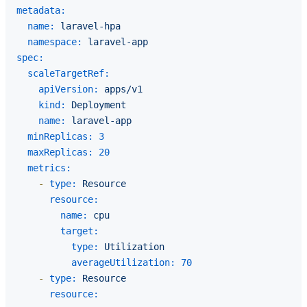
metadata:
name:
laravel-hpa
namespace:
laravel-app
spec:
scaleTargetRef:
apiVersion:
apps/v1
kind:
Deployment
name:
laravel-app
minReplicas:
3
maxReplicas:
20
metrics:
-
type:
Resource
resource:
name:
cpu
target:
type:
Utilization
averageUtilization:
70
-
type:
Resource
resource: