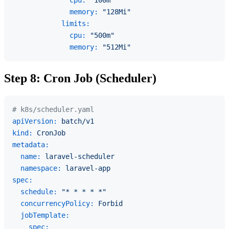
cpu:
"100m"
memory:
"128Mi"
limits:
cpu:
"500m"
memory:
"512Mi"
Step 8: Cron Job (Scheduler)
# k8s/scheduler.yaml
apiVersion:
batch/v1
kind:
CronJob
metadata:
name:
laravel-scheduler
namespace:
laravel-app
spec:
schedule:
"* * * * *"
concurrencyPolicy:
Forbid
jobTemplate:
spec: