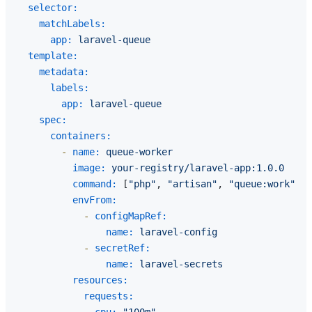
selector:
matchLabels:
app:
laravel-queue
template:
metadata:
labels:
app:
laravel-queue
spec:
containers:
-
name:
queue-worker
image:
your-registry/laravel-app:1.0.0
command:
 [
"php"
, 
"artisan"
, 
"queue:work"
, 
"
envFrom:
-
configMapRef:
name:
laravel-config
-
secretRef:
name:
laravel-secrets
resources:
requests: