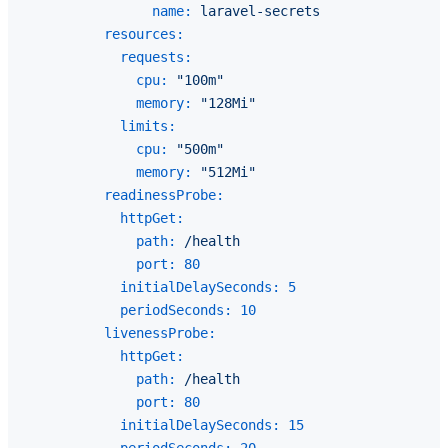
name:
laravel-secrets
resources:
requests:
cpu:
"100m"
memory:
"128Mi"
limits:
cpu:
"500m"
memory:
"512Mi"
readinessProbe:
httpGet:
path:
/health
port:
80
initialDelaySeconds:
5
periodSeconds:
10
livenessProbe:
httpGet:
path:
/health
port:
80
initialDelaySeconds:
15