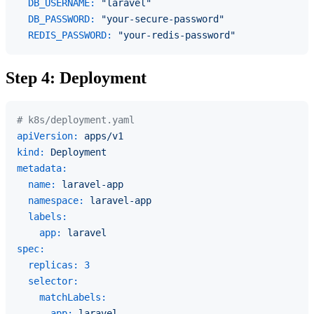
DB_USERNAME:
"laravel"
DB_PASSWORD:
"your-secure-password"
REDIS_PASSWORD:
"your-redis-password"
Step 4: Deployment
# k8s/deployment.yaml
apiVersion:
apps/v1
kind:
Deployment
metadata:
name:
laravel-app
namespace:
laravel-app
labels:
app:
laravel
spec:
replicas:
3
selector:
matchLabels:
app:
laravel