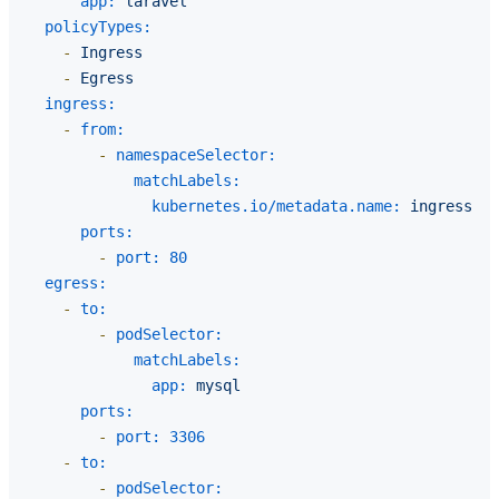
app:
laravel
policyTypes:
-
Ingress
-
Egress
ingress:
-
from:
-
namespaceSelector:
matchLabels:
kubernetes.io/metadata.name:
ingress-ng
ports:
-
port:
80
egress:
-
to:
-
podSelector:
matchLabels:
app:
mysql
ports:
-
port:
3306
-
to:
-
podSelector: