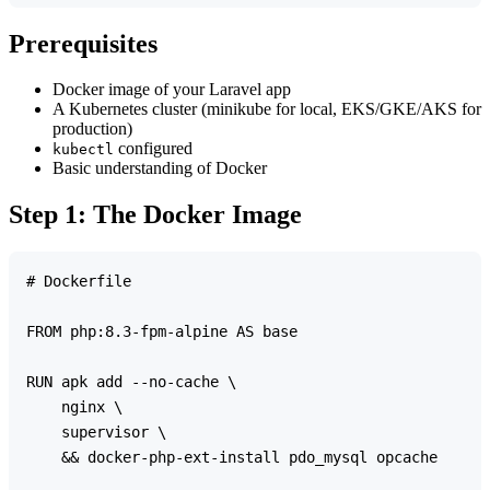
Prerequisites
Docker image of your Laravel app
A Kubernetes cluster (minikube for local, EKS/GKE/AKS for
production)
configured
kubectl
Basic understanding of Docker
Step 1: The Docker Image
# Dockerfile

FROM php:8.3-fpm-alpine AS base

RUN apk add --no-cache \

    nginx \

    supervisor \

    && docker-php-ext-install pdo_mysql opcache
