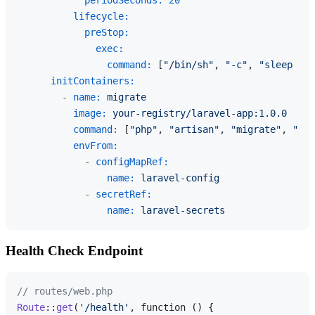
periodSeconds:
20
lifecycle:
preStop:
exec:
command:
 [
"/bin/sh"
, 
"-c"
, 
"sleep 10"
initContainers:
-
name:
migrate
image:
your-registry/laravel-app:1.0.0
command:
 [
"php"
, 
"artisan"
, 
"migrate"
, 
"--f
envFrom:
-
configMapRef:
name:
laravel-config
-
secretRef:
name:
laravel-secrets
Health Check Endpoint
// routes/web.php
Route
::
get
(
'/health'
, function () {
