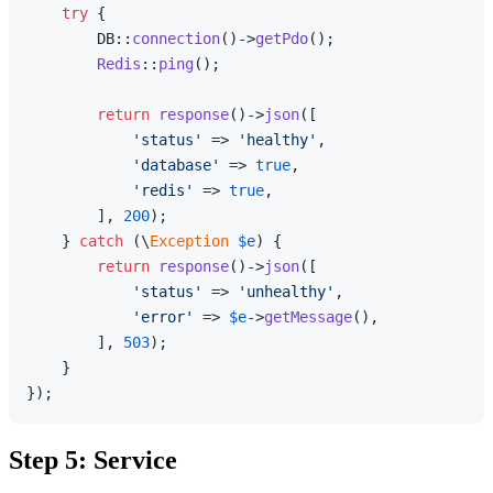
try
 {

        DB::
connection
()->
getPdo
();

Redis
::
ping
();

return
response
()->
json
([

'status'
 => 
'healthy'
,

'database'
 => 
true
,

'redis'
 => 
true
,

        ], 
200
);

    } 
catch
 (\
Exception
$e
) {

return
response
()->
json
([

'status'
 => 
'unhealthy'
,

'error'
 => 
$e
->
getMessage
(),

        ], 
503
);

    }

Step 5: Service