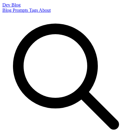
Dev Blog
Blog
Prompts
Tags
About