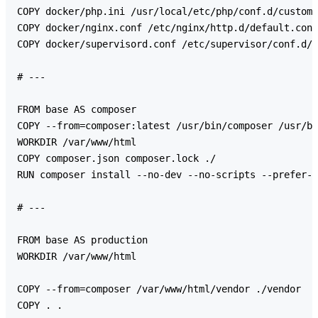
COPY docker/php.ini /usr/local/etc/php/conf.d/custom.
COPY docker/nginx.conf /etc/nginx/http.d/default.conf

COPY docker/supervisord.conf /etc/supervisor/conf.d/s
# ---

FROM base AS composer

COPY --from=composer:latest /usr/bin/composer /usr/bi
WORKDIR /var/www/html

COPY composer.json composer.lock ./

RUN composer install --no-dev --no-scripts --prefer-d
# ---

FROM base AS production

WORKDIR /var/www/html

COPY --from=composer /var/www/html/vendor ./vendor

COPY . .
