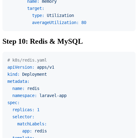
name:
memory
target:
type:
Utilization
averageUtilization:
80
Step 10: Redis & MySQL
# k8s/redis.yaml
apiVersion:
apps/v1
kind:
Deployment
metadata:
name:
redis
namespace:
laravel-app
spec:
replicas:
1
selector:
matchLabels:
app:
redis
template: