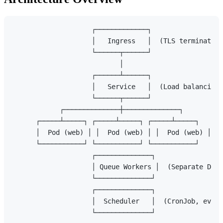
                    ┌─────────────┐

                    │   Ingress   │  (TLS termination
                    └──────┬──────┘

                           │

                    ┌──────┴──────┐

                    │   Service   │  (Load balancing)

                    └──────┬──────┘

            ┌──────────────┼──────────────┐

      ┌─────┴─────┐ ┌─────┴─────┐ ┌─────┴─────┐

      │  Pod (web) │ │  Pod (web) │ │  Pod (web) │

      └───────────┘ └───────────┘ └───────────┘

                    ┌──────────────┐

                    │ Queue Workers │  (Separate Depl
                    └──────────────┘

                    ┌──────────────┐

                    │  Scheduler   │  (CronJob, every