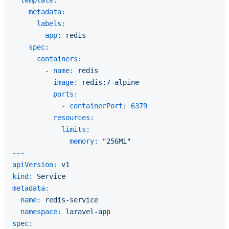
metadata:
labels:
app:
redis
spec:
containers:
-
name:
redis
image:
redis:7-alpine
ports:
-
containerPort:
6379
resources:
limits:
memory:
"256Mi"
---
apiVersion:
v1
kind:
Service
metadata:
name:
redis-service
namespace:
laravel-app
spec: