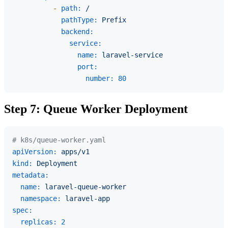
-
path:
/
pathType:
Prefix
backend:
service:
name:
laravel-service
port:
number:
80
Step 7: Queue Worker Deployment
# k8s/queue-worker.yaml
apiVersion:
apps/v1
kind:
Deployment
metadata:
name:
laravel-queue-worker
namespace:
laravel-app
spec:
replicas:
2