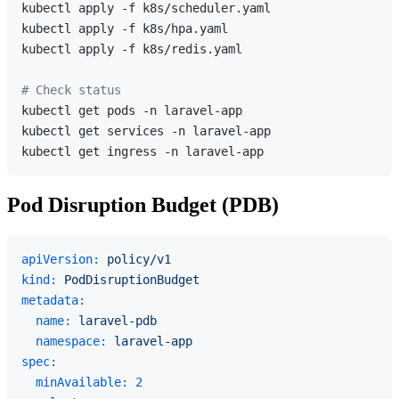
kubectl apply -f k8s/scheduler.yaml

kubectl apply -f k8s/hpa.yaml

kubectl apply -f k8s/redis.yaml

# Check status
kubectl get pods -n laravel-app

kubectl get services -n laravel-app

Pod Disruption Budget (PDB)
apiVersion:
policy/v1
kind:
PodDisruptionBudget
metadata:
name:
laravel-pdb
namespace:
laravel-app
spec:
minAvailable:
2