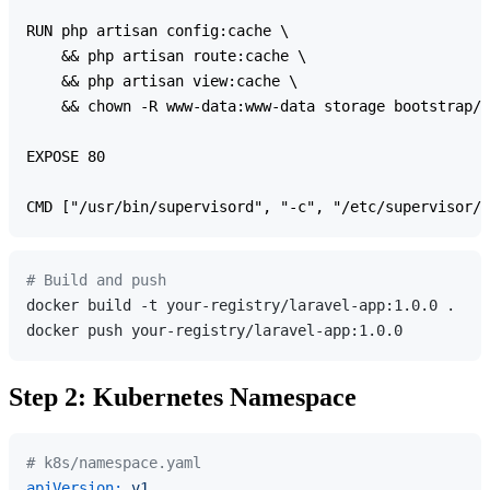
RUN php artisan config:cache \

    && php artisan route:cache \

    && php artisan view:cache \

    && chown -R www-data:www-data storage bootstrap/c
EXPOSE 80

# Build and push
docker build -t your-registry/laravel-app:1.0.0 .

Step 2: Kubernetes Namespace
# k8s/namespace.yaml
apiVersion:
v1