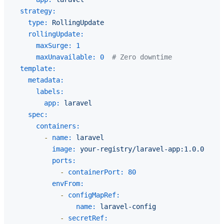
strategy:
type:
RollingUpdate
rollingUpdate:
maxSurge:
1
maxUnavailable:
0
# Zero downtime
template:
metadata:
labels:
app:
laravel
spec:
containers:
-
name:
laravel
image:
your-registry/laravel-app:1.0.0
ports:
-
containerPort:
80
envFrom:
-
configMapRef:
name:
laravel-config
-
secretRef: