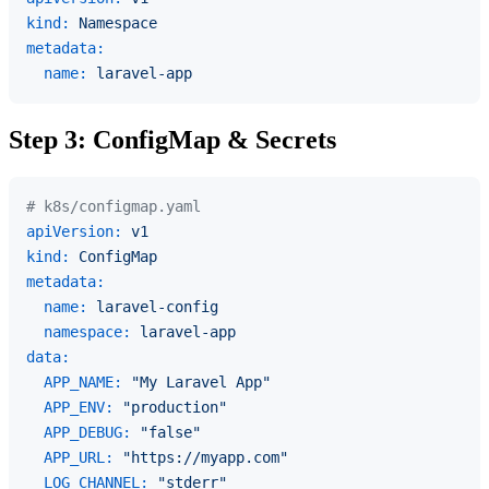
kind:
Namespace
metadata:
name:
laravel-app
Step 3: ConfigMap & Secrets
# k8s/configmap.yaml
apiVersion:
v1
kind:
ConfigMap
metadata:
name:
laravel-config
namespace:
laravel-app
data:
APP_NAME:
"My Laravel App"
APP_ENV:
"production"
APP_DEBUG:
"false"
APP_URL:
"https://myapp.com"
LOG_CHANNEL:
"stderr"