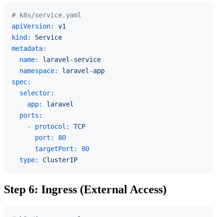
# k8s/service.yaml
apiVersion:
v1
kind:
Service
metadata:
name:
laravel-service
namespace:
laravel-app
spec:
selector:
app:
laravel
ports:
-
protocol:
TCP
port:
80
targetPort:
80
type:
ClusterIP
Step 6: Ingress (External Access)