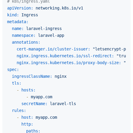
# k8s/ingress.yaml
apiVersion:
networking.k8s.io/v1
kind:
Ingress
metadata:
name:
laravel-ingress
namespace:
laravel-app
annotations:
cert-manager.io/cluster-issuer:
"letsencrypt-prod
nginx.ingress.kubernetes.io/ssl-redirect:
"true"
nginx.ingress.kubernetes.io/proxy-body-size:
"50m
spec:
ingressClassName:
nginx
tls:
-
hosts:
-
myapp.com
secretName:
laravel-tls
rules:
-
host:
myapp.com
http:
paths: