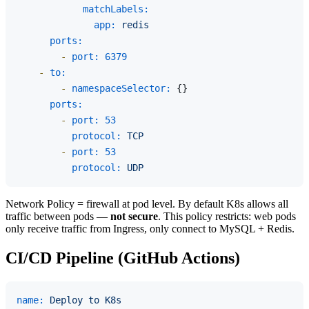
matchLabels:
app:
redis
ports:
-
port:
6379
-
to:
-
namespaceSelector:
 {}

ports:
-
port:
53
protocol:
TCP
-
port:
53
protocol:
UDP
Network Policy = firewall at pod level. By default K8s allows all
traffic between pods —
not secure
. This policy restricts: web pods
only receive traffic from Ingress, only connect to MySQL + Redis.
CI/CD Pipeline (GitHub Actions)
name:
Deploy
to
K8s