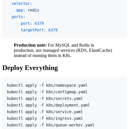
selector:
app:
redis
ports:
-
port:
6379
targetPort:
6379
Production note:
For MySQL and Redis in
production, use managed services (RDS, ElastiCache)
instead of running them in K8s.
Deploy Everything
kubectl apply -f k8s/namespace.yaml

kubectl apply -f k8s/configmap.yaml

kubectl apply -f k8s/secrets.yaml

kubectl apply -f k8s/deployment.yaml

kubectl apply -f k8s/service.yaml

kubectl apply -f k8s/ingress.yaml

kubectl apply -f k8s/queue-worker.yaml
