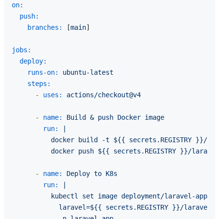
on:
push:
branches:
 [
main
]

jobs:
deploy:
runs-on:
ubuntu-latest
steps:
-
uses:
actions/checkout@v4
-
name:
Build
&
push
Docker
image
run:
|

          docker build -t ${{ secrets.REGISTRY }}/lar
-
name:
Deploy
to
K8s
run:
|

          kubectl set image deployment/laravel-app \

            laravel=${{ secrets.REGISTRY }}/laravel-a