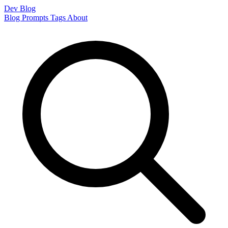
Dev Blog
Blog
Prompts
Tags
About