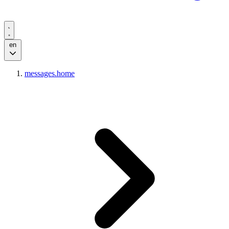
en
messages.home