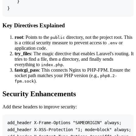
    }

Key Directives Explained
root
: Points to the
directory, not the project root. This
public
is a critical security measure to prevent access to
or
.env
application code.
try_files
: The magic directive that enables Laravel's routing. It
tries to find a file, then a directory, and finally sends
everything to
.
index.php
fastcgi_pass
: This connects Nginx to PHP-FPM. Ensure the
socket path matches your PHP version (e.g.,
php8.2-
).
fpm.sock
Security Enhancements
Add these headers to improve security:
add_header X-Frame-Options "SAMEORIGIN" always;

add_header X-XSS-Protection "1; mode=block" always;
