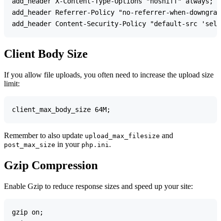
add_header X-Content-Type-Options "nosniff" always;

add_header Referrer-Policy "no-referrer-when-downgrad
Client Body Size
If you allow file uploads, you often need to increase the upload size
limit:
Remember to also update
and
upload_max_filesize
in your
.
post_max_size
php.ini
Gzip Compression
Enable Gzip to reduce response sizes and speed up your site:
gzip on;
