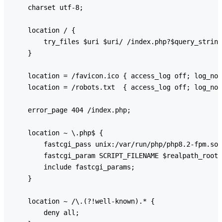
    charset utf-8;

    location / {

        try_files $uri $uri/ /index.php?$query_string
    }

    location = /favicon.ico { access_log off; log_not
    location = /robots.txt  { access_log off; log_not
    error_page 404 /index.php;

    location ~ \.php$ {

        fastcgi_pass unix:/var/run/php/php8.2-fpm.soc
        fastcgi_param SCRIPT_FILENAME $realpath_root$
        include fastcgi_params;

    }

    location ~ /\.(?!well-known).* {

        deny all;
