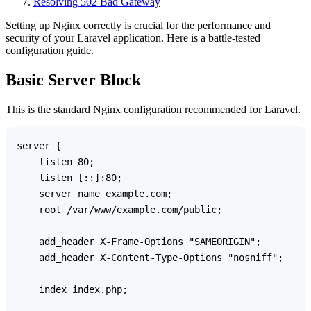
Resolving 502 Bad Gateway
Setting up Nginx correctly is crucial for the performance and
security of your Laravel application. Here is a battle-tested
configuration guide.
Basic Server Block
This is the standard Nginx configuration recommended for Laravel.
server {

    listen 80;

    listen [::]:80;

    server_name example.com;

    root /var/www/example.com/public;

    add_header X-Frame-Options "SAMEORIGIN";

    add_header X-Content-Type-Options "nosniff";

    index index.php;
