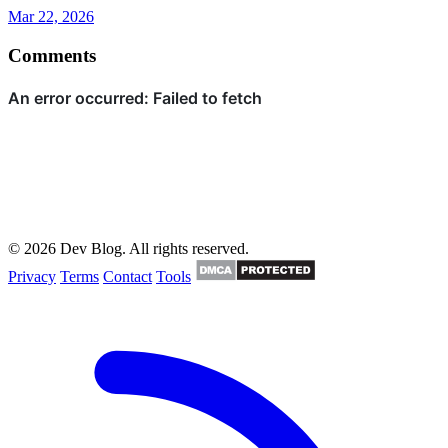
Mar 22, 2026
Comments
© 2026 Dev Blog. All rights reserved.
Privacy
Terms
Contact
Tools