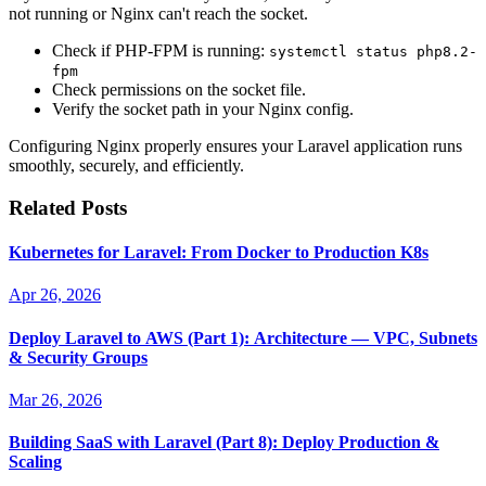
not running or Nginx can't reach the socket.
Check if PHP-FPM is running:
systemctl status php8.2-
fpm
Check permissions on the socket file.
Verify the socket path in your Nginx config.
Configuring Nginx properly ensures your Laravel application runs
smoothly, securely, and efficiently.
Related Posts
Kubernetes for Laravel: From Docker to Production K8s
Apr 26, 2026
Deploy Laravel to AWS (Part 1): Architecture — VPC, Subnets
& Security Groups
Mar 26, 2026
Building SaaS with Laravel (Part 8): Deploy Production &
Scaling