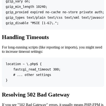
gzip_vary on;

gzip_min_length 10240;

gzip_proxied expired no-cache no-store private auth;

gzip_types text/plain text/css text/xml text/javascri
Handling Timeouts
For long-running scripts (like reporting or imports), you might need
to increase timeout settings:
location ~ \.php$ {

    fastcgi_read_timeout 300;

    # ... other settings

Resolving 502 Bad Gateway
If you see "502 Bad Gateway" errors, it usually means PHP-FPM is