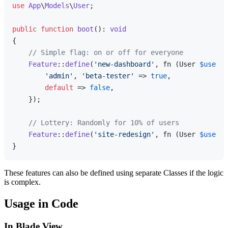
use
App
\
Models
\
User
;

public
function
boot
(
): 
void
{

// Simple flag: on or off for everyone
Feature
::
define
(
'new-dashboard'
, fn (User 
$user
) 
'admin'
, 
'beta-tester'
 => 
true
,

default
 => 
false
,

    });

// Lottery: Randomly for 10% of users
Feature
::
define
(
'site-redesign'
, fn (User 
$user
) 
These features can also be defined using separate Classes if the logic
is complex.
Usage in Code
In Blade View