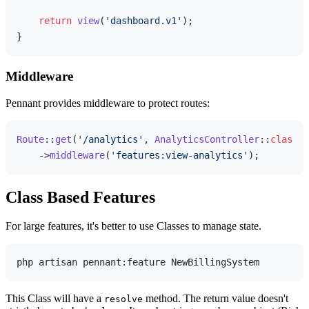
return
view
(
'dashboard.v1'
);

Middleware
Pennant provides middleware to protect routes:
Route
::
get
(
'/analytics'
, 
AnalyticsController
::
class
)

    ->
middleware
(
'features:view-analytics'
Class Based Features
For large features, it's better to use Classes to manage state.
This Class will have a
method. The return value doesn't
resolve