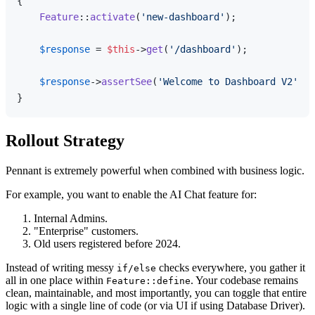
{

Feature
::
activate
(
'new-dashboard'
);

$response
 = 
$this
->
get
(
'/dashboard'
);

$response
->
assertSee
(
'Welcome to Dashboard V2'
);

Rollout Strategy
Pennant is extremely powerful when combined with business logic.
For example, you want to enable the AI Chat feature for:
Internal Admins.
"Enterprise" customers.
Old users registered before 2024.
Instead of writing messy
checks everywhere, you gather it
if/else
all in one place within
. Your codebase remains
Feature::define
clean, maintainable, and most importantly, you can toggle that entire
logic with a single line of code (or via UI if using Database Driver).