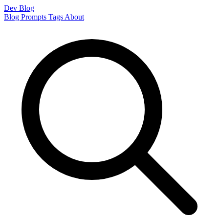
Dev Blog
Blog
Prompts
Tags
About