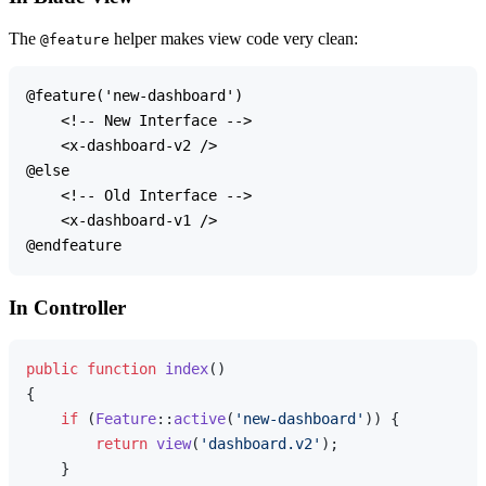
The
helper makes view code very clean:
@feature
@feature('new-dashboard')

    <!-- New Interface -->

    <x-dashboard-v2 />

@else

    <!-- Old Interface -->

    <x-dashboard-v1 />

In Controller
public
function
index
(
{

if
 (
Feature
::
active
(
'new-dashboard'
)) {

return
view
(
'dashboard.v2'
);

    }
