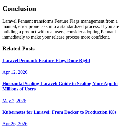
Conclusion
Laravel Pennant transforms Feature Flags management from a
manual, error-prone task into a standardized process. If you are
building a product with real users, consider adopting Pennant
immediately to make your release process more confident.
Related Posts
Laravel Pennant: Feature Flags Done Right
Apr 12, 2026
Horizontal Scaling Laravel: Guide to Scaling Your App to
Millions of Users
May 2, 2026
Kubernetes for Laravel: From Docker to Production K8s
Apr 26, 2026