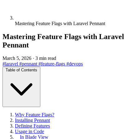
Mastering Feature Flags with Laravel Pennant
Mastering Feature Flags with Laravel
Pennant
March 5, 2026
·
3 min read
#laravel
#pennant
#feature-flags
#devops
Table of Contents
Why Feature Flags?
Installing Pennant
Defining Features
Usage in Code
In Blade View