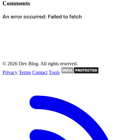
Comments
© 2026 Dev Blog. All rights reserved.
Privacy
Terms
Contact
Tools