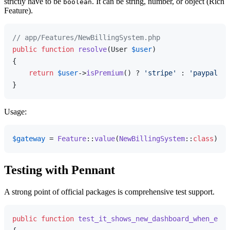
strictly have to be
. It can be string, number, or object (Rich
boolean
Feature).
// app/Features/NewBillingSystem.php
public
function
resolve
(
User 
$user
{

return
$user
->
isPremium
() ? 
'stripe'
 : 
'paypal'
;

Usage:
$gateway
 = 
Feature
::
value
(
NewBillingSystem
::
class
); 
/
Testing with Pennant
A strong point of official packages is comprehensive test support.
public
function
test_it_shows_new_dashboard_when_enab