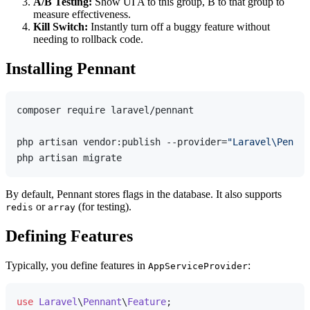
A/B Testing:
Show UI A to this group, B to that group to
measure effectiveness.
Kill Switch:
Instantly turn off a buggy feature without
needing to rollback code.
Installing Pennant
composer require laravel/pennant

php artisan vendor:publish --provider=
"Laravel\Pennan
By default, Pennant stores flags in the database. It also supports
or
(for testing).
redis
array
Defining Features
Typically, you define features in
:
AppServiceProvider
use
Laravel
\
Pennant
\
Feature