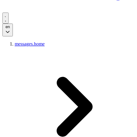
en
messages.home