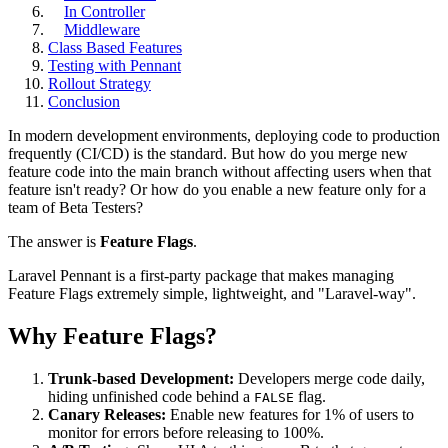
In Controller
Middleware
Class Based Features
Testing with Pennant
Rollout Strategy
Conclusion
In modern development environments, deploying code to production
frequently (CI/CD) is the standard. But how do you merge new
feature code into the main branch without affecting users when that
feature isn't ready? Or how do you enable a new feature only for a
team of Beta Testers?
The answer is
Feature Flags
.
Laravel Pennant is a first-party package that makes managing
Feature Flags extremely simple, lightweight, and "Laravel-way".
Why Feature Flags?
Trunk-based Development:
Developers merge code daily,
hiding unfinished code behind a
flag.
FALSE
Canary Releases:
Enable new features for 1% of users to
monitor for errors before releasing to 100%.