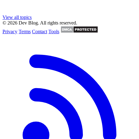
View all topics
© 2026 Dev Blog. All rights reserved.
Privacy
Terms
Contact
Tools