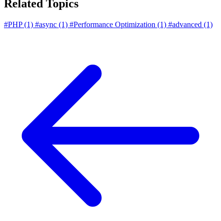
Related Topics
#PHP
(1)
#async
(1)
#Performance Optimization
(1)
#advanced
(1)