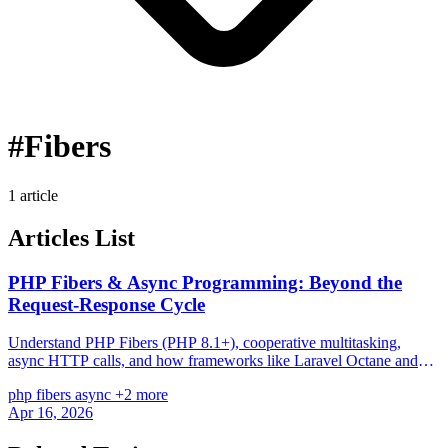
#Fibers
1 article
Articles List
PHP Fibers & Async Programming: Beyond the
Request-Response Cycle
Understand PHP Fibers (PHP 8.1+), cooperative multitasking,
async HTTP calls, and how frameworks like Laravel Octane and
ReactPHP leverage them.
php
fibers
async
+2 more
Apr 16, 2026