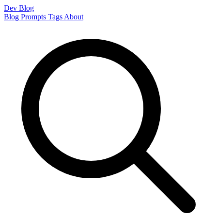
Dev Blog
Blog
Prompts
Tags
About