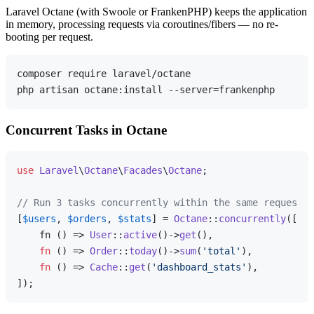
Laravel Octane (with Swoole or FrankenPHP) keeps the application
in memory, processing requests via coroutines/fibers — no re-
booting per request.
composer require laravel/octane

Concurrent Tasks in Octane
use
Laravel
\
Octane
\
Facades
\
Octane
;

// Run 3 tasks concurrently within the same request
[
$users
, 
$orders
, 
$stats
] = 
Octane
::
concurrently
([

    fn () => 
User
::
active
()->
get
(),

fn
 (
) =>
Order
::
today
()->
sum
(
'total'
),

fn
 (
) =>
Cache
::
get
(
'dashboard_stats'
),
