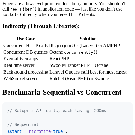
Fibers are a low-level primitive for library authors. You shouldn't
call
in application code — just like you don't use
new Fiber()
directly when you have HTTP clients.
socket()
Indirectly (Through Libraries):
Use Case
Solution
Concurrent HTTP calls
(Laravel) or AMPHP
Http::pool()
Concurrent DB queries
Octane
concurrently()
Event-driven apps
ReactPHP
Real-time server
Swoole/FrankenPHP + Octane
Background processing
Laravel Queues (still best for most cases)
WebSocket server
Ratchet (ReactPHP) or Swoole
Benchmark: Sequential vs Concurrent
// Setup: 5 API calls, each taking ~200ms
// Sequential
$start
 = 
microtime
(
true