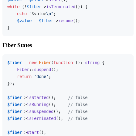
while
 (!
$fiber
->
isTerminated
()) {

echo
"
$value
\n"
;

$value
 = 
$fiber
->
resume
();

Fiber States
$fiber
 = 
new
Fiber
(
function
 (
): 
string
{

Fiber
::
suspend
();

return
'done'
;

});

$fiber
->
isStarted
();     
// false
$fiber
->
isRunning
();     
// false
$fiber
->
isSuspended
();   
// false
$fiber
->
isTerminated
();  
// false
$fiber
->
start