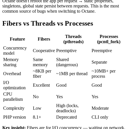
Octane doesn't reboot the app per request → static properties,
singletons, global state persist between requests. This is the most
common source of bugs when switching to Octane.
Fibers vs Threads vs Processes
Threads
Processes
Feature
Fibers
(pthreads)
(pcntl_fork)
Concurrency
Cooperative
Preemptive
Preemptive
model
Memory
Same
Shared
Separate
sharing
memory
(dangerous)
~8KB per
~10MB+ per
Overhead
~1MB per thread
fiber
process
I/O
Excellent
Good
Good
optimization
CPU
No
Yes
Yes
parallelism
High (locks,
Complexity
Low
Moderate
deadlocks)
PHP version
8.1+
Deprecated
CLI only
Key insight:
Fibers are for I/O concurrency — waiting on network,