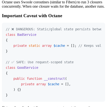
Octane uses Swoole coroutines (similar to Fibers) to run 3 closures
concurrently. When one closure waits for the database, another runs.
Important Caveat with Octane
// ❌ DANGEROUS: Static/global state persists between
class
BadService
{

private
static
array
$cache
 = []; 
// Keeps values
}

// ✅ SAFE: Use request-scoped state
class
GoodService
{

public
function
__construct
(
private
array
$cache
 = [],

) 
{}
