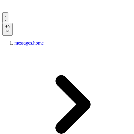
en
messages.home