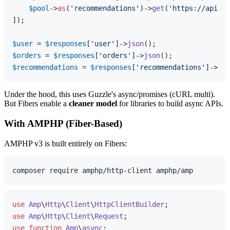
$pool
->
as
(
'recommendations'
)->
get
(
'https://api.ex
]);

$user
 = 
$responses
[
'user'
]->
json
$orders
 = 
$responses
[
'orders'
]->
json
$recommendations
 = 
$responses
[
'recommendations'
]->
jso
Under the hood, this uses Guzzle's async/promises (cURL multi).
But Fibers enable a
cleaner model
for libraries to build async APIs.
With AMPHP (Fiber-Based)
AMPHP v3 is built entirely on Fibers:
use
Amp
\
Http
\
Client
\
HttpClientBuilder
use
Amp
\
Http
\
Client
\
Request
use
function
Amp
\
async