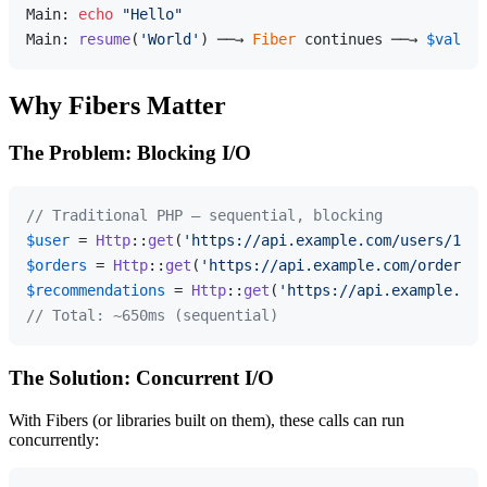
Main: 
echo
"Hello"
Main: 
resume
(
'World'
) ──→ 
Fiber
 continues ──→ 
$value
 
Why Fibers Matter
The Problem: Blocking I/O
// Traditional PHP — sequential, blocking
$user
 = 
Http
::
get
(
'https://api.example.com/users/1'
);
$orders
 = 
Http
::
get
(
'https://api.example.com/orders/1
$recommendations
 = 
Http
::
get
(
'https://api.example.com
// Total: ~650ms (sequential)
The Solution: Concurrent I/O
With Fibers (or libraries built on them), these calls can run
concurrently: