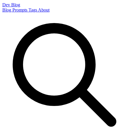
Dev Blog
Blog
Prompts
Tags
About