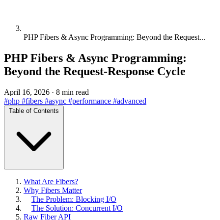
PHP Fibers & Async Programming: Beyond the Request...
PHP Fibers & Async Programming:
Beyond the Request-Response Cycle
April 16, 2026
·
8 min read
#php
#fibers
#async
#performance
#advanced
Table of Contents
What Are Fibers?
Why Fibers Matter
The Problem: Blocking I/O
The Solution: Concurrent I/O
Raw Fiber API