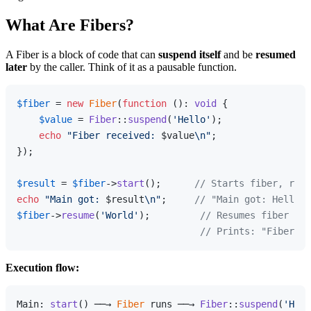
What Are Fibers?
A Fiber is a block of code that can
suspend itself
and be
resumed
later
by the caller. Think of it as a pausable function.
$fiber
 = 
new
Fiber
(
function
 (
): 
void
{

$value
 = 
Fiber
::
suspend
(
'Hello'
);

echo
"Fiber received: 
$value
\n"
;

});

$result
 = 
$fiber
->
start
();      
// Starts fiber, runs
echo
"Main got: 
$result
\n"
;     
// "Main got: Hello"
$fiber
->
resume
(
'World'
);         
// Resumes fiber wit
// Prints: "Fiber re
Execution flow:
Main: 
start
() ──→ 
Fiber
 runs ──→ 
Fiber
::
suspend
(
'Hell