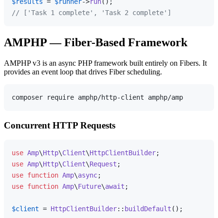
$results
 = 
$runner
->
run
// ['Task 1 complete', 'Task 2 complete']
AMPHP — Fiber-Based Framework
AMPHP v3 is an async PHP framework built entirely on Fibers. It
provides an event loop that drives Fiber scheduling.
Concurrent HTTP Requests
use
Amp
\
Http
\
Client
\
HttpClientBuilder
use
Amp
\
Http
\
Client
\
Request
use
function
Amp
\
async
use
function
Amp
\
Future
\
await
;

$client
 = 
HttpClientBuilder
::
buildDefault
();
