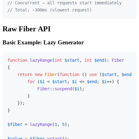
// Concurrent — all requests start immediately
// Total: ~300ms (slowest request)
Raw Fiber API
Basic Example: Lazy Generator
function
lazyRange
(
int
$start
, 
int
$end
): 
Fiber
{

return
new
Fiber
(
function
 (
) 
use
 (
$start
, 
$end
): 
for
 (
$i
 = 
$start
; 
$i
 <= 
$end
; 
$i
++) {

Fiber
::
suspend
(
$i
);

        }

    });

}

$fiber
 = 
lazyRange
(
1
, 
5
);

$value
 = 
$fiber
->
start