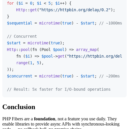
for
 (
$i
 = 
0
; 
$i
 < 
5
; 
$i
++) {

Http
::
get
(
"https://httpbin.org/delay/0.2"
);

$sequential
 = 
microtime
(
true
) - 
$start
; 
// ~1000ms
// Concurrent
$start
 = 
microtime
(
true
Http
::
pool
(fn (Pool 
$pool
) => 
array_map
(

    fn (
$i
) => 
$pool
->
get
(
"https://httpbin.org/delay/
range
(
1
, 
5
),

$concurrent
 = 
microtime
(
true
) - 
$start
; 
// ~200ms
// Result: 5x faster for I/O-bound operations
Conclusion
PHP Fibers are a
foundation
, not a feature you use daily. They
enable libraries to provide async APIs with synchronous-looking