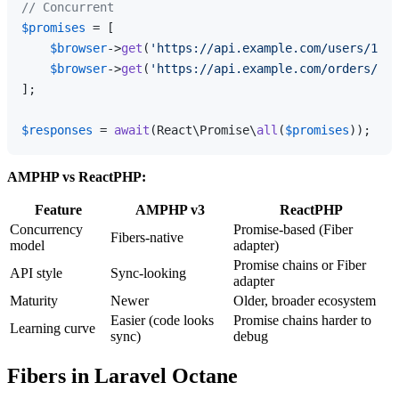
// Concurrent
$promises
 = [

$browser
->
get
(
'https://api.example.com/users/1'
),

$browser
->
get
(
'https://api.example.com/orders/1'
)
];

$responses
 = 
await
(React\Promise\
all
(
$promises
AMPHP vs ReactPHP:
Feature
AMPHP v3
ReactPHP
Concurrency
Promise-based (Fiber
Fibers-native
model
adapter)
Promise chains or Fiber
API style
Sync-looking
adapter
Maturity
Newer
Older, broader ecosystem
Easier (code looks
Promise chains harder to
Learning curve
sync)
debug
Fibers in Laravel Octane