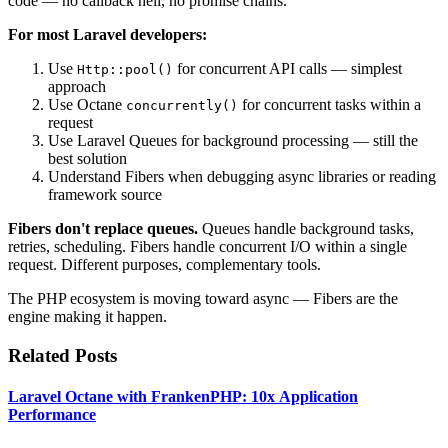
code — no callback hell, no promise chains.
For most Laravel developers:
Use
for concurrent API calls — simplest
Http::pool()
approach
Use Octane
for concurrent tasks within a
concurrently()
request
Use Laravel Queues for background processing — still the
best solution
Understand Fibers when debugging async libraries or reading
framework source
Fibers don't replace queues.
Queues handle background tasks,
retries, scheduling. Fibers handle concurrent I/O within a single
request. Different purposes, complementary tools.
The PHP ecosystem is moving toward async — Fibers are the
engine making it happen.
Related Posts
Laravel Octane with FrankenPHP: 10x Application
Performance