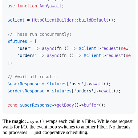
use
function
Amp
\
await
;

$client
 = 
HttpClientBuilder
::
buildDefault
();

// These run concurrently!
$futures
 = [

'user'
 => 
async
(fn () => 
$client
->
request
(
new
Req
'orders'
 => 
async
(fn () => 
$client
->
request
(
new
R
];

// Await all results
$userResponse
 = 
$futures
[
'user'
]->
await
$ordersResponse
 = 
$futures
[
'orders'
]->
await
();

echo
$userResponse
->
getBody
()->
buffer
The magic:
wraps each call in a Fiber. While one request
async()
waits for I/O, the event loop switches to another Fiber. No threads,
no processes — just cooperative scheduling.