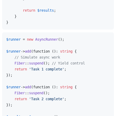
return
$results
;

    }

$runner
 = 
new
AsyncRunner
();

$runner
->
add
(function (): 
string
 {

// Simulate async work
Fiber
::
suspend
(); 
// Yield control
return
'Task 1 complete'
;

});

$runner
->
add
(function (): 
string
 {

Fiber
::
suspend
();

return
'Task 2 complete'
;

});
