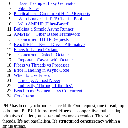
Basic Example: Lazy Generator
Fiber States
Practical Use: Concurrent HTTP Requests
With Laravel's HTTP Client + Pool
With AMPHP (Fiber-Based)
Building a Simple Async Runner
AMPHP — Fiber-Based Framework
Concurrent HTTP Requests
ReactPHP — Event-Driven Alternative
Fibers in Laravel Octane
Concurrent Tasks in Octane
Important Caveat with Octane
Fibers vs Threads vs Processes
Error Handling in Async Code
When to Use Fibers
Directly: Almost Never
Indirectly (Through Libraries):
Benchmark: Sequential vs Concurrent
Conclusion
PHP has been synchronous since birth. One request, one thread, top
to bottom. PHP 8.1 introduced
Fibers
— cooperative multitasking
primitives that let you pause and resume execution. This isn't
threads. It's not parallelism. It's
structured concurrency
within a
single thread.