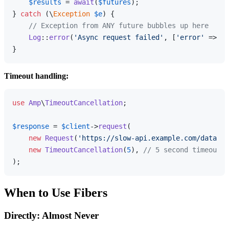
$results
 = 
await
(
$futures
);

} 
catch
 (\
Exception
$e
) {

// Exception from ANY future bubbles up here
Log
::
error
(
'Async request failed'
, [
'error'
 => 
$e
Timeout handling:
use
Amp
\
TimeoutCancellation
;

$response
 = 
$client
->
request
(

new
Request
(
'https://slow-api.example.com/data'
),

new
TimeoutCancellation
(
5
), 
// 5 second timeout
When to Use Fibers
Directly: Almost Never