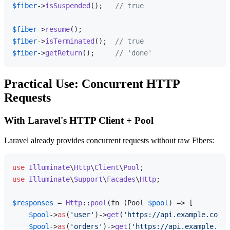
$fiber
->
isSuspended
();   
// true
$fiber
->
resume
$fiber
->
isTerminated
();  
// true
$fiber
->
getReturn
();     
// 'done'
Practical Use: Concurrent HTTP
Requests
With Laravel's HTTP Client + Pool
Laravel already provides concurrent requests without raw Fibers:
use
Illuminate
\
Http
\
Client
\
Pool
use
Illuminate
\
Support
\
Facades
\
Http
;

$responses
 = 
Http
::
pool
(fn (Pool 
$pool
) => [

$pool
->
as
(
'user'
)->
get
(
'https://api.example.com/u
$pool
->
as
(
'orders'
)->
get
(
'https://api.example.com