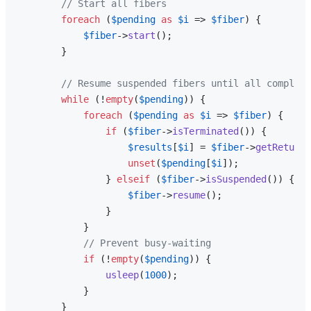
// Start all fibers
foreach
 (
$pending
as
$i
 => 
$fiber
) {

$fiber
->
start
();

        }

// Resume suspended fibers until all complete
while
 (!
empty
(
$pending
)) {

foreach
 (
$pending
as
$i
 => 
$fiber
) {

if
 (
$fiber
->
isTerminated
()) {

$results
[
$i
] = 
$fiber
->
getReturn
(
unset
(
$pending
[
$i
]);

                } 
elseif
 (
$fiber
->
isSuspended
()) {

$fiber
->
resume
();

                }

            }

// Prevent busy-waiting
if
 (!
empty
(
$pending
)) {

usleep
(
1000
);

            }

        }
