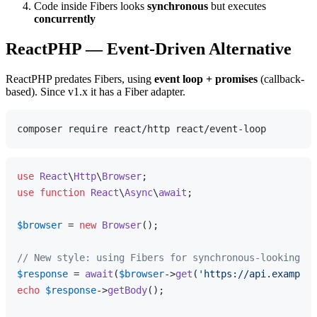
Code inside Fibers looks
synchronous
but executes
concurrently
ReactPHP — Event-Driven Alternative
ReactPHP predates Fibers, using
event loop + promises
(callback-
based). Since v1.x it has a Fiber adapter.
use
React
\
Http
\
Browser
use
function
React
\
Async
\
await
;

$browser
 = 
new
Browser
();

// New style: using Fibers for synchronous-looking co
$response
 = 
await
(
$browser
->
get
(
'https://api.example.
echo
$response
->
getBody
();
