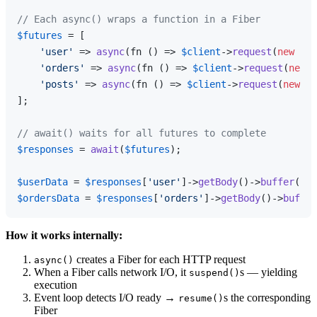
// Each async() wraps a function in a Fiber
$futures
 = [

'user'
 => 
async
(fn () => 
$client
->
request
(
new
Req
'orders'
 => 
async
(fn () => 
$client
->
request
(
new
R
'posts'
 => 
async
(fn () => 
$client
->
request
(
new
Re
];

// await() waits for all futures to complete
$responses
 = 
await
(
$futures
);

$userData
 = 
$responses
[
'user'
]->
getBody
()->
buffer
$ordersData
 = 
$responses
[
'orders'
]->
getBody
()->
buffer
How it works internally:
creates a Fiber for each HTTP request
async()
When a Fiber calls network I/O, it
s — yielding
suspend()
execution
Event loop detects I/O ready →
s the corresponding
resume()
Fiber