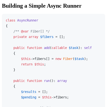
Building a Simple Async Runner
class
AsyncRunner
{

/** 
@var
 Fiber[] */
private
array
$fibers
 = [];

public
function
add
(
callable
$task
): 
self
{

$this
->fibers[] = 
new
Fiber
(
$task
);

return
$this
;

    }

public
function
run
(
): 
array
{

$results
 = [];

$pending
 = 
$this
->fibers;
