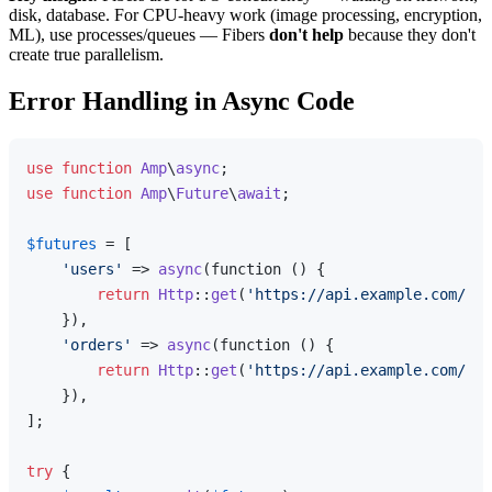
disk, database. For CPU-heavy work (image processing, encryption,
ML), use processes/queues — Fibers
don't help
because they don't
create true parallelism.
Error Handling in Async Code
use
function
Amp
\
async
use
function
Amp
\
Future
\
await
;

$futures
 = [

'users'
 => 
async
(function () {

return
Http
::
get
(
'https://api.example.com/use
    }),

'orders'
 => 
async
(function () {

return
Http
::
get
(
'https://api.example.com/ord
    }),

];

try
 {
