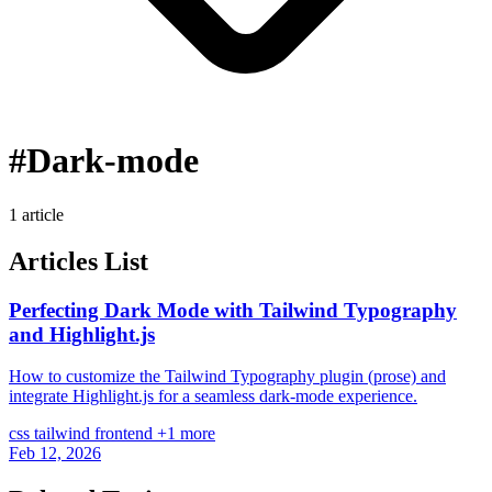
#Dark-mode
1 article
Articles List
Perfecting Dark Mode with Tailwind Typography
and Highlight.js
How to customize the Tailwind Typography plugin (prose) and
integrate Highlight.js for a seamless dark-mode experience.
css
tailwind
frontend
+1 more
Feb 12, 2026