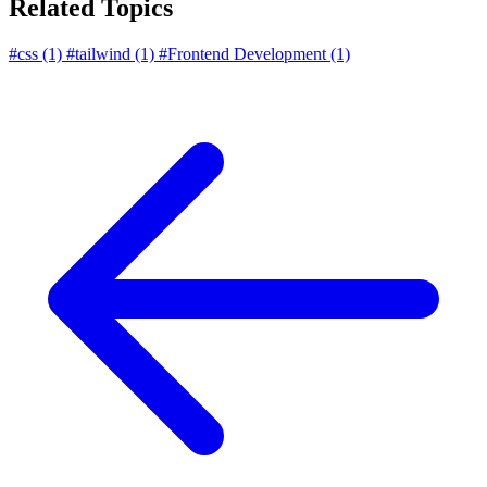
Related Topics
#css
(1)
#tailwind
(1)
#Frontend Development
(1)