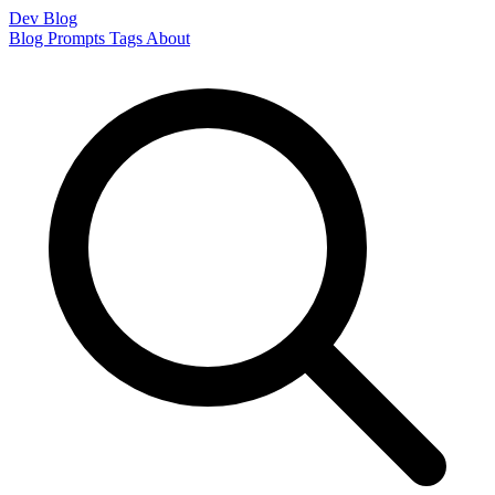
Dev Blog
Blog
Prompts
Tags
About