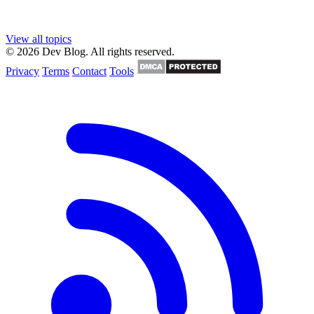
View all topics
© 2026 Dev Blog. All rights reserved.
Privacy
Terms
Contact
Tools