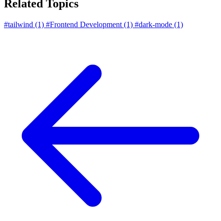
Related Topics
#tailwind
(1)
#Frontend Development
(1)
#dark-mode
(1)