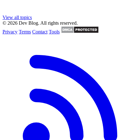
View all topics
© 2026 Dev Blog. All rights reserved.
Privacy
Terms
Contact
Tools