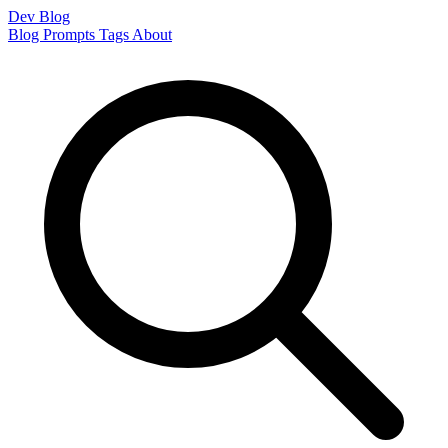
Dev Blog
Blog
Prompts
Tags
About