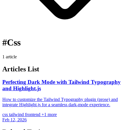
#Css
1 article
Articles List
Perfecting Dark Mode with Tailwind Typography
and Highlight.js
How to customize the Tailwind Typography plugin (prose) and
integrate Highlight.js for a seamless dark-mode experience.
css
tailwind
frontend
+1 more
Feb 12, 2026