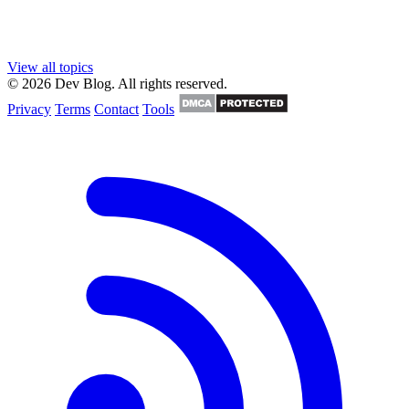
View all topics
© 2026 Dev Blog. All rights reserved.
Privacy
Terms
Contact
Tools