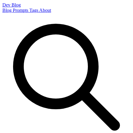
Dev Blog
Blog
Prompts
Tags
About