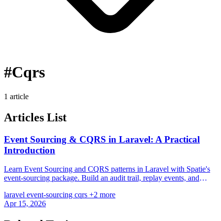
#Cqrs
1 article
Articles List
Event Sourcing & CQRS in Laravel: A Practical
Introduction
Learn Event Sourcing and CQRS patterns in Laravel with Spatie's
event-sourcing package. Build an audit trail, replay events, and
separate read/write models.
laravel
event-sourcing
cqrs
+2 more
Apr 15, 2026