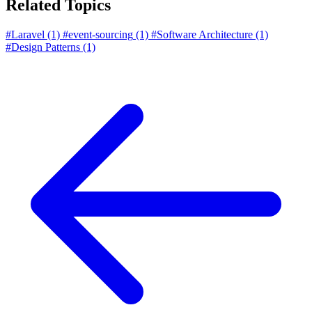
Related Topics
#Laravel
(1)
#event-sourcing
(1)
#Software Architecture
(1)
#Design Patterns
(1)