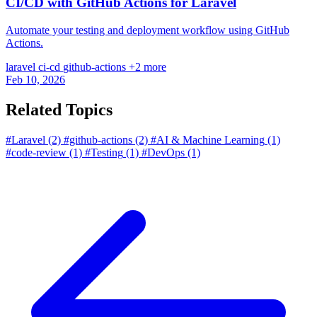
CI/CD with GitHub Actions for Laravel
Automate your testing and deployment workflow using GitHub
Actions.
laravel
ci-cd
github-actions
+2 more
Feb 10, 2026
Related Topics
#Laravel
(2)
#github-actions
(2)
#AI & Machine Learning
(1)
#code-review
(1)
#Testing
(1)
#DevOps
(1)