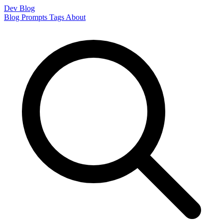
Dev Blog
Blog
Prompts
Tags
About