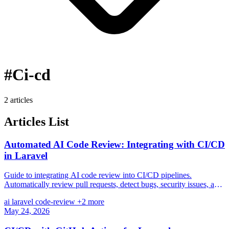
#Ci-cd
2 articles
Articles List
Automated AI Code Review: Integrating with CI/CD
in Laravel
Guide to integrating AI code review into CI/CD pipelines.
Automatically review pull requests, detect bugs, security issues, and
suggest improvements with GPT/Claude.
ai
laravel
code-review
+2 more
May 24, 2026