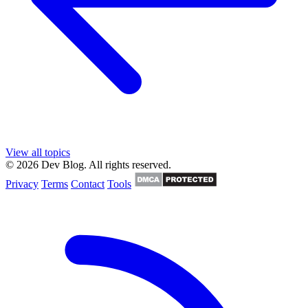
View all topics
© 2026 Dev Blog. All rights reserved.
Privacy
Terms
Contact
Tools