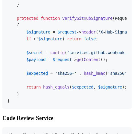
    }

protected
function
verifyGitHubSignature
(
Request 
{

$signature
 = 
$request
->
header
(
'X-Hub-Signatur
if
 (!
$signature
) 
return
false
;

$secret
 = 
config
(
'services.github.webhook_sec
$payload
 = 
$request
->
getContent
();

$expected
 = 
'sha256='
 . 
hash_hmac
(
'sha256'
, 
$
return
hash_equals
(
$expected
, 
$signature
);

    }

Code Review Service