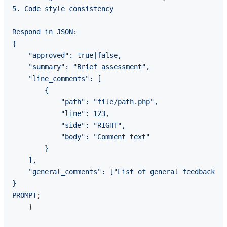
5. Code style consistency

Respond in JSON:

{

    "approved": true|false,

    "summary": "Brief assessment",

    "line_comments": [

        {

            "path": "file/path.php",

            "line": 123,

            "side": "RIGHT",

            "body": "Comment text"

        }

    ],

    "general_comments": ["List of general feedback"]

}

PROMPT
;

    }
