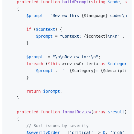
protected
function
buildPrompt
(
string
$code
, 
stri
{

$prompt
 = 
"Review this 
{$language}
 code:\n\n`
if
 (
$context
) {

$prompt
 = 
"Context: 
{$context}
\n\n"
 . 
$pr
        }

$prompt
 .= 
"\n\nReview for:\n"
;

foreach
 (
$this
->reviewCriteria 
as
$category
 =
$prompt
 .= 
"- 
{$category}
: 
{$description}
        }

return
$prompt
;

    }

protected
function
formatReview
(
array
$result
): 
a
{

// Sort issues by severity
$severityOrder
 = [
'critical'
 => 
0
, 
'high'
 => 