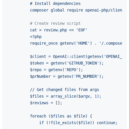
          # Install dependencies

# Create review script
cat
>
review.php
<<
'EOF'
<?php
require_once
getenv('HOME')
.
'/.composer/v
$client
=
OpenAI::client(getenv('OPENAI_API
$token
=
getenv('GITHUB_TOKEN');
$repo
=
getenv('REPO');
$prNumber
=
getenv('PR_NUMBER');
//
Get
changed
files
from
args
$files
=
array_slice($argv,
1
);
$reviews
=
 []
;
foreach
($files
as
$file)
 {

if
(!file_exists($file))
continue;