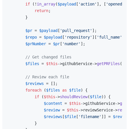
if
 (!
in_array
(
$payload
[
'action'
], [
'opened'
, 
return
;

        }

$pr
 = 
$payload
[
'pull_request'
];

$repo
 = 
$payload
[
'repository'
][
'full_name'
];

$prNumber
 = 
$pr
[
'number'
];

// Get changed files
$files
 = 
$this
->githubService->
getPRFiles
(
$re
// Review each file
$reviews
 = [];

foreach
 (
$files
as
$file
) {

if
 (
$this
->
shouldReview
(
$file
)) {

$content
 = 
$this
->githubService->
getF
$review
 = 
$this
->reviewService->
revie
$reviews
[
$file
[
'filename'
]] = 
$review
            }
