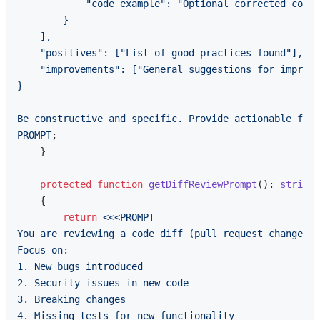
            "code_example": "Optional corrected code"

        }

    ],

    "positives": ["List of good practices found"],

    "improvements": ["General suggestions for improve
}

Be constructive and specific. Provide actionable feed
PROMPT
;

    }

protected
function
getDiffReviewPrompt
(
): 
string
{

return
<<<PROMPT

You are reviewing a code diff (pull request changes).

Focus on:

1. New bugs introduced

2. Security issues in new code

3. Breaking changes

4. Missing tests for new functionality
