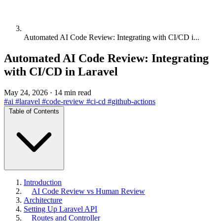
Automated AI Code Review: Integrating with CI/CD i...
Automated AI Code Review: Integrating
with CI/CD in Laravel
May 24, 2026
·
14 min read
#ai
#laravel
#code-review
#ci-cd
#github-actions
Table of Contents
Introduction
AI Code Review vs Human Review
Architecture
Setting Up Laravel API
Routes and Controller