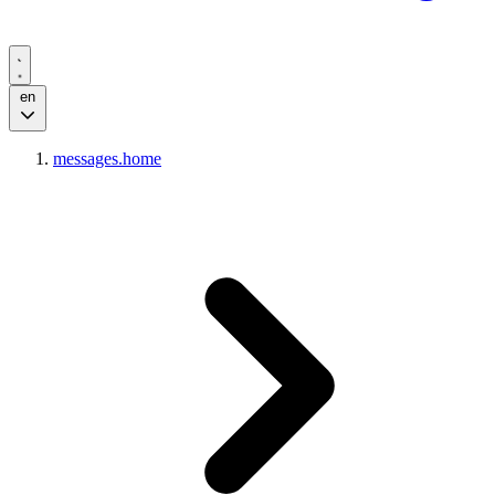
en
messages.home