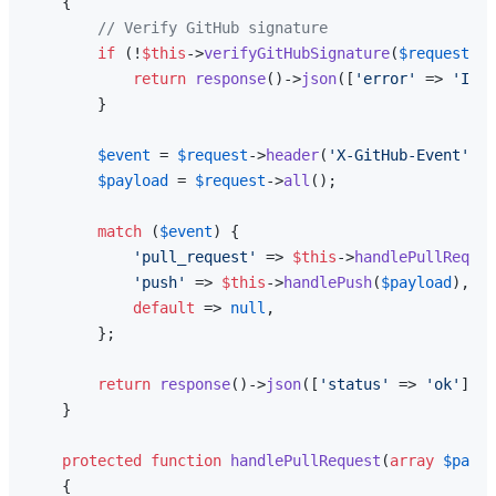
{

// Verify GitHub signature
if
 (!
$this
->
verifyGitHubSignature
(
$request
)) 
return
response
()->
json
([
'error'
 => 
'Inva
        }

$event
 = 
$request
->
header
(
'X-GitHub-Event'
);

$payload
 = 
$request
->
all
();

match
 (
$event
) {

'pull_request'
 => 
$this
->
handlePullReques
'push'
 => 
$this
->
handlePush
(
$payload
),

default
 => 
null
,

        };

return
response
()->
json
([
'status'
 => 
'ok'
]);

    }

protected
function
handlePullRequest
(
array
$paylo
{
