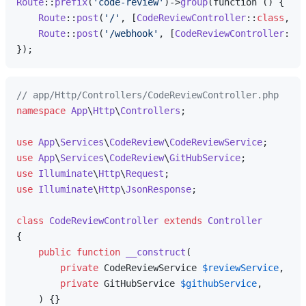
Route
::
prefix
(
'code-review'
)->
group
(function () {

Route
::
post
(
'/'
, [
CodeReviewController
::
class
, 
'r
Route
::
post
(
'/webhook'
, [
CodeReviewController
::
cl
// app/Http/Controllers/CodeReviewController.php
namespace
App
\
Http
\
Controllers
;

use
App
\
Services
\
CodeReview
\
CodeReviewService
use
App
\
Services
\
CodeReview
\
GitHubService
use
Illuminate
\
Http
\
Request
use
Illuminate
\
Http
\
JsonResponse
;

class
CodeReviewController
extends
Controller
{

public
function
__construct
(
private
 CodeReviewService 
$reviewService
,

private
 GitHubService 
$githubService
,

) 
{}
