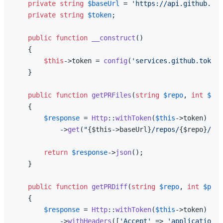
private
string
$baseUrl
 = 
'https://api.github.com
private
string
$token
;

public
function
__construct
(
)

{

$this
->token = 
config
(
'services.github.token'
    }

public
function
getPRFiles
(
string
$repo
, 
int
$prN
{

$response
 = 
Http
::
withToken
(
$this
->token)

            ->
get
(
"
{$this->baseUrl}
/repos/
{$repo}
/pul
return
$response
->
json
();

    }

public
function
getPRDiff
(
string
$repo
, 
int
$prNu
{

$response
 = 
Http
::
withToken
(
$this
->token)

            ->
withHeaders
([
'Accept'
 => 
'application/v