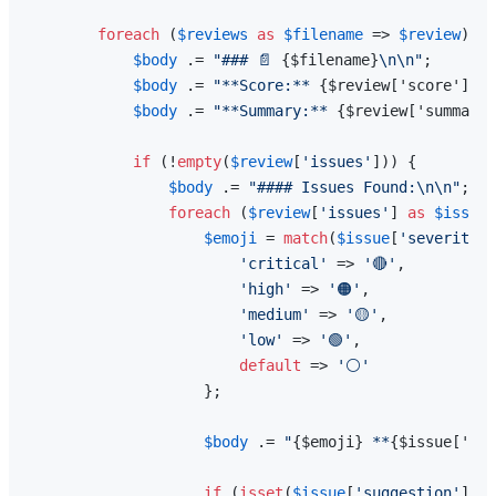
foreach
 (
$reviews
as
$filename
 => 
$review
) {

$body
 .= 
"### 📄 
{$filename}
\n\n"
;

$body
 .= 
"**Score:** 
{$review['score']}
/1
$body
 .= 
"**Summary:** 
{$review['summary'
if
 (!
empty
(
$review
[
'issues'
])) {

$body
 .= 
"#### Issues Found:\n\n"
;

foreach
 (
$review
[
'issues'
] 
as
$issue
)
$emoji
 = 
match
(
$issue
[
'severity'
]
'critical'
 => 
'🔴'
,

'high'
 => 
'🟠'
,

'medium'
 => 
'🟡'
,

'low'
 => 
'🟢'
,

default
 => 
'⚪'
                    };

$body
 .= 
"
{$emoji}
 **
{$issue['typ
if
 (
isset
(
$issue
[
'suggestion'
])) 