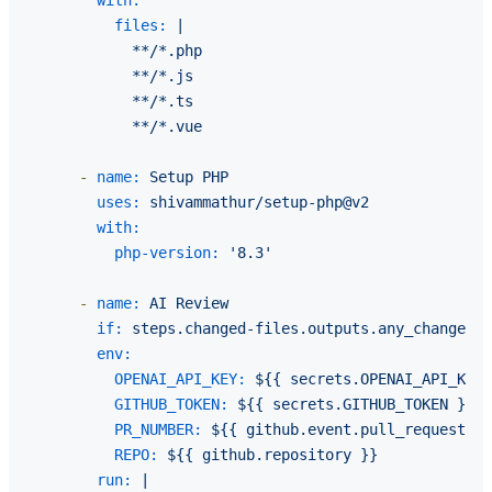
with:
files:
|

            **/*.php

            **/*.js

            **/*.ts

-
name:
Setup
PHP
uses:
shivammathur/setup-php@v2
with:
php-version:
'8.3'
-
name:
AI
Review
if:
steps.changed-files.outputs.any_changed
=
env:
OPENAI_API_KEY:
${{
secrets.OPENAI_API_KEY
GITHUB_TOKEN:
${{
secrets.GITHUB_TOKEN
}}
PR_NUMBER:
${{
github.event.pull_request.nu
REPO:
${{
github.repository
}}
run:
|
