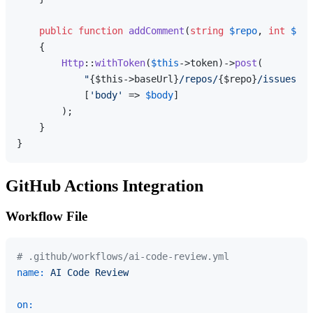
public
function
addComment
(
string
$repo
, 
int
$iss
{

Http
::
withToken
(
$this
->token)->
post
(

"
{$this->baseUrl}
/repos/
{$repo}
/issues/
{$
            [
'body'
 => 
$body
]

        );

    }

GitHub Actions Integration
Workflow File
# .github/workflows/ai-code-review.yml
name:
AI
Code
Review
on: