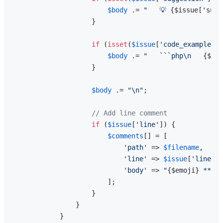
$body
 .= 
"   💡 
{$issue['sugg
                    }

if
 (
isset
(
$issue
[
'code_example'
])
$body
 .= 
"   ```php\n   
{$iss
                    }

$body
 .= 
"\n"
;

// Add line comment
if
 (
$issue
[
'line'
]) {

$comments
[] = [

'path'
 => 
$filename
,

'line'
 => 
$issue
[
'line'
],

'body'
 => 
"
{$emoji}
 **
{$i
                        ];

                    }

                }

            }
