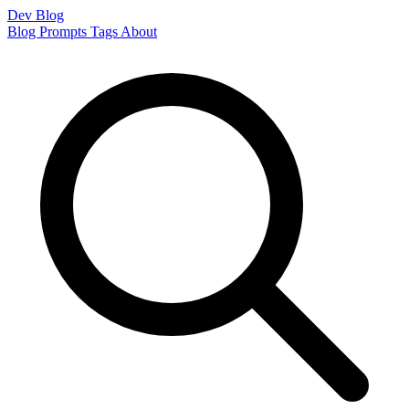
Dev Blog
Blog
Prompts
Tags
About