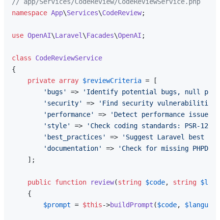
// app/Services/CodeReview/CodeReviewService.php
namespace
App
\
Services
\
CodeReview
;

use
OpenAI
\
Laravel
\
Facades
\
OpenAI
;

class
CodeReviewService
{

private
array
$reviewCriteria
 = [

'bugs'
 => 
'Identify potential bugs, null poin
'security'
 => 
'Find security vulnerabilities:
'performance'
 => 
'Detect performance issues:
'style'
 => 
'Check coding standards: PSR-12, n
'best_practices'
 => 
'Suggest Laravel best pra
'documentation'
 => 
'Check for missing PHPDoc,
    ];

public
function
review
(
string
$code
, 
string
$lang
{

$prompt
 = 
$this
->
buildPrompt
(
$code
, 
$language