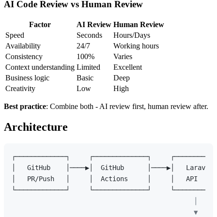
AI Code Review vs Human Review
Factor
AI Review
Human Review
Speed
Seconds
Hours/Days
Availability
24/7
Working hours
Consistency
100%
Varies
Context understanding
Limited
Excellent
Business logic
Basic
Deep
Creativity
Low
High
Best practice
: Combine both - AI review first, human review after.
Architecture
┌─────────────┐     ┌──────────────┐     ┌───────────
│   GitHub    │────▶│  GitHub      │────▶│   Laravel 
│   PR/Push   │     │  Actions     │     │   API     
                                               │

                                               ▼
