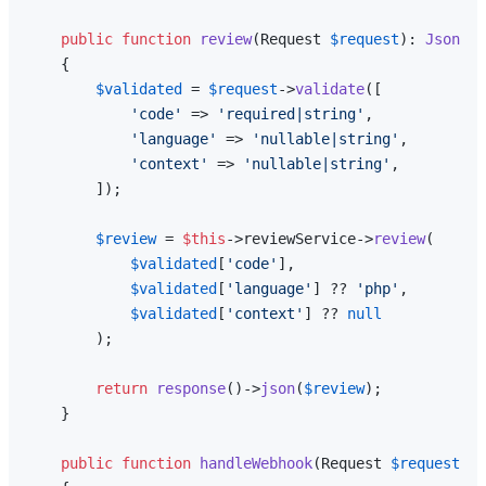
public
function
review
(
Request 
$request
): 
JsonRes
{

$validated
 = 
$request
->
validate
([

'code'
 => 
'required|string'
,

'language'
 => 
'nullable|string'
,

'context'
 => 
'nullable|string'
,

        ]);

$review
 = 
$this
->reviewService->
review
(

$validated
[
'code'
],

$validated
[
'language'
] ?? 
'php'
,

$validated
[
'context'
] ?? 
null
        );

return
response
()->
json
(
$review
);

    }

public
function
handleWebhook
(
Request 
$request
): 