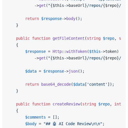
            ->
get
(
"
{$this->baseUrl}
/repos/
{$repo}
/pul
return
$response
->
body
();

    }

public
function
getFileContent
(
string
$repo
, 
stri
{

$response
 = 
Http
::
withToken
(
$this
->token)

            ->
get
(
"
{$this->baseUrl}
/repos/
{$repo}
/git
$data
 = 
$response
->
json
();

return
base64_decode
(
$data
[
'content'
]);

    }

public
function
createReview
(
string
$repo
, 
int
$p
{

$comments
 = [];

$body
 = 
"## 🤖 AI Code Review\n\n"
;
