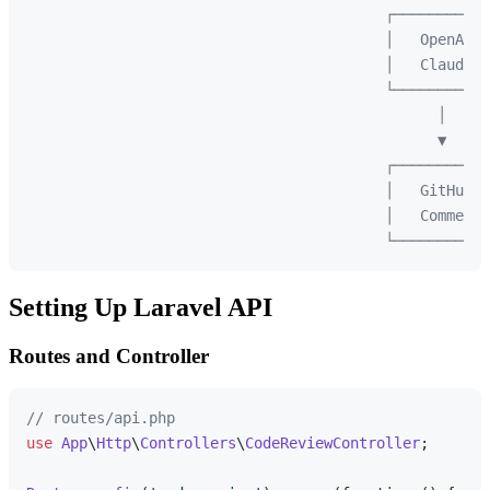
                                         ┌───────────
                                         │   OpenAI/ 
                                         │   Claude  
                                         └───────────
                                               │

                                               ▼

                                         ┌───────────
                                         │   GitHub  
                                         │   Comment 
Setting Up Laravel API
Routes and Controller
// routes/api.php
use
App
\
Http
\
Controllers
\
CodeReviewController
;
