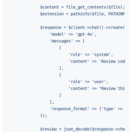
$content
=
file_get_contents($file);
$extension
=
pathinfo($file
, 
PATHINFO_E
$response
=
$client->chat()->create(
[

'model'
=>
'gpt-4o'
,

'messages'
=>
 [

                      [

'role'
=>
'system'
,

'content'
=>
'Review code b
                      ],

                      [

'role'
=>
'user'
,

'content'
=>
"Review this {
                      ]

                  ],

'response_format'
=>
 [
'type'
=>
'js
              ]
);
$review
=
json_decode($response->choice