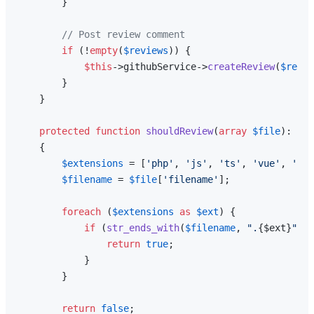
        }

// Post review comment
if
 (!
empty
(
$reviews
)) {

$this
->githubService->
createReview
(
$repo
,
        }

    }

protected
function
shouldReview
(
array
$file
): 
boo
{

$extensions
 = [
'php'
, 
'js'
, 
'ts'
, 
'vue'
, 
'bla
$filename
 = 
$file
[
'filename'
];

foreach
 (
$extensions
as
$ext
) {

if
 (
str_ends_with
(
$filename
, 
".
{$ext}
"
)) 
return
true
;

            }

        }

return
false
;
