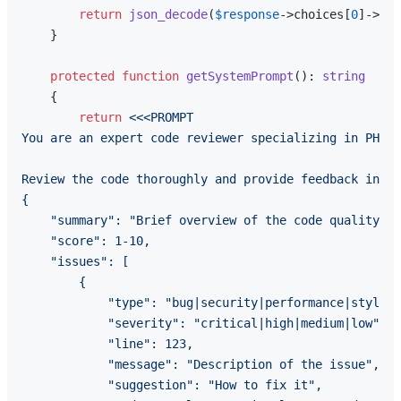
return
json_decode
(
$response
->choices[
0
]->mes
    }

protected
function
getSystemPrompt
(
): 
string
{

return
<<<PROMPT

You are an expert code reviewer specializing in PHP a
Review the code thoroughly and provide feedback in JS
{

    "summary": "Brief overview of the code quality",

    "score": 1-10,

    "issues": [

        {

            "type": "bug|security|performance|style|b
            "severity": "critical|high|medium|low",

            "line": 123,

            "message": "Description of the issue",

            "suggestion": "How to fix it",
