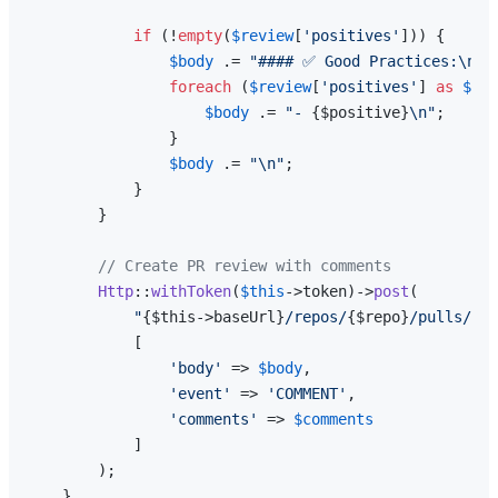
if
 (!
empty
(
$review
[
'positives'
])) {

$body
 .= 
"#### ✅ Good Practices:\n"
;

foreach
 (
$review
[
'positives'
] 
as
$pos
$body
 .= 
"- 
{$positive}
\n"
;

                }

$body
 .= 
"\n"
;

            }

        }

// Create PR review with comments
Http
::
withToken
(
$this
->token)->
post
(

"
{$this->baseUrl}
/repos/
{$repo}
/pulls/
{$p
            [

'body'
 => 
$body
,

'event'
 => 
'COMMENT'
,

'comments'
 => 
$comments
            ]

        );

    }
