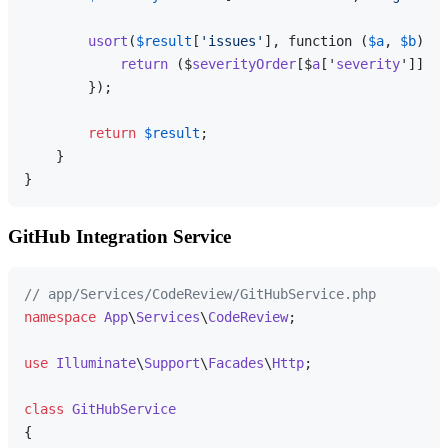
usort
(
$result
[
'issues'
], function (
$a
, 
$b
) 
us
return
 ($
severityOrder
[$
a
['
severity
']] ??
        });

return
$result
;

    }

GitHub Integration Service
// app/Services/CodeReview/GitHubService.php
namespace
App
\
Services
\
CodeReview
;

use
Illuminate
\
Support
\
Facades
\
Http
;

class
GitHubService
{
