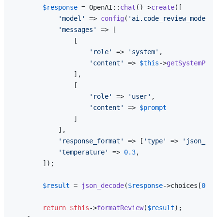
$response
 = OpenAI::
chat
()->
create
([

'model'
 => 
config
(
'ai.code_review_model'
,
'messages'
 => [

                [

'role'
 => 
'system'
,

'content'
 => 
$this
->
getSystemProm
                ],

                [

'role'
 => 
'user'
,

'content'
 => 
$prompt
                ]

            ],

'response_format'
 => [
'type'
 => 
'json_obj
'temperature'
 => 
0.3
,

        ]);

$result
 = 
json_decode
(
$response
->choices[
0
]->
return
$this
->
formatReview
(
$result
);
