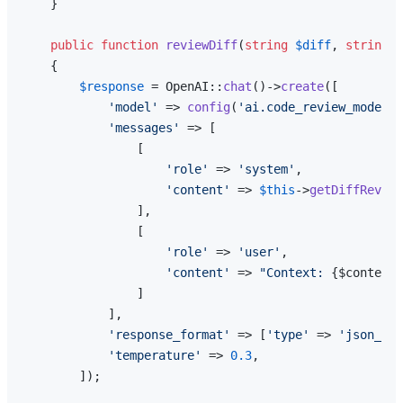
    }

public
function
reviewDiff
(
string
$diff
, 
string
$
{

$response
 = OpenAI::
chat
()->
create
([

'model'
 => 
config
(
'ai.code_review_model'
,
'messages'
 => [

                [

'role'
 => 
'system'
,

'content'
 => 
$this
->
getDiffReview
                ],

                [

'role'
 => 
'user'
,

'content'
 => 
"Context: 
{$context}
                ]

            ],

'response_format'
 => [
'type'
 => 
'json_obj
'temperature'
 => 
0.3
,

        ]);
