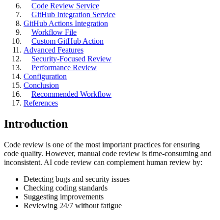
Code Review Service
GitHub Integration Service
GitHub Actions Integration
Workflow File
Custom GitHub Action
Advanced Features
Security-Focused Review
Performance Review
Configuration
Conclusion
Recommended Workflow
References
Introduction
Code review is one of the most important practices for ensuring
code quality. However, manual code review is time-consuming and
inconsistent. AI code review can complement human review by:
Detecting bugs and security issues
Checking coding standards
Suggesting improvements
Reviewing 24/7 without fatigue