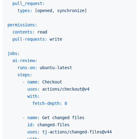
pull_request:
types:
 [
opened
, 
synchronize
]

permissions:
contents:
read
pull-requests:
write
jobs:
ai-review:
runs-on:
ubuntu-latest
steps:
-
name:
Checkout
uses:
actions/checkout@v4
with:
fetch-depth:
0
-
name:
Get
changed
files
id:
changed-files
uses:
tj-actions/changed-files@v44