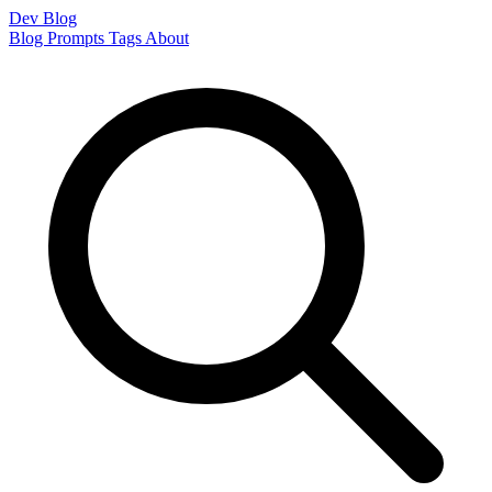
Dev Blog
Blog
Prompts
Tags
About