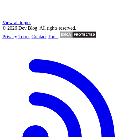
View all topics
© 2026 Dev Blog. All rights reserved.
Privacy
Terms
Contact
Tools