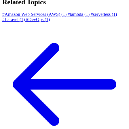
Related Topics
#Amazon Web Services (AWS)
(1)
#lambda
(1)
#serverless
(1)
#Laravel
(1)
#DevOps
(1)