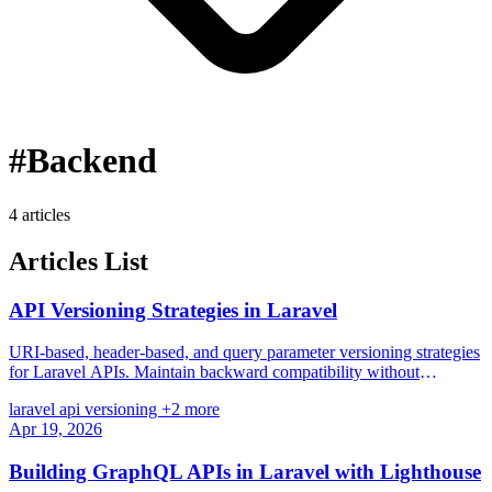
#Backend
4 articles
Articles List
API Versioning Strategies in Laravel
URI-based, header-based, and query parameter versioning strategies
for Laravel APIs. Maintain backward compatibility without
breaking existing clients.
laravel
api
versioning
+2 more
Apr 19, 2026
Building GraphQL APIs in Laravel with Lighthouse