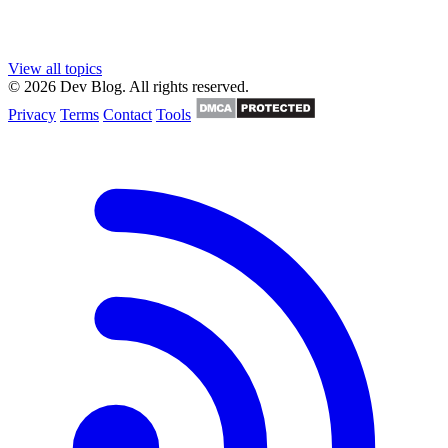
View all topics
© 2026 Dev Blog. All rights reserved.
Privacy
Terms
Contact
Tools