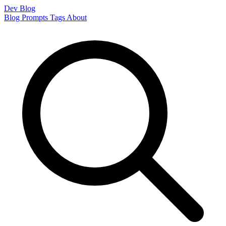
Dev Blog
Blog
Prompts
Tags
About