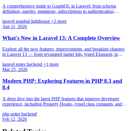
A comprehensive guide to GraphQL in Laravel: from schema
definition, queries, mutations, subscriptions to authentication,
pagination, and N+1 prevention with Lighthouse PHP.
laravel
graphql
lighthouse
+2 more
Apr 11, 2026
What's New in Laravel 13: A Complete Overview
Explore all the new features, improvements, and breaking changes
in Laravel 13 — from revamped starter kits, typed Eloquent, to
major performance gains.
laravel
notes
backend
+1 more
Mar 25, 2026
Modern PHP: Exploring Features in PHP 8.3 and
8.4
A deep dive into the latest PHP features that improve developer
experience, including Property Hooks, typed class constants, and
new array functions.
php
notes
backend
Feb 12, 2026