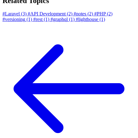
Related Topics
#Laravel
(3)
#API Development
(2)
#notes
(2)
#PHP
(2)
#versioning
(1)
#rest
(1)
#graphql
(1)
#lighthouse
(1)