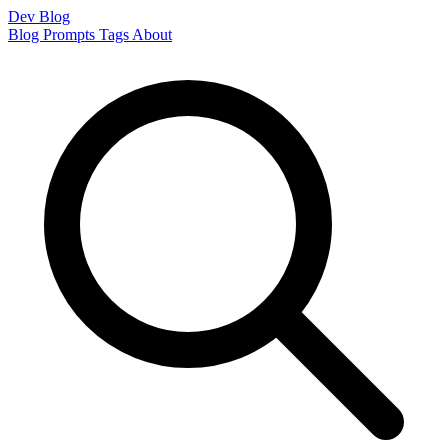
Dev Blog
Blog
Prompts
Tags
About