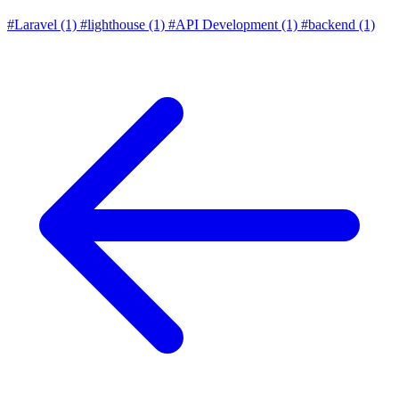
#Laravel
(1)
#lighthouse
(1)
#API Development
(1)
#backend
(1)