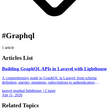
#Graphql
1 article
Articles List
Building GraphQL APIs in Laravel with Lighthouse
A comprehensive guide to GraphQL in Laravel: from schema
definition, queries, mutations, subscriptions to authentication,
pagination, and N+1 prevention with Lighthouse PHP.
laravel
graphql
lighthouse
+2 more
Apr 11, 2026
Related Topics