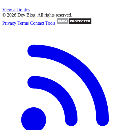
View all topics
© 2026 Dev Blog. All rights reserved.
Privacy
Terms
Contact
Tools