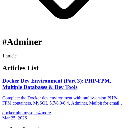
#Adminer
1 article
Articles List
Docker Dev Environment (Part 3): PHP-FPM,
Multiple Databases & Dev Tools
Complete the Docker dev environment with multi-version PHP-
FPM containers, MySQL 5.7/8.0/8.4, Adminer, Mailpit for email
testing, and a Makefile workflow for daily development.
docker
php
mysql
+4 more
Mar 25, 2026