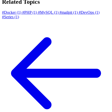
Related Topics
#Docker
(1)
#PHP
(1)
#MySQL
(1)
#mailpit
(1)
#DevOps
(1)
#Series
(1)