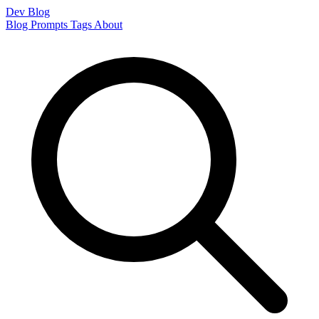
Dev Blog
Blog
Prompts
Tags
About