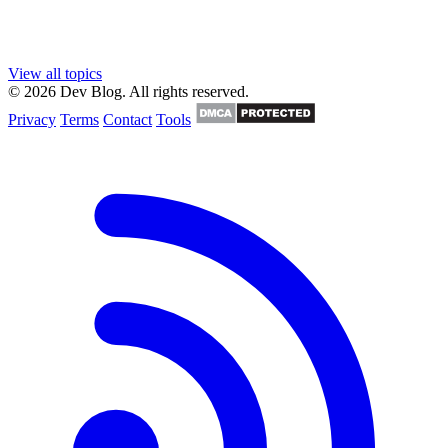
View all topics
© 2026 Dev Blog. All rights reserved.
Privacy
Terms
Contact
Tools