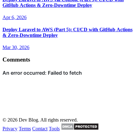
GitHub Actions & Zero-Downtime Deploy
Apr 6, 2026
Deploy Laravel to AWS (Part 5): CI/CD with GitHub Actions
& Zero-Downtime Deploy
Mar 30, 2026
Comments
© 2026 Dev Blog. All rights reserved.
Privacy
Terms
Contact
Tools