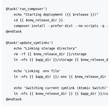
@task('run_composer')

    echo "Starting deployment ({{ $release }})"

    cd {{ $new_release_dir }}

    composer install --prefer-dist --no-scripts -q -o

@endtask

@task('update_symlinks')

    echo "Linking storage directory"

    rm -rf {{ $new_release_dir }}/storage

    ln -nfs {{ $app_dir }}/storage {{ $new_release_di
    echo 'Linking .env file'

    ln -nfs {{ $app_dir }}/.env {{ $new_release_dir }
    echo 'Switching current symlink (Atomic Switch)'

    ln -nfs {{ $new_release_dir }} {{ $app_dir }}/cur