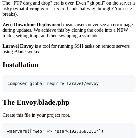
The "FTP drag and drop" era is over. Even "git pull" on the server is
risky (what if
fails halfway through? Your site
composer install
breaks).
Zero Downtime Deployment
means users never see an error page
during updates. We achieve this by cloning the code into a NEW
folder, setting it up, and then swapping a symlink.
Laravel Envoy
is a tool for running SSH tasks on remote servers
using Blade syntax.
Installation
The Envoy.blade.php
Create this file in your project root.
@servers(['web' => 'user@192.168.1.1'])
