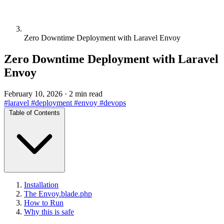
Zero Downtime Deployment with Laravel Envoy
Zero Downtime Deployment with Laravel
Envoy
February 10, 2026
·
2 min read
#laravel
#deployment
#envoy
#devops
Table of Contents
Installation
The Envoy.blade.php
How to Run
Why this is safe