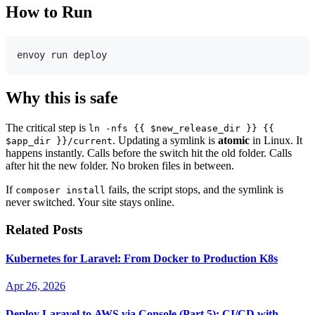
How to Run
Why this is safe
The critical step is
ln -nfs {{ $new_release_dir }} {{
. Updating a symlink is
atomic
in Linux. It
$app_dir }}/current
happens instantly. Calls before the switch hit the old folder. Calls
after hit the new folder. No broken files in between.
If
fails, the script stops, and the symlink is
composer install
never switched. Your site stays online.
Related Posts
Kubernetes for Laravel: From Docker to Production K8s
Apr 26, 2026
Deploy Laravel to AWS via Console (Part 5): CI/CD with