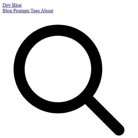
Dev Blog
Blog
Prompts
Tags
About