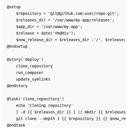
@setup

    $repository = 'git@github.com:user/repo.git';

    $releases_dir = '/var/www/my-app/releases';

    $app_dir = '/var/www/my-app';

    $release = date('YmdHis');

    $new_release_dir = $releases_dir .'/'. $release;

@endsetup

@story('deploy')

    clone_repository

    run_composer

    update_symlinks

@endstory

@task('clone_repository')

    echo 'Cloning repository'

    [ -d {{ $releases_dir }} ] || mkdir {{ $releases_
    git clone --depth 1 {{ $repository }} {{ $new_rel
@endtask
