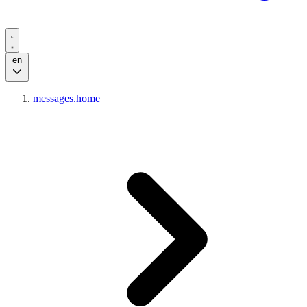
en
messages.home